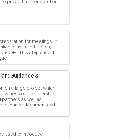
 to prevent further pollution.
reparation for meetings. It
lights, risks and issues,
t people. This step should
gue.
lan: Guidance &
n on a large project which
ectiveness of a partnership.
 partners as well as
his guidance document and
be used to introduce