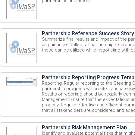
partnerships and actors.
Partnership Reference Success Story
Summarize final results and impact of the par
as guidance. Collect all partnership referenc
those can be utilized while negotiating with po
Partnership Reporting Progress Temp
Reporting: Regular reporting to the Steering
partnership progress will create transparency 
Results of reporting should be regularly com
Management: Ensure that the expectations a
properly. Regular effective and efficient comm
that all stakeholders are considered and adeq
Partnership Risk Management Plan
Identify and evaluate potential risks that migh