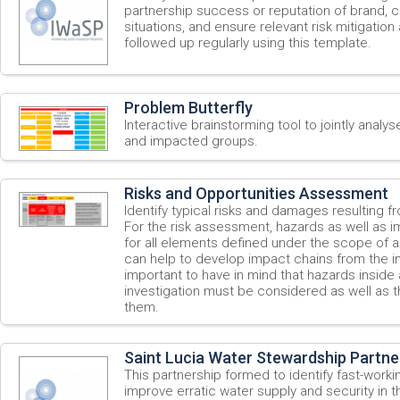
partnership success or reputation of brand, 
situations, and ensure relevant risk mitigation 
followed up regularly using this template.
Problem Butterfly
Interactive brainstorming tool to jointly analys
and impacted groups.
Risks and Opportunities Assessment
Identify typical risks and damages resulting f
For the risk assessment, hazards as well as i
for all elements defined under the scope of ap
can help to develop impact chains from the im
important to have in mind that hazards insid
investigation must be considered as well as t
them.
Saint Lucia Water Stewardship Partner
This partnership formed to identify fast-work
improve erratic water supply and security in t