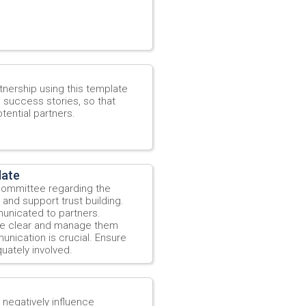
tnership using this template
e success stories, so that
tential partners.
late
 Committee regarding the
and support trust building.
municated to partners.
re clear and manage them
unication is crucial. Ensure
uately involved.
t negatively influence