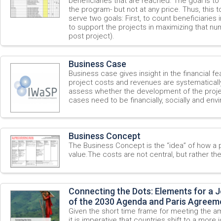
beneficiaries that are reached. The goal is to
the program- but not at any price. Thus, this
serve two goals: First, to count beneficiaries
to support the projects in maximizing that nu
post project).
Business Case
Business case gives insight in the financial feas
project costs and revenues are systematicall
assess whether the development of the project
cases need to be financially, socially and env
Business Concept
The Business Concept is the “idea” of how a 
value.The costs are not central, but rather th
Connecting the Dots: Elements for a 
of the 2030 Agenda and Paris Agreem
Given the short time frame for meeting the a
it is imperative that countries shift to a more