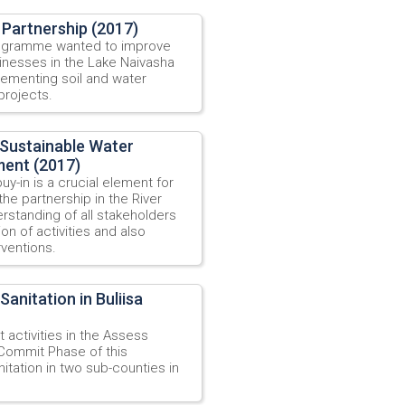
Partnership (2017)
rogramme wanted to improve
sinesses in the Lake Naivasha
lementing soil and water
projects.
Sustainable Water
ment (2017)
y-in is a crucial element for
he partnership in the River
rstanding of all stakeholders
ion of activities and also
rventions.
nitation in Buliisa
activities in the Assess
Commit Phase of this
itation in two sub-counties in