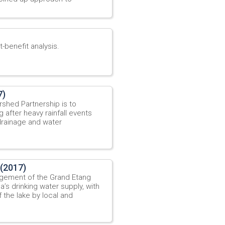
-benefit analysis.
7)
shed Partnership is to
 after heavy rainfall events
drainage and water
 (2017)
agement of the Grand Etang
’s drinking water supply, with
f the lake by local and