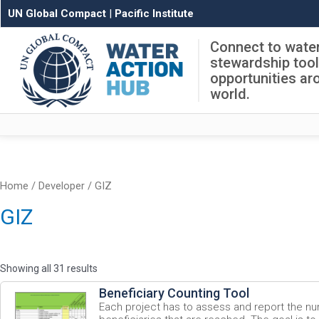
UN Global Compact
|
Pacific Institute
Connect to wate
stewardship too
opportunities ar
world.
Home
/ Developer / GIZ
GIZ
Showing all 31 results
Beneficiary Counting Tool
Each project has to assess and report the nu