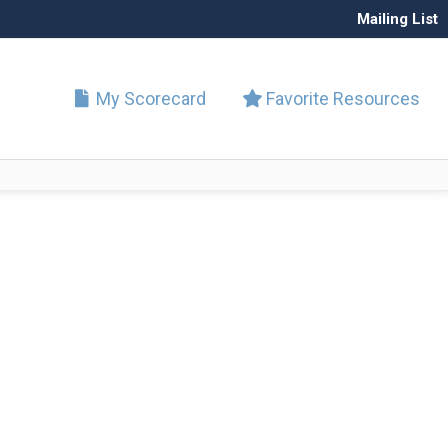
Mailing List
My Scorecard
Favorite Resources