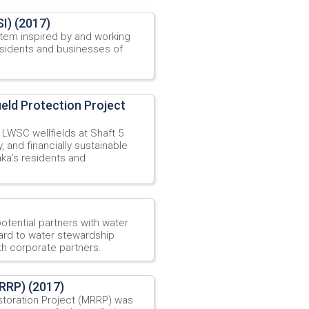
I) (2017)
stem inspired by and working
residents and businesses of
ield Protection Project
t LWSC wellfields at Shaft 5
, and financially sustainable
ka’s residents and
potential partners with water
gard to water stewardship
th corporate partners.
MRRP) (2017)
estoration Project (MRRP) was