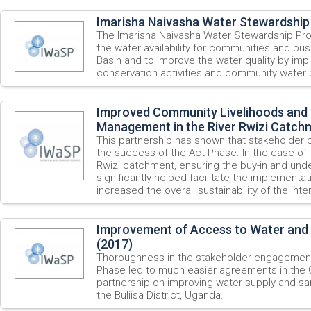
Imarisha Naivasha Water Stewardship 
The Imarisha Naivasha Water Stewardship P
the water availability for communities and bu
Basin and to improve the water quality by imp
conservation activities and community water 
Improved Community Livelihoods and 
Management in the River Rwizi Catch
This partnership has shown that stakeholder bu
the success of the Act Phase. In the case of t
Rwizi catchment, ensuring the buy-in and unde
significantly helped facilitate the implementat
increased the overall sustainability of the inte
Improvement of Access to Water and Sa
(2017)
Thoroughness in the stakeholder engagement 
Phase led to much easier agreements in the 
partnership on improving water supply and san
the Buliisa District, Uganda.