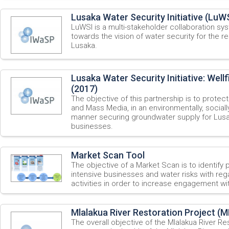
Lusaka Water Security Initiative (LuWS
LuWSI is a multi-stakeholder collaboration sy
towards the vision of water security for the 
Lusaka.
Lusaka Water Security Initiative: Wellf
(2017)
The objective of this partnership is to protec
and Mass Media, in an environmentally, socially
manner securing groundwater supply for Lusa
businesses.
Market Scan Tool
The objective of a Market Scan is to identify 
intensive businesses and water risks with re
activities in order to increase engagement wi
Mlalakua River Restoration Project (
The overall objective of the Mlalakua River R