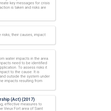
create key messages for crisis
action is taken and risks are
e risks, their causes, impact
rom water impacts in the area.
mpacts need to be identified
plication. To assess risks it
pact to the cause. It is
e and outside the system under
he impacts resulting from
ship (Act) (2017)
ing, effective measures to
he Vieux Fort area of Saint