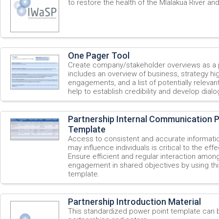
to restore the health of the Mlalakua River and
One Pager Tool
Create company/stakeholder overviews as a p
includes an overview of business, strategy high
engagements, and a list of potentially relevan
help to establish credibility and develop dialo
Partnership Internal Communication P
Template
Access to consistent and accurate informatio
may influence individuals is critical to the eff
Ensure efficient and regular interaction among
engagement in shared objectives by using t
template.
Partnership Introduction Material
This standardized power point template can 