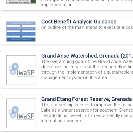
implementation.
Cost Benefit Analysis Guidance
An outline of the main steps to execute a cost
Grand Anse Watershed, Grenada (201
The overarching goal of the Grand Anse Water
decrease the impacts of the frequent flooding
through the implementation of a sustainable 
management system in this area.
Grand Etang Forest Reserve, Grenada
This partnership intends to improve the man
Lake as a water reservoir for southern Grenada
the additional benefit of an eco-friendly use o
international visitors.