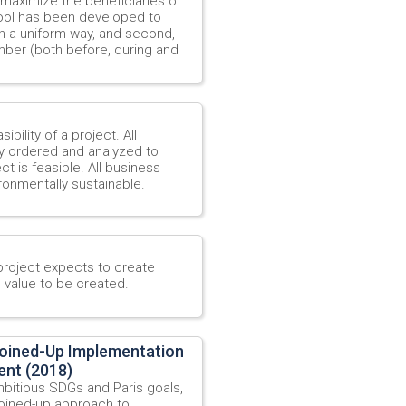
 maximize the beneficiaries of
 tool has been developed to
 in a uniform way, and second,
mber (both before, during and
ibility of a project. All
y ordered and analyzed to
 is feasible. All business
ironmentally sustainable.
project expects to create
e value to be created.
Joined-Up Implementation
ent (2018)
mbitious SDGs and Paris goals,
 joined-up approach to