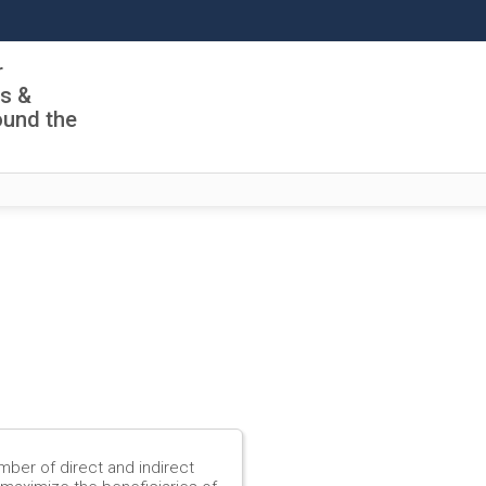
r
ls &
ound the
mber of direct and indirect