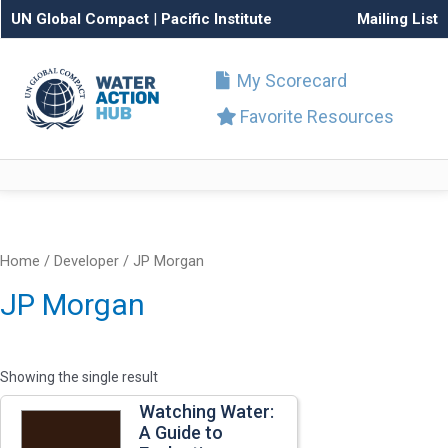
UN Global Compact
|
Pacific Institute
Mailing List
My Scorecard
Favorite Resources
Home
/ Developer / JP Morgan
JP Morgan
Showing the single result
Watching Water:
A Guide to