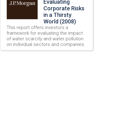
Evaluating
Corporate Risks
in a Thirsty
World (2008)
This report offers investors a
framework for evaluating the impact
of water scarcity and water pollution
on individual sectors and companies.