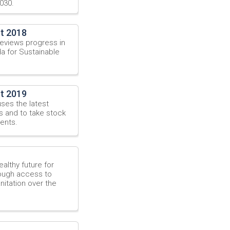
030.
t 2018
eviews progress in
a for Sustainable
t 2019
ses the latest
s and to take stock
ents.
althy future for
hrough access to
itation over the