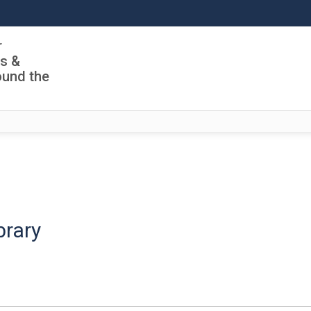
r
ls &
ound the
brary
ch