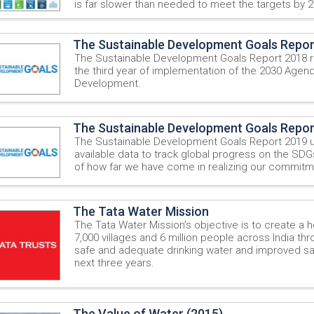
is far slower than needed to meet the targets by 2
The Sustainable Development Goals Repor
The Sustainable Development Goals Report 2018 r
the third year of implementation of the 2030 Agend
Development.
The Sustainable Development Goals Repor
The Sustainable Development Goals Report 2019 u
available data to track global progress on the SDG
of how far we have come in realizing our commitm
The Tata Water Mission
The Tata Water Mission’s objective is to create a he
7,000 villages and 6 million people across India t
safe and adequate drinking water and improved san
next three years.
The Value of Water (2015)