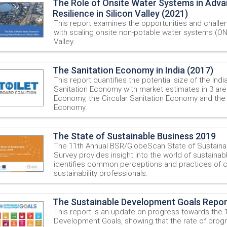
The Role of Onsite Water Systems in Adv
Resilience in Silicon Valley (2021)
This report examines the opportunities and chall
with scaling onsite non-potable water systems (ON
Valley.
The Sanitation Economy in India (2017)
This report quantifies the potential size of the Ind
Sanitation Economy with market estimates in 3 area
Economy, the Circular Sanitation Economy and the
Economy.
The State of Sustainable Business 2019
The 11th Annual BSR/GlobeScan State of Sustaina
Survey provides insight into the world of sustaina
identifies common perceptions and practices of 
sustainability professionals.
The Sustainable Development Goals Repor
This report is an update on progress towards the 
Development Goals, showing that the rate of prog