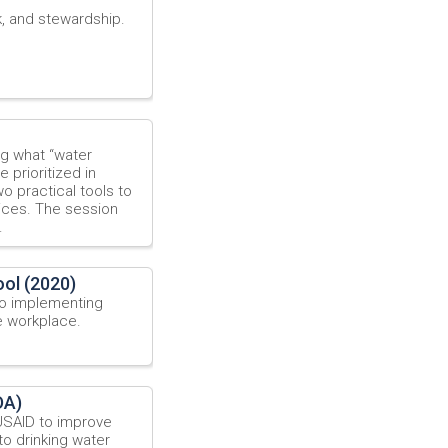
k, and stewardship.
ng what “water
 prioritized in
o practical tools to
ices. The session
.
ol (2020)
o implementing
e workplace.
DA)
USAID to improve
 drinking water