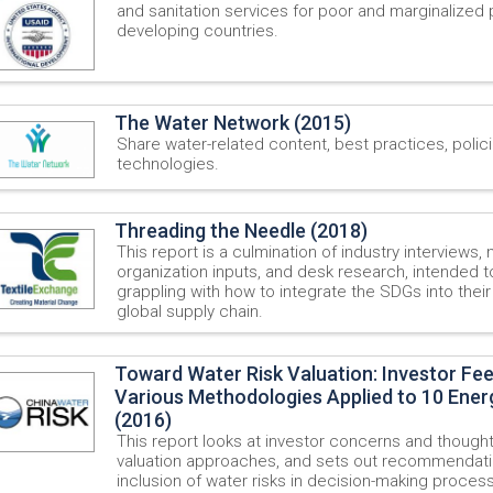
and sanitation services for poor and marginalized 
developing countries.
The Water Network (2015)
Share water-related content, best practices, polic
technologies.
Threading the Needle (2018)
This report is a culmination of industry interviews
organization inputs, and desk research, intended
grappling with how to integrate the SDGs into thei
global supply chain.
Toward Water Risk Valuation: Investor Fe
Various Methodologies Applied to 10 Energ
(2016)
This report looks at investor concerns and thought
valuation approaches, and sets out recommendati
inclusion of water risks in decision-making proces