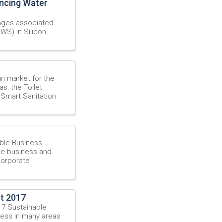
ancing Water
L
enges associated
WS) in Silicon
ian market for the
s: the Toilet
 Smart Sanitation
ble Business
ble business and
corporate
t 2017
17 Sustainable
ress in many areas