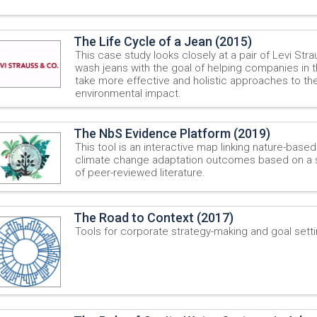
The Life Cycle of a Jean (2015)
This case study looks closely at a pair of Levi Str
wash jeans with the goal of helping companies in 
take more effective and holistic approaches to the
environmental impact.
The NbS Evidence Platform (2019)
This tool is an interactive map linking nature-based
climate change adaptation outcomes based on a 
of peer-reviewed literature.
The Road to Context (2017)
Tools for corporate strategy-making and goal setti