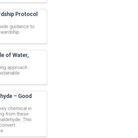
rdship Protocol
vide guidance to
tewardship
le of Water,
ning approach
ustainable
ehyde – Good
 key chemical in
ing from these
maldehyde. This
 convert
ce.