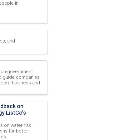
people in
ies, and
, non-government
 to guide companies
r core business and
edback on
y ListCo’s
s on water risk
ons for better
ses.