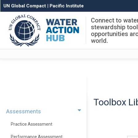
UN Global Compact
|
Pacific Institute
Connect to wate
stewardship too
opportunities ar
world.
Toolbox Li
Assessments
Practice Assessment
Performance Assessment
Sear