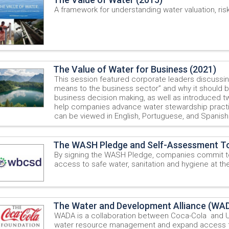
A framework for understanding water valuation, ris
The Value of Water for Business (2021)
This session featured corporate leaders discussi
means to the business sector” and why it should be
business decision making, as well as introduced tw
help companies advance water stewardship pract
can be viewed in English, Portuguese, and Spanish
The WASH Pledge and Self-Assessment To
By signing the WASH Pledge, companies commit t
access to safe water, sanitation and hygiene at th
The Water and Development Alliance (WA
WADA is a collaboration between Coca-Cola and 
water resource management and expand access to