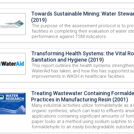
Towards Sustainable Mining: Water Stewa
(2019)
The purpose of the assessment protocol is to pro
facilities in completing their evaluation of water s
performance against TSM indicators.
Transforming Health Systems: the Vital Ro
Sanitation and Hygiene (2019)
This report outlines the health systems strengthe
WaterAid has taken, and how this has supported s
improvements in WASH in healthcare facilities.
Treating Wastewater Containing Formald
Practices in Manufacturing Resin (2001)
Many industrial activities utilize formaldehyde as a
organic synthesis, which can lead to effluents aris
applications containing significant amounts of for
paper looks at a method using sodium sulphite to
formaldehyde to an easily biodegradable substan