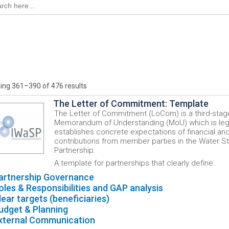
ng 361–390 of 476 results
The Letter of Commitment: Template
The Letter of Commitment (LoCom) is a third-stag
Memorandum of Understanding (MoU) which is lega
establishes concrete expectations of financial and
contributions from member parties in the Water S
Partnership.
A template for partnerships that clearly define:
artnership Governance
oles & Responsibilities and GAP analysis
lear targets (beneficiaries)
udget & Planning
xternal Communication