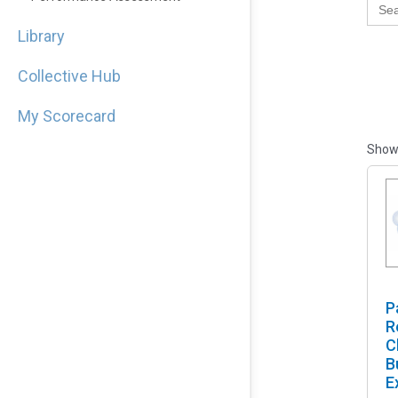
for:
Library
Collective Hub
My Scorecard
Showi
P
R
C
B
E