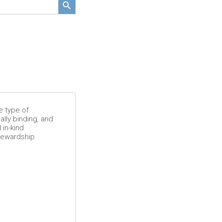
F
e
a
t
u
e type of
r
lly binding, and
 in-kind
tewardship
e
d
R
e