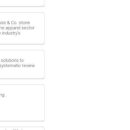
s
o
auss & Co. stone
the apparel sector
 industry’s
u
r
 solutions to
c
systematic review
e
ng.