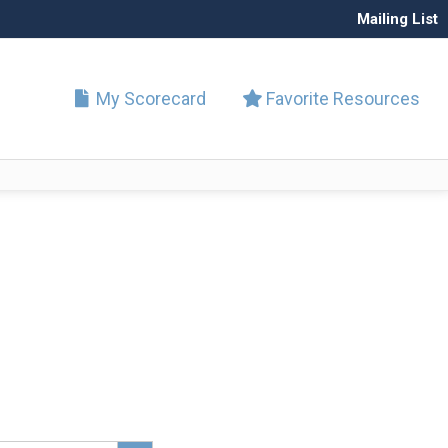
Mailing List
My Scorecard
Favorite Resources
Search Button