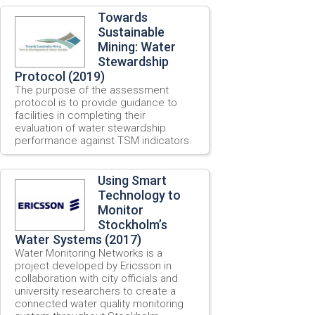
Towards
Sustainable
Mining: Water
Stewardship
Protocol (2019)
The purpose of the assessment
protocol is to provide guidance to
facilities in completing their
evaluation of water stewardship
performance against TSM indicators.
Using Smart
Technology to
Monitor
Stockholm’s
Water Systems (2017)
Water Monitoring Networks is a
project developed by Ericsson in
collaboration with city officials and
university researchers to create a
connected water quality monitoring