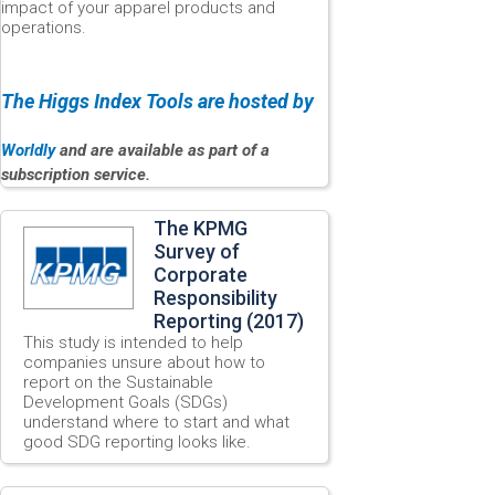
impact of your apparel products and
operations.
The Higgs Index Tools are hosted by
Worldly
and are available as part of a
subscription service.
The KPMG
Survey of
Corporate
Responsibility
Reporting (2017)
This study is intended to help
companies unsure about how to
report on the Sustainable
Development Goals (SDGs)
understand where to start and what
good SDG reporting looks like.