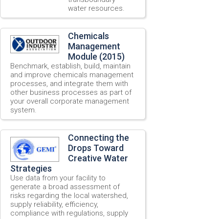
water resources.
Chemicals
Management
Module (2015)
Benchmark, establish, build, maintain
and improve chemicals management
processes, and integrate them with
other business processes as part of
your overall corporate management
system.
Connecting the
Drops Toward
Creative Water
Strategies
Use data from your facility to
generate a broad assessment of
risks regarding the local watershed,
supply reliability, efficiency,
compliance with regulations, supply