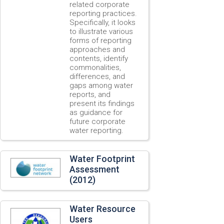
related corporate
reporting practices.
Specifically, it looks
to illustrate various
forms of reporting
approaches and
contents, identify
commonalities,
differences, and
gaps among water
reports, and
present its findings
as guidance for
future corporate
water reporting.
Water Footprint
Assessment
(2012)
Water Resource
Users