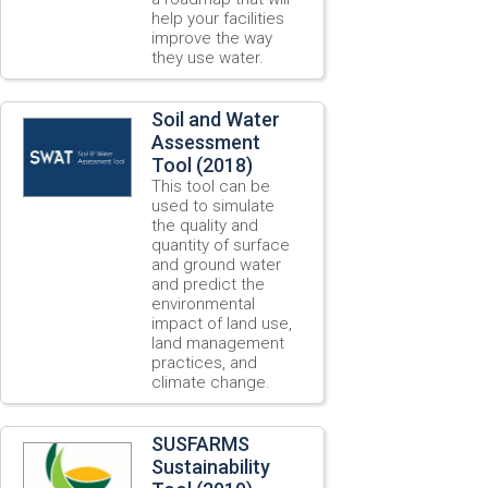
help your facilities
improve the way
they use water.
Soil and Water
Assessment
Tool (2018)
This tool can be
used to simulate
the quality and
quantity of surface
and ground water
and predict the
environmental
impact of land use,
land management
practices, and
climate change.
SUSFARMS
Sustainability