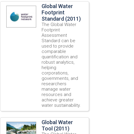
Global Water
Footprint
Standard (2011)
The Global Water
Footprint
Assessment
Standard can be
used to provide
comparable
quantification and
robust analytics,
helping
corporations,
governments, and
researchers
manage water
resources and
achieve greater
water sustainability.
Global Water
Tool (2011)