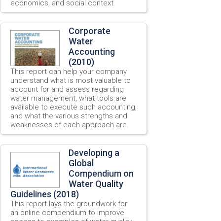
economics, and social context.
Corporate
Water
Accounting
(2010)
This report can help your company
understand what is most valuable to
account for and assess regarding
water management, what tools are
available to execute such accounting,
and what the various strengths and
weaknesses of each approach are.
Developing a
Global
Compendium on
Water Quality
Guidelines (2018)
This report lays the groundwork for
an online compendium to improve