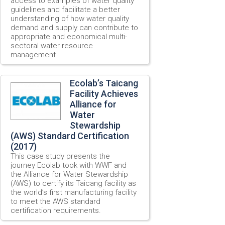
access to examples of water quality
guidelines and facilitate a better
understanding of how water quality
demand and supply can contribute to
appropriate and economical multi-
sectoral water resource
management.
Ecolab’s Taicang
Facility Achieves
Alliance for
Water
Stewardship
(AWS) Standard Certification
(2017)
This case study presents the
journey Ecolab took with WWF and
the Alliance for Water Stewardship
(AWS) to certify its Taicang facility as
the world’s first manufacturing facility
to meet the AWS standard
certification requirements.