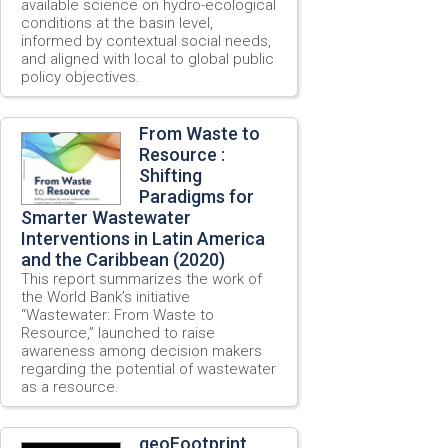
available science on hydro-ecological
conditions at the basin level,
informed by contextual social needs,
and aligned with local to global public
policy objectives.
From Waste to
Resource :
Shifting
Paradigms for
Smarter Wastewater
Interventions in Latin America
and the Caribbean (2020)
This report summarizes the work of
the World Bank’s initiative
“Wastewater: From Waste to
Resource,” launched to raise
awareness among decision makers
regarding the potential of wastewater
as a resource.
geoFootprint