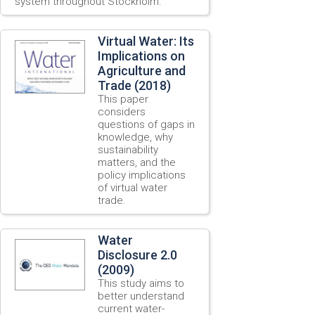
system throughout Stockholm.
Virtual Water: Its
Implications on
Agriculture and
Trade (2018)
This paper
considers
questions of gaps in
knowledge, why
sustainability
matters, and the
policy implications
of virtual water
trade.
Water
Disclosure 2.0
(2009)
This study aims to
better understand
current water-