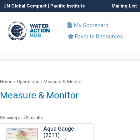
UN Global Compact
|
Pacific Institute
Mailing List
My Scorecard
Favorite Resources
Home
/
Operations
/ Measure & Monitor
Measure & Monitor
Showing all 43 results
Aqua Gauge
(2011)