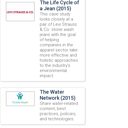
The Life Cycle of
a Jean (2015)
This case study
looks closely at a
pair of Levi Strauss
& Co. stone wash
jeans with the goal
of helping
companies in the
apparel sector take
more effective and
holistic approaches
to the industry’s
environmental
impact.
The Water
Network (2015)
Share water-related
content, best
practices, policies,
and technologies.