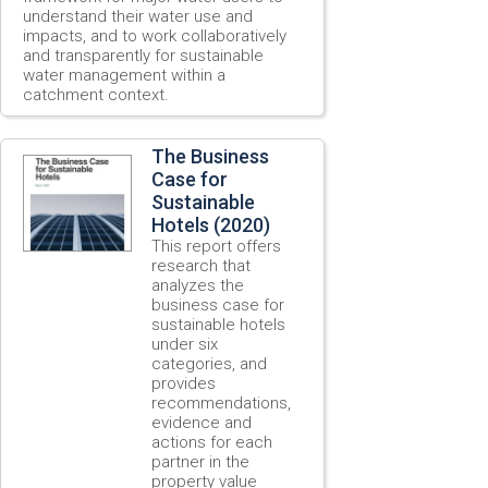
understand their water use and
impacts, and to work collaboratively
and transparently for sustainable
water management within a
catchment context.
The Business
Case for
Sustainable
Hotels (2020)
This report offers
research that
analyzes the
business case for
sustainable hotels
under six
categories, and
provides
recommendations,
evidence and
actions for each
partner in the
property value