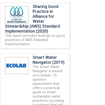
Sharing Good
Practice in
Alliance for
Water
Stewardship (AWS) Standard
Implementation (2020)
This report provides findings on good
practices of AWS Standard
implementation.
Smart Water
Navigator (2019)
The Smart Water
Navigator is based
on a simple, 13-
question
assessment that
offers a practical
guide to smart,
sustainable water
practices, providing
a roadmap that will