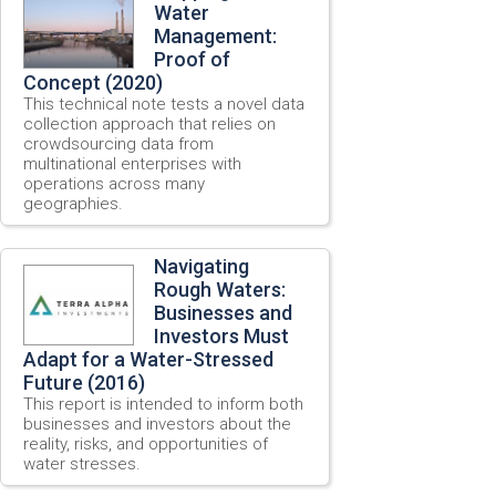
Water
Management:
Proof of
Concept (2020)
This technical note tests a novel data
collection approach that relies on
crowdsourcing data from
multinational enterprises with
operations across many
geographies.
Navigating
Rough Waters:
Businesses and
Investors Must
Adapt for a Water-Stressed
Future (2016)
This report is intended to inform both
businesses and investors about the
reality, risks, and opportunities of
water stresses.