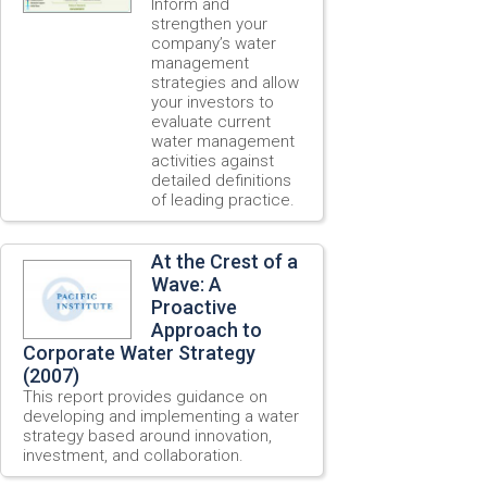
Inform and
strengthen your
company’s water
management
strategies and allow
your investors to
evaluate current
water management
activities against
detailed definitions
of leading practice.
At the Crest of a
Wave: A
Proactive
Approach to
Corporate Water Strategy
(2007)
This report provides guidance on
developing and implementing a water
strategy based around innovation,
investment, and collaboration.