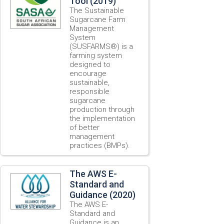
Tool (2019)
The Sustainable
Sugarcane Farm
Management
System
(SUSFARMS®) is a
farming system
designed to
encourage
sustainable,
responsible
sugarcane
production through
the implementation
of better
management
practices (BMPs).
The AWS E-
Standard and
Guidance (2020)
The AWS E-
Standard and
Guidance is an