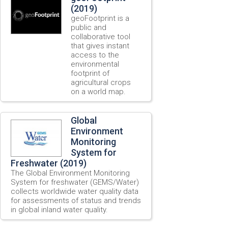
(2019)
geoFootprint is a
public and
collaborative tool
that gives instant
access to the
environmental
footprint of
agricultural crops
on a world map.
Global
Environment
Monitoring
System for
Freshwater (2019)
The Global Environment Monitoring
System for freshwater (GEMS/Water)
collects worldwide water quality data
for assessments of status and trends
in global inland water quality.