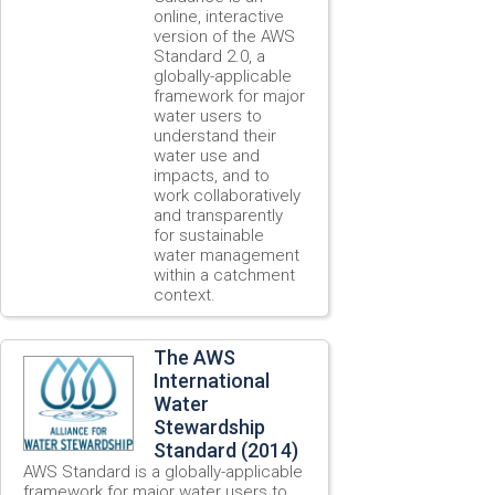
online, interactive
version of the AWS
Standard 2.0, a
globally-applicable
framework for major
water users to
understand their
water use and
impacts, and to
work collaboratively
and transparently
for sustainable
water management
within a catchment
context.
The AWS
International
Water
Stewardship
Standard (2014)
AWS Standard is a globally-applicable
framework for major water users to