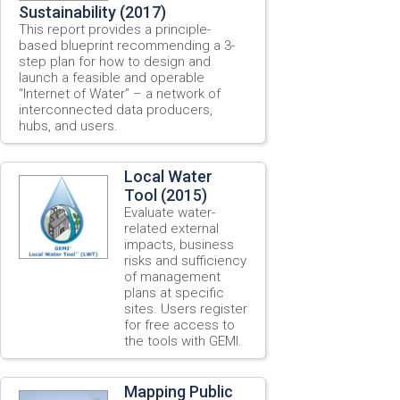
Sustainability (2017)
This report provides a principle-
based blueprint recommending a 3-
step plan for how to design and
launch a feasible and operable
“Internet of Water” – a network of
interconnected data producers,
hubs, and users.
Local Water
Tool (2015)
Evaluate water-
related external
impacts, business
risks and sufficiency
of management
plans at specific
sites. Users register
for free access to
the tools with GEMI.
Mapping Public