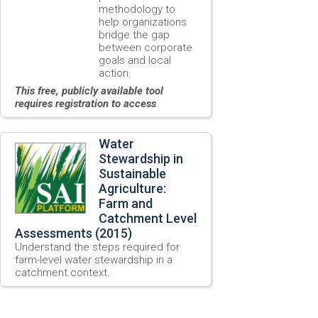
methodology to
help organizations
bridge the gap
between corporate
goals and local
action.
This free, publicly available tool
requires registration to access
Water
Stewardship in
Sustainable
Agriculture:
Farm and
Catchment Level
Assessments (2015)
Understand the steps required for
farm-level water stewardship in a
catchment context.