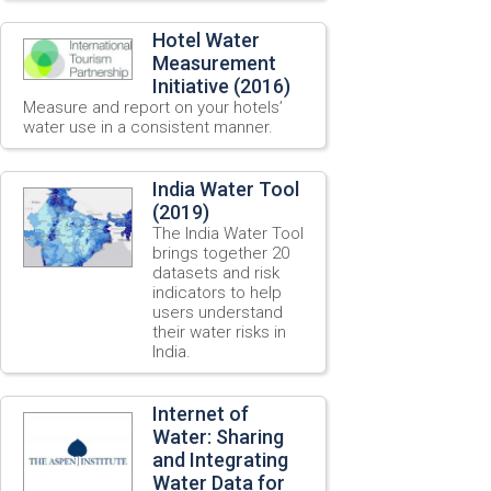
Hotel Water
Measurement
Initiative (2016)
Measure and report on your hotels’
water use in a consistent manner.
India Water Tool
(2019)
The India Water Tool
brings together 20
datasets and risk
indicators to help
users understand
their water risks in
India.
Internet of
Water: Sharing
and Integrating
Water Data for