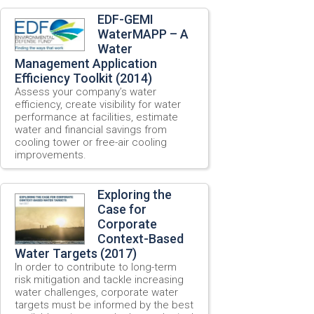
EDF-GEMI
WaterMAPP – A
Water
Management Application
Efficiency Toolkit (2014)
Assess your company’s water
efficiency, create visibility for water
performance at facilities, estimate
water and financial savings from
cooling tower or free-air cooling
improvements.
Exploring the
Case for
Corporate
Context-Based
Water Targets (2017)
In order to contribute to long-term
risk mitigation and tackle increasing
water challenges, corporate water
targets must be informed by the best