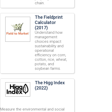
chain.
The Fieldprint
Calculator
(2017)
Understand how
management
choices impact
sustainability and
operational
efficiency on corn,
cotton, rice, wheat,
potato, and
soybean farms.
The Higg Index
(2022)
Measure the environmental and social