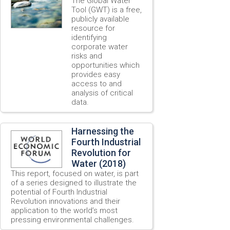
The Global Water
Tool (GWT) is a free,
publicly available
resource for
identifying
corporate water
risks and
opportunities which
provides easy
access to and
analysis of critical
data.
Harnessing the
Fourth Industrial
Revolution for
Water (2018)
This report, focused on water, is part
of a series designed to illustrate the
potential of Fourth Industrial
Revolution innovations and their
application to the world’s most
pressing environmental challenges.