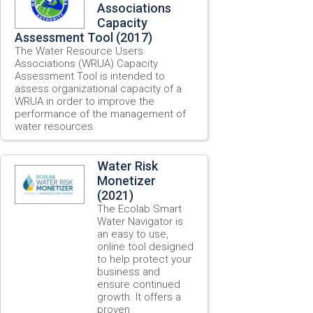
Associations
Capacity
Assessment Tool (2017)
The Water Resource Users
Associations (WRUA) Capacity
Assessment Tool is intended to
assess organizational capacity of a
WRUA in order to improve the
performance of the management of
water resources.
Water Risk
Monetizer
(2021)
The Ecolab Smart
Water Navigator is
an easy to use,
online tool designed
to help protect your
business and
ensure continued
growth. It offers a
proven