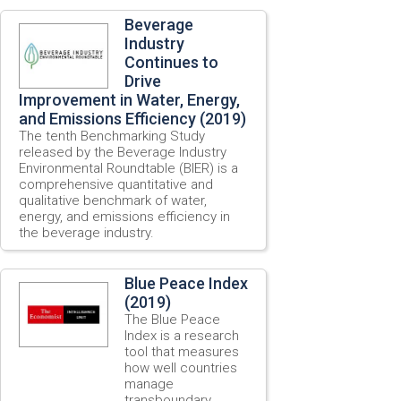
Beverage
Industry
Continues to
Drive
Improvement in Water, Energy,
and Emissions Efficiency (2019)
The tenth Benchmarking Study
released by the Beverage Industry
Environmental Roundtable (BIER) is a
comprehensive quantitative and
qualitative benchmark of water,
energy, and emissions efficiency in
the beverage industry.
Blue Peace Index
(2019)
The Blue Peace
Index is a research
tool that measures
how well countries
manage
transboundary