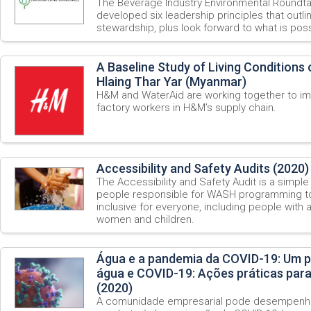
The Beverage Industry Environmental Roundt
developed six leadership principles that outli
stewardship, plus look forward to what is possi
A Baseline Study of Living Conditions
Hlaing Thar Yar (Myanmar)
H&M and WaterAid are working together to im
factory workers in H&M’s supply chain.
Accessibility and Safety Audits (2020)
The Accessibility and Safety Audit is a simple 
people responsible for WASH programming t
inclusive for everyone, including people with a 
women and children.
Água e a pandemia da COVID-19: Um p
água e COVID-19: Ações práticas par
(2020)
A comunidade empresarial pode desempenha