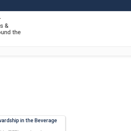
r
ls &
ound the
wardship in the Beverage