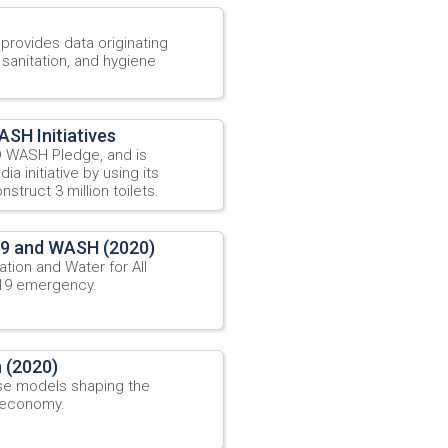
ovides data originating
 sanitation, and hygiene
SH Initiatives
 WASH Pledge, and is
a initiative by using its
struct 3 million toilets.
19 and WASH (2020)
tion and Water for All
-19 emergency.
 (2020)
ise models shaping the
n economy.