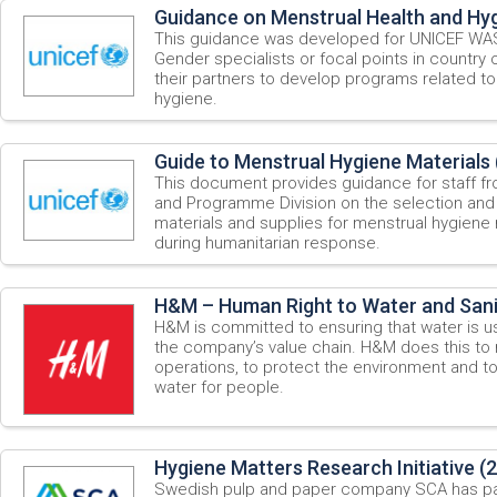
Guidance on Menstrual Health and Hyg
This guidance was developed for UNICEF WASH
Gender specialists or focal points in country 
their partners to develop programs related to
hygiene.
Guide to Menstrual Hygiene Materials 
This document provides guidance for staff fr
and Programme Division on the selection and
materials and supplies for menstrual hygiene
during humanitarian response.
H&M – Human Right to Water and Sani
H&M is committed to ensuring that water is u
the company’s value chain. H&M does this to m
operations, to protect the environment and to 
water for people.
Hygiene Matters Research Initiative (
Swedish pulp and paper company SCA has p