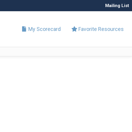
Mailing List
My Scorecard
Favorite Resources