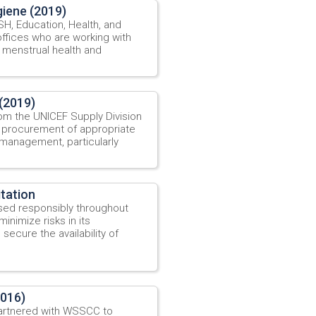
iene (2019)
, Education, Health, and
offices who are working with
 menstrual health and
(2019)
om the UNICEF Supply Division
 procurement of appropriate
 management, particularly
tation
sed responsibly throughout
inimize risks in its
secure the availability of
2016)
artnered with WSSCC to