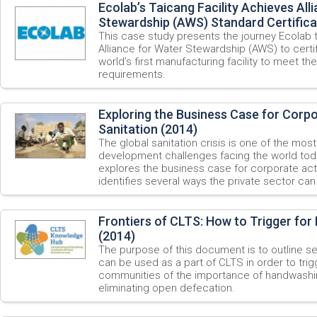
Ecolab’s Taicang Facility Achieves All
Stewardship (AWS) Standard Certifica
This case study presents the journey Ecolab
Alliance for Water Stewardship (AWS) to certify
world’s first manufacturing facility to meet th
requirements.
Exploring the Business Case for Corp
Sanitation (2014)
The global sanitation crisis is one of the most
development challenges facing the world tod
explores the business case for corporate act
identifies several ways the private sector ca
Frontiers of CLTS: How to Trigger fo
(2014)
The purpose of this document is to outline se
can be used as a part of CLTS in order to tri
communities of the importance of handwashin
eliminating open defecation.