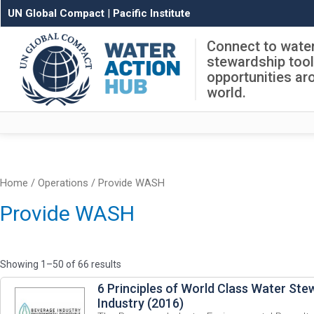
UN Global Compact
|
Pacific Institute
Connect to wate
stewardship too
opportunities ar
world.
Home
/
Operations
/ Provide WASH
Provide WASH
Showing 1–50 of 66 results
6 Principles of World Class Water Ste
Industry (2016)