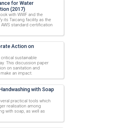
iance for Water
tion (2017)
 took with WWF and the
 its Taicang facility as the
e AWS standard certification
orate Action on
 critical sustainable
ay. This discussion paper
ion on sanitation and
n make an impact.
r Handwashing with Soap
veral practical tools which
gger realisation among
g with soap, as well as