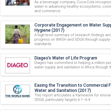
As a beverage company, Coca-Cola recognize 
water in advancing healthy ecosystems, commu
and commerce.
Corporate Engagement on Water Suppl
Hygiene (2017)
A high-level summary of research findings an
progress on WASH and SDG6 through supply-c
standards.
Diageo’s Water of Life Program
Diageo has committed to helping a million pe
water supply and sanitation in Africa through 
Easing the Transition to Commercial F
Water and Sanitation (2017)
This report articulates a framework for innova
SDG6, particularly targets 6.1–6.4.