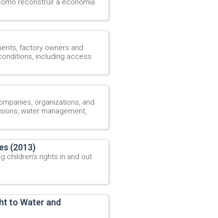
omo reconstruir a economia
ments, factory owners and
onditions, including access
companies, organizations, and
sions, water management,
les (2013)
 children’s rights in and out
ht to Water and