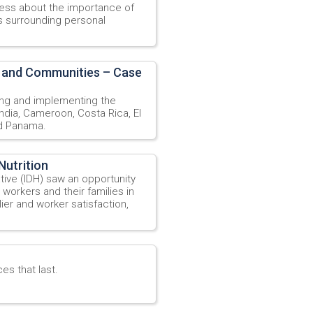
ess about the importance of
s surrounding personal
 and Communities – Case
ng and implementing the
ndia, Cameroon, Costa Rica, El
nd Panama.
Nutrition
ative (IDH) saw an opportunity
 workers and their families in
ier and worker satisfaction,
es that last.