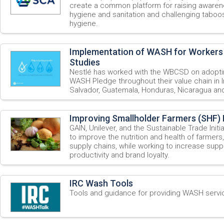
create a common platform for raising awaren
hygiene and sanitation and challenging taboo
hygiene.
Implementation of WASH for Workers
Studies
Nestlé has worked with the WBCSD on adopti
WASH Pledge throughout their value chain in I
Salvador, Guatemala, Honduras, Nicaragua a
Improving Smallholder Farmers (SHF) 
GAIN, Unilever, and the Sustainable Trade Initi
to improve the nutrition and health of farmers,
supply chains, while working to increase suppl
productivity and brand loyalty.
IRC Wash Tools
Tools and guidance for providing WASH servic