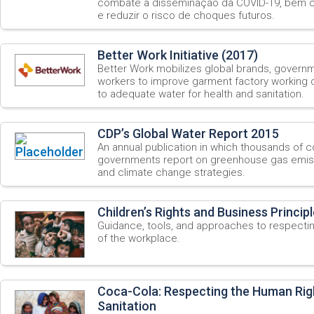
combate à disseminação da COVID-19, bem c
e reduzir o risco de choques futuros.
Better Work Initiative (2017)
Better Work mobilizes global brands, govern
workers to improve garment factory working c
to adequate water for health and sanitation.
CDP’s Global Water Report 2015
An annual publication in which thousands of 
governments report on greenhouse gas emis
and climate change strategies.
Children’s Rights and Business Princip
Guidance, tools, and approaches to respecting
of the workplace.
Coca-Cola: Respecting the Human Rig
Sanitation