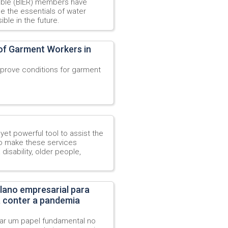
able (BIER) members have
ne the essentials of water
ble in the future.
 of Garment Workers in
prove conditions for garment
yet powerful tool to assist the
o make these services
disability, older people,
lano empresarial para
a conter a pandemia
r um papel fundamental no