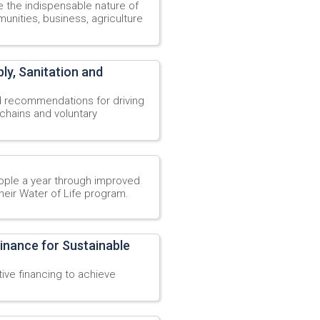
the indispensable nature of
nities, business, agriculture
y, Sanitation and
d recommendations for driving
hains and voluntary
ople a year through improved
their Water of Life program.
inance for Sustainable
tive financing to achieve