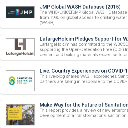
JMP Global WASH Database (2015)
The WHO/UNICEFJMP Global WASH Database pr
from 1990 on global access to drinking water,
(WASH).
LafargeHolcim Pledges Support for WA
LarfargeHolcim has committed to the WBCSD
supporting the Open-Defecation Free (ODF) Indi
cement and building materials expertise to con
Live: Country Experiences on COVID-
This live-blog shares WASH approaches Sanita
partners are taking in response to the COVID
Make Way for the Future of Sanitation
This report provides a review of new enterpr
development of a transformational sanitatio