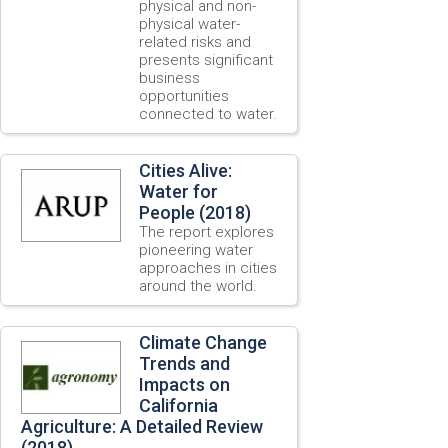
physical and non-
physical water-
related risks and
presents significant
business
opportunities
connected to water.
Cities Alive:
Water for
People (2018)
The report explores
pioneering water
approaches in cities
around the world.
Climate Change
Trends and
Impacts on
California
Agriculture: A Detailed Review
(2018)