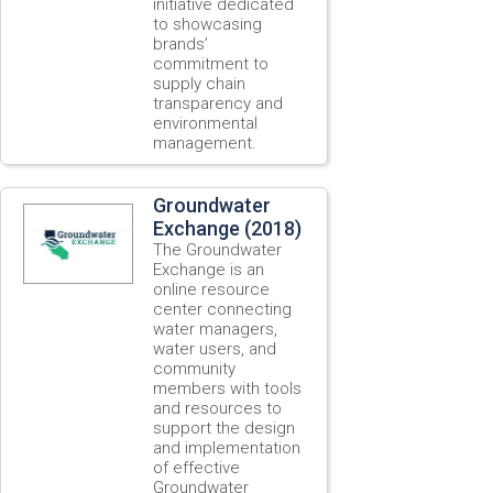
initiative dedicated
to showcasing
brands’
commitment to
supply chain
transparency and
environmental
management.
Groundwater
Exchange (2018)
The Groundwater
Exchange is an
online resource
center connecting
water managers,
water users, and
community
members with tools
and resources to
support the design
and implementation
of effective
Groundwater