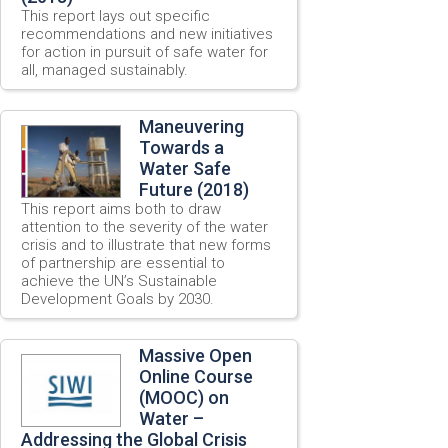
This report lays out specific
recommendations and new initiatives
for action in pursuit of safe water for
all, managed sustainably.
Maneuvering
Towards a
Water Safe
Future (2018)
This report aims both to draw
attention to the severity of the water
crisis and to illustrate that new forms
of partnership are essential to
achieve the UN’s Sustainable
Development Goals by 2030.
Massive Open
Online Course
(MOOC) on
Water –
Addressing the Global Crisis