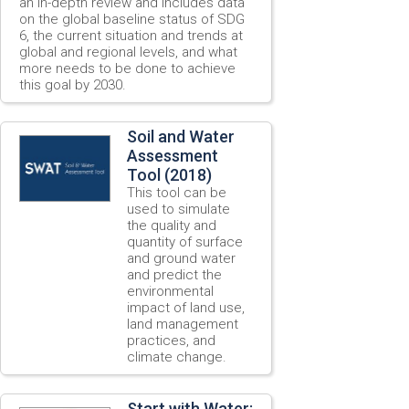
an in-depth review and includes data
on the global baseline status of SDG
6, the current situation and trends at
global and regional levels, and what
more needs to be done to achieve
this goal by 2030.
Soil and Water
Assessment
Tool (2018)
This tool can be
used to simulate
the quality and
quantity of surface
and ground water
and predict the
environmental
impact of land use,
land management
practices, and
climate change.
Start with Water: