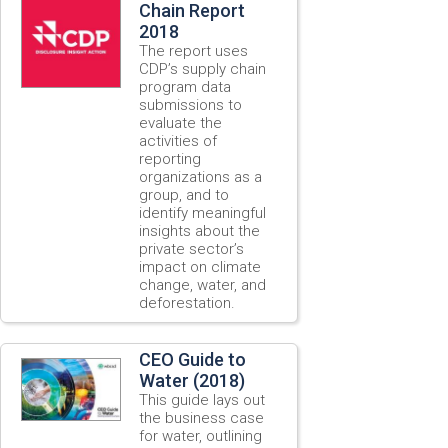
Chain Report
2018
The report uses
CDP’s supply chain
program data
submissions to
evaluate the
activities of
reporting
organizations as a
group, and to
identify meaningful
insights about the
private sector’s
impact on climate
change, water, and
deforestation.
CEO Guide to
Water (2018)
This guide lays out
the business case
for water, outlining