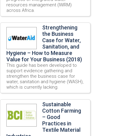
resources management (IWRM)
across Africa.
Strengthening
the Business
Case for Water,
Sanitation, and
Hygiene – How to Measure
Value for Your Business (2018)
This guide has been developed to
support evidence gathering and
strengthen the business case for
water, sanitation and hygiene (WASH),
which is currently lacking.
Sustainable
Cotton Farming
– Good
Practices in
Textile Material