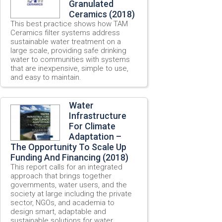
Granulated
Ceramics (2018)
This best practice shows how TAM
Ceramics filter systems address
sustainable water treatment on a
large scale, providing safe drinking
water to communities with systems
that are inexpensive, simple to use,
and easy to maintain.
Water
Infrastructure
For Climate
Adaptation –
The Opportunity To Scale Up
Funding And Financing (2018)
This report calls for an integrated
approach that brings together
governments, water users, and the
society at large including the private
sector, NGOs, and academia to
design smart, adaptable and
sustainable solutions for water