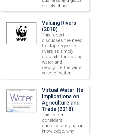
business and global
supply chain.
Valuing Rivers
(2018)
This report
discusses the need
to stop regarding
rivers as simply
conduits for moving
water and
recognize the wider
value of water.
Virtual Water: Its
Implications on
Agriculture and
Trade (2018)
This paper
considers
questions of gaps in
knowledge, why