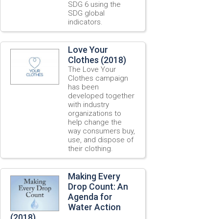
SDG 6 using the
SDG global
indicators.
Love Your
Clothes (2018)
The Love Your
Clothes campaign
has been
developed together
with industry
organizations to
help change the
way consumers buy,
use, and dispose of
their clothing.
Making Every
Drop Count: An
Agenda for
Water Action
(2018)