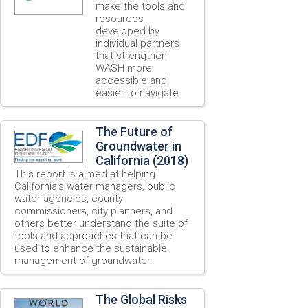
make the tools and
resources
developed by
individual partners
that strengthen
WASH more
accessible and
easier to navigate.
The Future of
Groundwater in
California (2018)
This report is aimed at helping
California’s water managers, public
water agencies, county
commissioners, city planners, and
others better understand the suite of
tools and approaches that can be
used to enhance the sustainable
management of groundwater.
The Global Risks