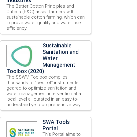
Industries
The Better Cotton Principles and
Criteria (P&C) assist farmers with
sustainable cotton farming, which can
improve water quality and water use
efficiency.
Sustainable
Sanitation and
Water
Management
Toolbox (2020)
The SSWM Toolbox compiles
thousands of “best of” instruments
geared to optimize sanitation and
water management intervention at a
local level all curated in an easy-to-
understand yet comprehensive way.
SWA Tools
Portal
This Portal aims to