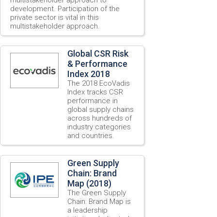
development. Participation of the
private sector is vital in this
multistakeholder approach.
Global CSR Risk
& Performance
Index 2018
The 2018 EcoVadis
Index tracks CSR
performance in
global supply chains
across hundreds of
industry categories
and countries.
Green Supply
Chain: Brand
Map (2018)
The Green Supply
Chain: Brand Map is
a leadership