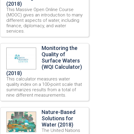
(2018)
This Massive Open Online Course
(MOOC) gives an introduction to many
different aspects of water, including
finance, diplomacy, and water
services.
Monitoring the
Quality of
Surface Waters
(WQI Calculator)
(2018)
This calculator measures water
quality index on a 100-point scale that
summarizes results from a total of
nine different measurements.
Nature-Based
Solutions for
Water (2018)
The United Nations