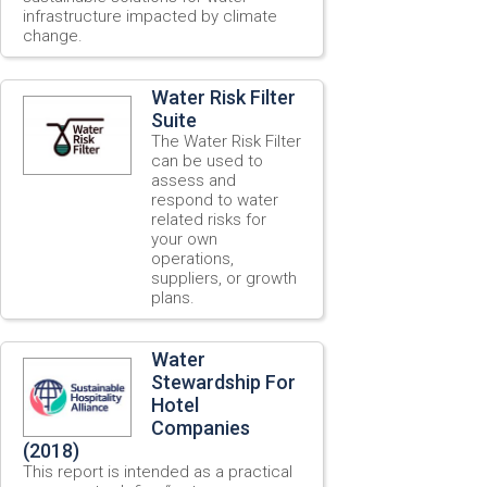
infrastructure impacted by climate
change.
Water Risk Filter
Suite
The Water Risk Filter
can be used to
assess and
respond to water
related risks for
your own
operations,
suppliers, or growth
plans.
Water
Stewardship For
Hotel
Companies
(2018)
This report is intended as a practical