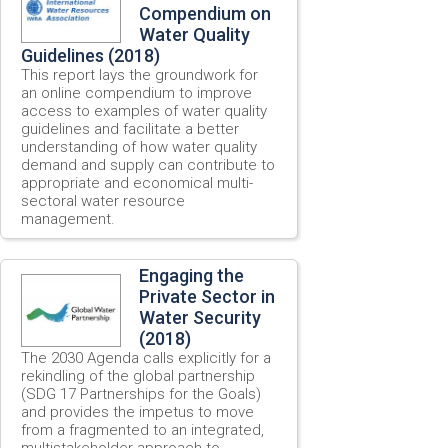
Compendium on
Water Quality
Guidelines (2018)
This report lays the groundwork for
an online compendium to improve
access to examples of water quality
guidelines and facilitate a better
understanding of how water quality
demand and supply can contribute to
appropriate and economical multi-
sectoral water resource
management.
Engaging the
Private Sector in
Water Security
(2018)
The 2030 Agenda calls explicitly for a
rekindling of the global partnership
(SDG 17 Partnerships for the Goals)
and provides the impetus to move
from a fragmented to an integrated,
multistakeholder approach to