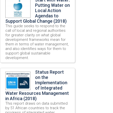
Putting Water on
Local Action
Agendas to
Support Global Change (2018)
This guide seeks to respond to the
call of local and regional authorities
for greater clarity on what global
development frameworks mean for
them in terms of water management,
and also identifies ways for them to
support global sustainable
development.
Status Report
on the
Implementation
of Integrated
Water Resources Management
in Africa (2018)
This report draws on data submitted
by 51 African countries to track the
progress of integrated water