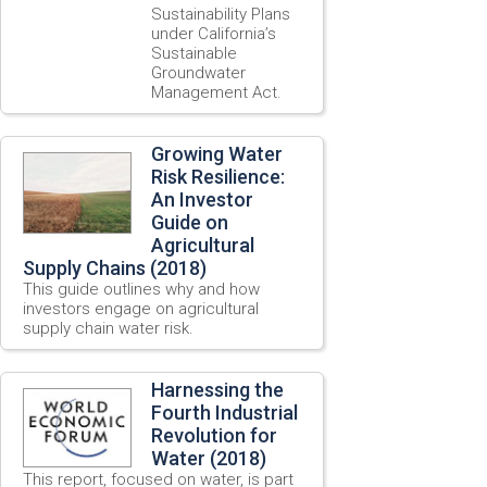
Sustainability Plans
under California’s
Sustainable
Groundwater
Management Act.
Growing Water
Risk Resilience:
An Investor
Guide on
Agricultural
Supply Chains (2018)
This guide outlines why and how
investors engage on agricultural
supply chain water risk.
Harnessing the
Fourth Industrial
Revolution for
Water (2018)
This report, focused on water, is part