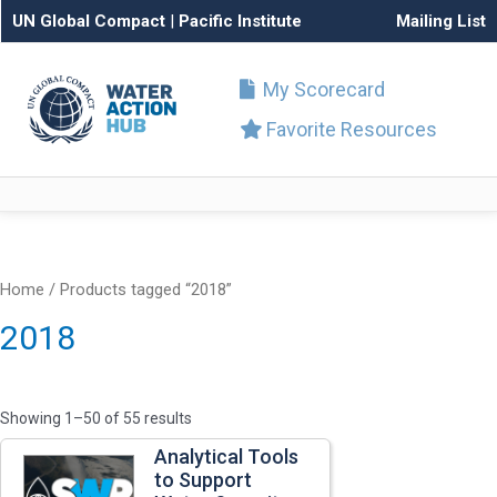
UN Global Compact
|
Pacific Institute
Mailing List
My Scorecard
Favorite Resources
Home
/ Products tagged “2018”
2018
Showing 1–50 of 55 results
Analytical Tools
to Support