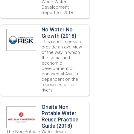
World Water
Development
Report for 2018.
No Water No
Growth (2018)
This report seeks to
provide an overview
of the way in which
the social and
economic
development of
continental Asia is
dependent on the
resources of ten
rivers.
Onsite Non-
Potable Water
Reuse Practice
Guide (2018)
The Non-Potable Water Reuse