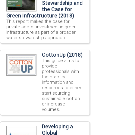
Stewardship and
the Case for
Green Infrastructure (2018)
This report makes the case for
private sector investment in green
infrastructure as part of a broader
water stewardship approach.
CottonUp (2018)
This guide aims to
provide
professionals with
the practical
information and
resources to either
start sourcing
sustainable cotton
or increase
volumes.
Developing a
Global