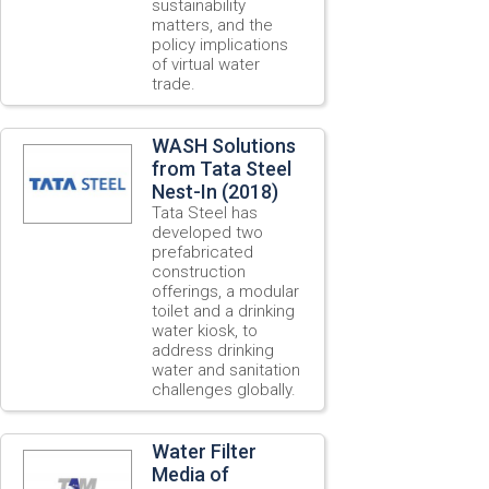
sustainability
matters, and the
policy implications
of virtual water
trade.
WASH Solutions
from Tata Steel
Nest-In (2018)
Tata Steel has
developed two
prefabricated
construction
offerings, a modular
toilet and a drinking
water kiosk, to
address drinking
water and sanitation
challenges globally.
Water Filter
Media of