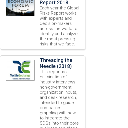
Report 2018
Each year the Global
Risks Report works
with experts and
decision-makers
across the world to
identify and analyze
the most pressing
risks that we face.
Threading the
Needle (2018)
This report is a
culmination of
industry interviews,
non-government
organization inputs,
and desk research,
intended to guide
companies
grappling with how
to integrate the
SDGs into their core