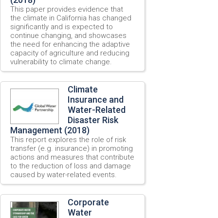
This paper provides evidence that
the climate in California has changed
significantly and is expected to
continue changing, and showcases
the need for enhancing the adaptive
capacity of agriculture and reducing
vulnerability to climate change.
Climate
Insurance and
Water-Related
Disaster Risk
Management (2018)
This report explores the role of risk
transfer (e.g. insurance) in promoting
actions and measures that contribute
to the reduction of loss and damage
caused by water-related events.
Corporate
Water