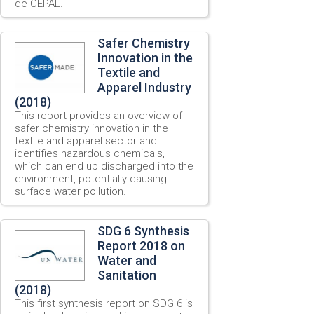
de CEPAL.
Safer Chemistry
Innovation in the
Textile and
Apparel Industry
(2018)
This report provides an overview of
safer chemistry innovation in the
textile and apparel sector and
identifies hazardous chemicals,
which can end up discharged into the
environment, potentially causing
surface water pollution.
SDG 6 Synthesis
Report 2018 on
Water and
Sanitation
(2018)
This first synthesis report on SDG 6 is