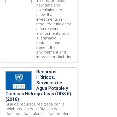
This report uses
new data and
calculations to
show that
investments in
resource efficiency,
secure work
environments, and
sustainable
materials can
benefit the
environment and
improve profitability.
Recursos
Hídricos,
Servicios de
Agua Potable y
Cuencas Hidrográficas (ODS 6)
(2018)
Guía de recursos realizada con la
colaboración de la División de
Recursos Naturales e Infraestructura