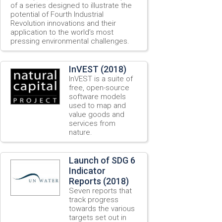
of a series designed to illustrate the
potential of Fourth Industrial
Revolution innovations and their
application to the world’s most
pressing environmental challenges.
InVEST (2018)
InVEST is a suite of
free, open-source
software models
used to map and
value goods and
services from
nature.
Launch of SDG 6
Indicator
Reports (2018)
Seven reports that
track progress
towards the various
targets set out in