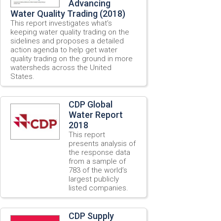
Advancing
Water Quality Trading (2018)
This report investigates what’s
keeping water quality trading on the
sidelines and proposes a detailed
action agenda to help get water
quality trading on the ground in more
watersheds across the United
States.
CDP Global
Water Report
2018
This report
presents analysis of
the response data
from a sample of
783 of the world’s
largest publicly
listed companies.
CDP Supply