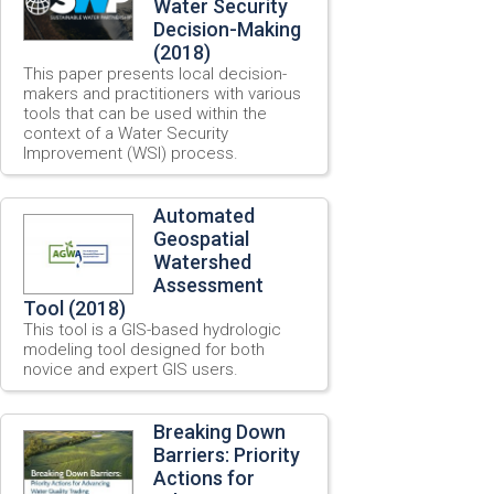
Water Security
Decision-Making
(2018)
This paper presents local decision-
makers and practitioners with various
tools that can be used within the
context of a Water Security
Improvement (WSI) process.
Automated
Geospatial
Watershed
Assessment
Tool (2018)
This tool is a GIS-based hydrologic
modeling tool designed for both
novice and expert GIS users.
Breaking Down
Barriers: Priority
Actions for