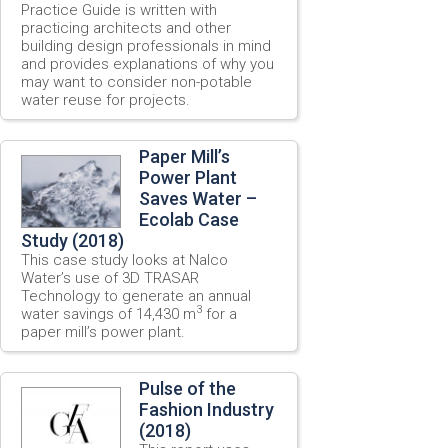
Practice Guide is written with
practicing architects and other
building design professionals in mind
and provides explanations of why you
may want to consider non-potable
water reuse for projects.
Paper Mill’s
Power Plant
Saves Water –
Ecolab Case
Study (2018)
This case study looks at Nalco
Water’s use of 3D TRASAR
Technology to generate an annual
3
water savings of 14,430 m
for a
paper mill’s power plant.
Pulse of the
Fashion Industry
(2018)