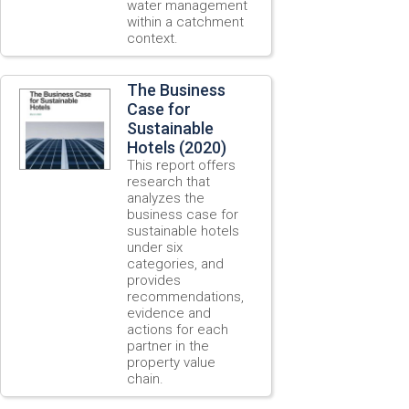
water management
within a catchment
context.
The Business
Case for
Sustainable
Hotels (2020)
This report offers
research that
analyzes the
business case for
sustainable hotels
under six
categories, and
provides
recommendations,
evidence and
actions for each
partner in the
property value
chain.