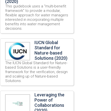
(2020)
This guidebook uses a “multi-benefit
framework” to provide a modular,
flexible approach for water managers
interested in incorporating multiple
benefits into water management
decisions.
IUCN Global
Standard for
Nature-based
Solutions (2020)
The IUCN Global Standard for Nature-
based Solutions is a user-friendly
framework for the verification, design
and scaling up of Nature-based
Solutions.
Leveraging the
Power of
Collaborations
(2020)