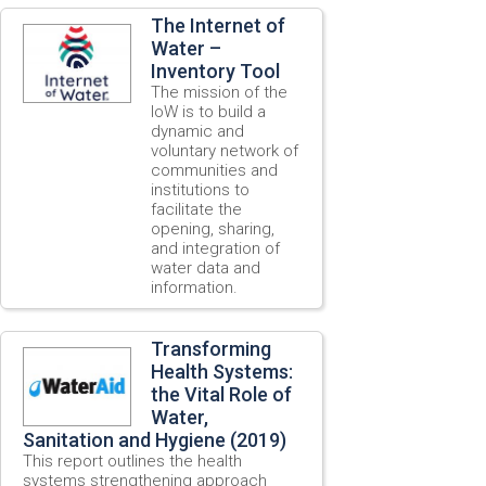
The Internet of
Water –
Inventory Tool
The mission of the
IoW is to build a
dynamic and
voluntary network of
communities and
institutions to
facilitate the
opening, sharing,
and integration of
water data and
information.
Transforming
Health Systems:
the Vital Role of
Water,
Sanitation and Hygiene (2019)
This report outlines the health
systems strengthening approach