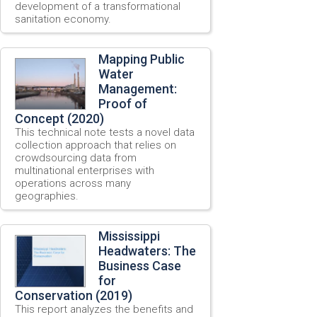
development of a transformational
sanitation economy.
Mapping Public
Water
Management:
Proof of
Concept (2020)
This technical note tests a novel data
collection approach that relies on
crowdsourcing data from
multinational enterprises with
operations across many
geographies.
Mississippi
Headwaters: The
Business Case
for
Conservation (2019)
This report analyzes the benefits and