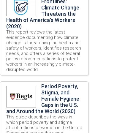
Frontlines:
Climate Change
Threatens the
Health of America’s Workers
(2020)
This report reviews the latest
evidence documenting how climate
change is threatening the health and
safety of workers, identifies research
needs, and offers a series of federal
policy recommendations to protect
workers in an increasingly climate-
disrupted world.
Period Poverty,
Stigma, and
Female Hygiene
Gaps in the U.S.
and Around the World (2020)
This guide describes the ways in
which period poverty and stigma
affect millions of women in the United
States and around the world.