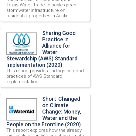
Texas Water Trade to scale green
stormwater infrastructure on
residential properties in Austin.
Sharing Good
Practice in
Alliance for
Water
Stewardship (AWS) Standard
Implementation (2020)
This report provides findings on good
practices of AWS Standard
implementation.
Short-Changed
on Climate
Change: Money,
Water and the
People on the Frontline (2020)
This report explores how the already
low levels of funding spent on climate