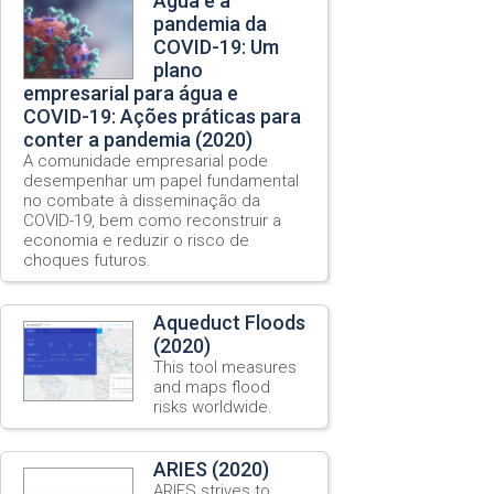
Água e a
pandemia da
COVID-19: Um
plano
empresarial para água e
COVID-19: Ações práticas para
conter a pandemia (2020)
A comunidade empresarial pode
desempenhar um papel fundamental
no combate à disseminação da
COVID-19, bem como reconstruir a
economia e reduzir o risco de
choques futuros.
Aqueduct Floods
(2020)
This tool measures
and maps flood
risks worldwide.
ARIES (2020)
ARIES strives to