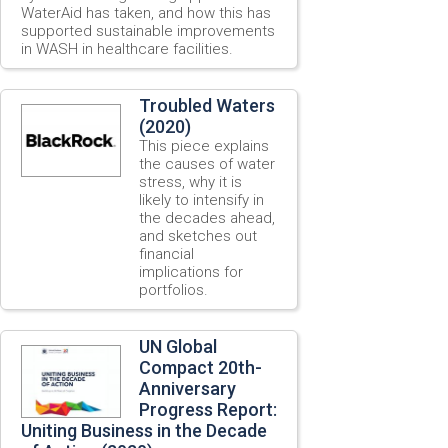
WaterAid has taken, and how this has
supported sustainable improvements
in WASH in healthcare facilities.
Troubled Waters
(2020)
This piece explains
the causes of water
stress, why it is
likely to intensify in
the decades ahead,
and sketches out
financial
implications for
portfolios.
UN Global
Compact 20th-
Anniversary
Progress Report:
Uniting Business in the Decade