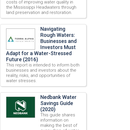
costs of improving water quality in
the Mississippi Headwaters through
land preservation and restoration.
Navigating
Rough Waters:
Businesses and
Investors Must
Adapt for a Water-Stressed
Future (2016)
This report is intended to inform both
businesses and investors about the
reality, risks, and opportunities of
water stresses.
Nedbank Water
Savings Guide
(2020)
This guide shares
information on
making the best of