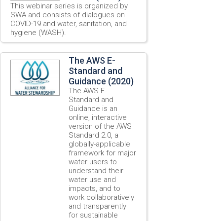
This webinar series is organized by
SWA and consists of dialogues on
COVID-19 and water, sanitation, and
hygiene (WASH).
The AWS E-
Standard and
Guidance (2020)
The AWS E-
Standard and
Guidance is an
online, interactive
version of the AWS
Standard 2.0, a
globally-applicable
framework for major
water users to
understand their
water use and
impacts, and to
work collaboratively
and transparently
for sustainable