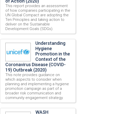
of Action (2020)
This report provides an assessment
of how companies participating in the
UN Global Compact are adopting the
Ten Principles and taking action to
deliver on the Sustainable
Development Goals (SDGs).
Understanding
Hygiene
Promotion in the
Context of the
Coronavirus Disease (COVID-
19) Outbreak (2020)
This note provides guidance on
which aspects to consider when
planning and implementing a hygiene
promotion campaign as part of a
broader risk communication and
community engagement strategy.
WASH