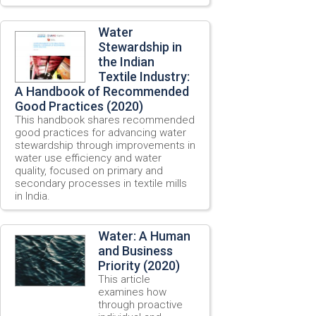
Water
Stewardship in
the Indian
Textile Industry:
A Handbook of Recommended
Good Practices (2020)
This handbook shares recommended
good practices for advancing water
stewardship through improvements in
water use efficiency and water
quality, focused on primary and
secondary processes in textile mills
in India.
Water: A Human
and Business
Priority (2020)
This article
examines how
through proactive