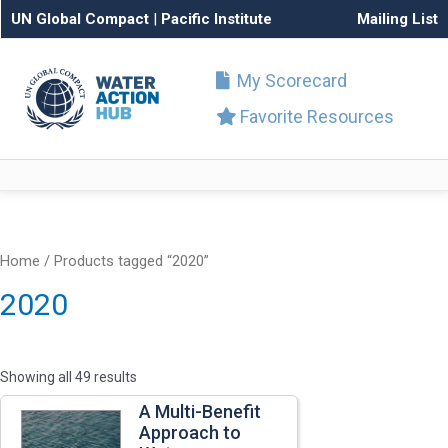
UN Global Compact
|
Pacific Institute
Mailing List
My Scorecard
Favorite Resources
Home
/ Products tagged “2020”
2020
Showing all 49 results
A Multi-Benefit
Approach to