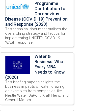
Programme
Contribution to
Coronavirus
Disease (COVID-19) Prevention
and Response (2020)
This technical document outlines the
overarching strategy and tactics for
implementing UNICEF’s COVID-19
WASH response.
Water &
Business: What
Every MBA
Needs to Know
(2020)
This briefing paper highlights the
business impacts of water, drawing
on examples from companies like
Nestle Water, DuPont, Kraft Heinz, and
General Motors.