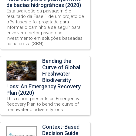
de bacias hidrográficas (2020)
Esta avaliação da paisagem é o
resultado da Fase 1 de um projeto de
três fases e foi projetada para
informar o caminho a se seguir para
envolver o setor privado no
investimento em soluções baseadas
na natureza (SBN).
Bending the
Curve of Global
Freshwater
Biodiversity
Loss: An Emergency Recovery
Plan (2020)
This report presents an Emergency
Recovery Plan to bend the curve of
freshwater biodiversity loss.
Context-Based
Decision Guide