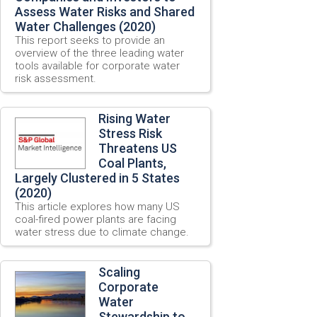
Assess Water Risks and Shared
Water Challenges (2020)
This report seeks to provide an
overview of the three leading water
tools available for corporate water
risk assessment.
Rising Water
Stress Risk
Threatens US
Coal Plants,
Largely Clustered in 5 States
(2020)
This article explores how many US
coal-fired power plants are facing
water stress due to climate change.
Scaling
Corporate
Water
Stewardship to