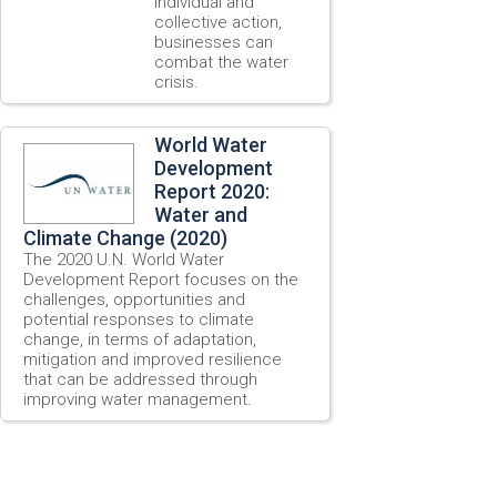
individual and
collective action,
businesses can
combat the water
crisis.
World Water
Development
Report 2020:
Water and
Climate Change (2020)
The 2020 U.N. World Water
Development Report focuses on the
challenges, opportunities and
potential responses to climate
change, in terms of adaptation,
mitigation and improved resilience
that can be addressed through
improving water management.