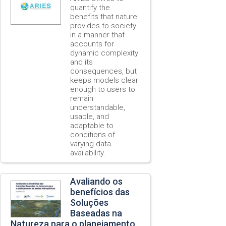
quantify the
benefits that nature
provides to society
in a manner that
accounts for
dynamic complexity
and its
consequences, but
keeps models clear
enough to users to
remain
understandable,
usable, and
adaptable to
conditions of
varying data
availability.
Avaliando os
benefícios das
Soluções
Baseadas na
Natureza para o planejamento