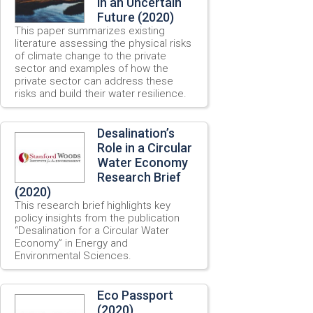
in an Uncertain
Future (2020)
This paper summarizes existing
literature assessing the physical risks
of climate change to the private
sector and examples of how the
private sector can address these
risks and build their water resilience.
Desalination’s
Role in a Circular
Water Economy
Research Brief
(2020)
This research brief highlights key
policy insights from the publication
“Desalination for a Circular Water
Economy” in Energy and
Environmental Sciences.
Eco Passport
(2020)