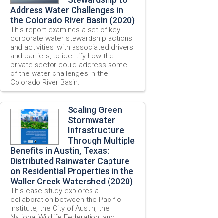
Address Water Challenges in
the Colorado River Basin (2020)
This report examines a set of key
corporate water stewardship actions
and activities, with associated drivers
and barriers, to identify how the
private sector could address some
of the water challenges in the
Colorado River Basin.
Scaling Green
Stormwater
Infrastructure
Through Multiple
Benefits in Austin, Texas:
Distributed Rainwater Capture
on Residential Properties in the
Waller Creek Watershed (2020)
This case study explores a
collaboration between the Pacific
Institute, the City of Austin, the
National Wildlife Federation, and