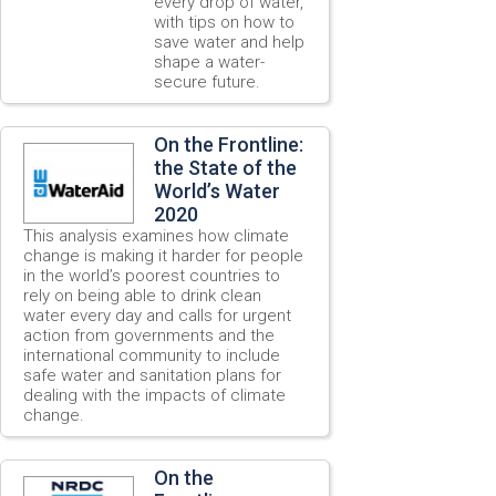
every drop of water,
with tips on how to
save water and help
shape a water-
secure future.
On the Frontline:
the State of the
World’s Water
2020
This analysis examines how climate
change is making it harder for people
in the world’s poorest countries to
rely on being able to drink clean
water every day and calls for urgent
action from governments and the
international community to include
safe water and sanitation plans for
dealing with the impacts of climate
change.
On the