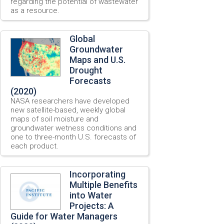
regarding the potential of wastewater
as a resource.
Global
Groundwater
Maps and U.S.
Drought
Forecasts
(2020)
NASA researchers have developed
new satellite-based, weekly global
maps of soil moisture and
groundwater wetness conditions and
one to three-month U.S. forecasts of
each product.
Incorporating
Multiple Benefits
into Water
Projects: A
Guide for Water Managers