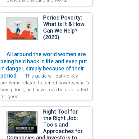
Period Poverty:
What Is It & How
Can We Help?
(2020)
All around the world women are
being held back in life and even put
in danger, simply because of their
period.
This guide
will outline key
problems related to period poverty, what’s
being done, and how it can be eradicated
for good.
Right Tool for
the Right Job:
Tools and
Approaches for
Companies and Investors to