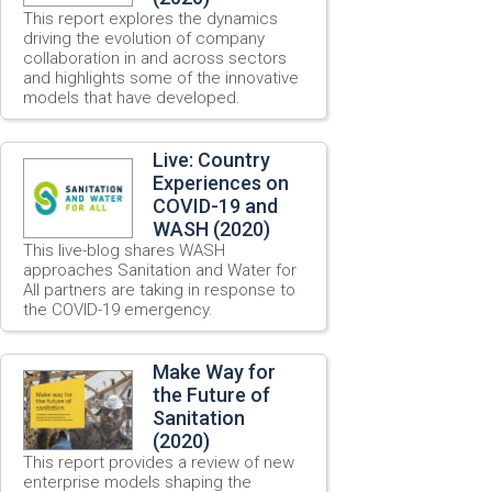
This report explores the dynamics
driving the evolution of company
collaboration in and across sectors
and highlights some of the innovative
models that have developed.
Live: Country
Experiences on
COVID-19 and
WASH (2020)
This live-blog shares WASH
approaches Sanitation and Water for
All partners are taking in response to
the COVID-19 emergency.
Make Way for
the Future of
Sanitation
(2020)
This report provides a review of new
enterprise models shaping the