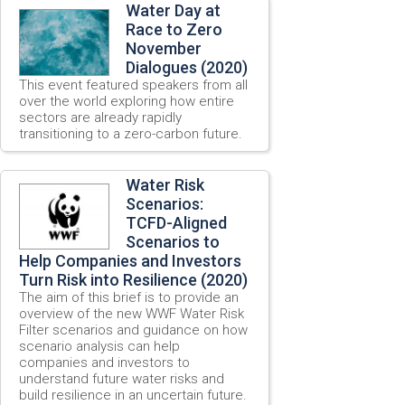
Water Day at
Race to Zero
November
Dialogues (2020)
This event featured speakers from all
over the world exploring how entire
sectors are already rapidly
transitioning to a zero-carbon future.
Water Risk
Scenarios:
TCFD-Aligned
Scenarios to
Help Companies and Investors
Turn Risk into Resilience (2020)
The aim of this brief is to provide an
overview of the new WWF Water Risk
Filter scenarios and guidance on how
scenario analysis can help
companies and investors to
understand future water risks and
build resilience in an uncertain future.