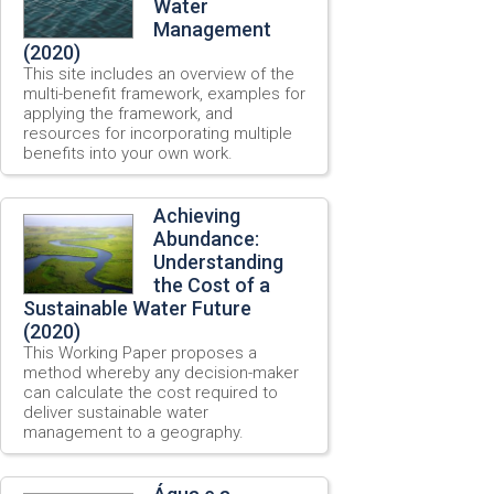
Water
Management
(2020)
This site includes an overview of the
multi-benefit framework, examples for
applying the framework, and
resources for incorporating multiple
benefits into your own work.
Achieving
Abundance:
Understanding
the Cost of a
Sustainable Water Future
(2020)
This Working Paper proposes a
method whereby any decision-maker
can calculate the cost required to
deliver sustainable water
management to a geography.