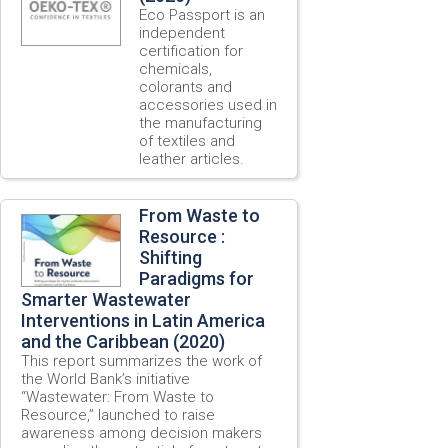
Eco Passport is an
independent
certification for
chemicals,
colorants and
accessories used in
the manufacturing
of textiles and
leather articles.
From Waste to
Resource :
Shifting
Paradigms for
Smarter Wastewater
Interventions in Latin America
and the Caribbean (2020)
This report summarizes the work of
the World Bank’s initiative
“Wastewater: From Waste to
Resource,” launched to raise
awareness among decision makers