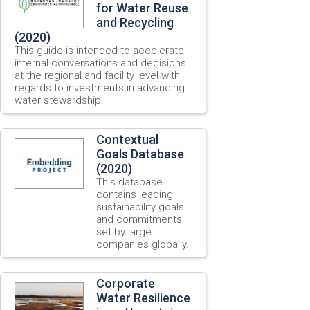
for Water Reuse
and Recycling
(2020)
This guide is intended to accelerate
internal conversations and decisions
at the regional and facility level with
regards to investments in advancing
water stewardship.
Contextual
Goals Database
(2020)
This database
contains leading
sustainability goals
and commitments
set by large
companies globally.
Corporate
Water Resilience