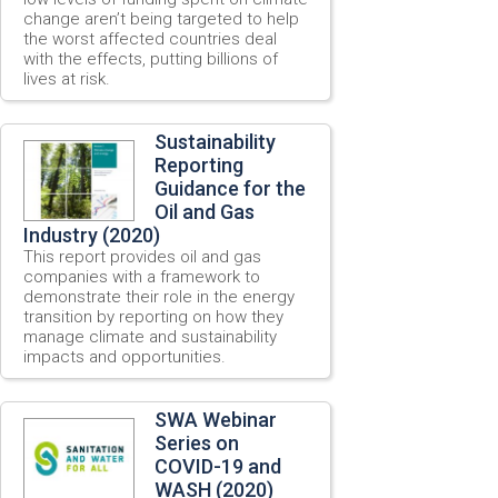
change aren’t being targeted to help
the worst affected countries deal
with the effects, putting billions of
lives at risk.
Sustainability
Reporting
Guidance for the
Oil and Gas
Industry (2020)
This report provides oil and gas
companies with a framework to
demonstrate their role in the energy
transition by reporting on how they
manage climate and sustainability
impacts and opportunities.
SWA Webinar
Series on
COVID-19 and
WASH (2020)