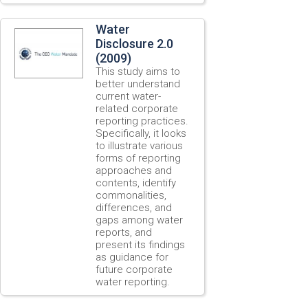
Water
Disclosure 2.0
(2009)
This study aims to
better understand
current water-
related corporate
reporting practices.
Specifically, it looks
to illustrate various
forms of reporting
approaches and
contents, identify
commonalities,
differences, and
gaps among water
reports, and
present its findings
as guidance for
future corporate
water reporting.