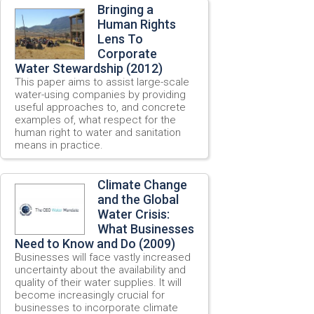
Bringing a
Human Rights
Lens To
Corporate
Water Stewardship (2012)
This paper aims to assist large-scale
water-using companies by providing
useful approaches to, and concrete
examples of, what respect for the
human right to water and sanitation
means in practice.
Climate Change
and the Global
Water Crisis:
What Businesses
Need to Know and Do (2009)
Businesses will face vastly increased
uncertainty about the availability and
quality of their water supplies. It will
become increasingly crucial for
businesses to incorporate climate