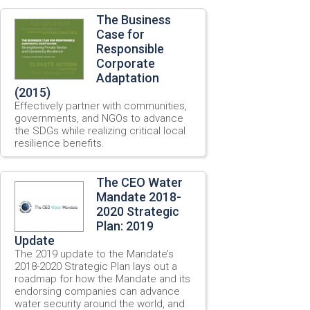
The Business
Case for
Responsible
Corporate
Adaptation
(2015)
Effectively partner with communities,
governments, and NGOs to advance
the SDGs while realizing critical local
resilience benefits.
The CEO Water
Mandate 2018-
2020 Strategic
Plan: 2019
Update
The 2019 update to the Mandate’s
2018-2020 Strategic Plan lays out a
roadmap for how the Mandate and its
endorsing companies can advance
water security around the world, and