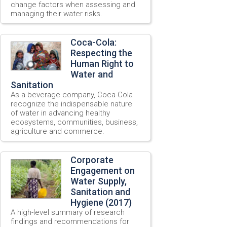
change factors when assessing and
managing their water risks.
Coca-Cola:
Respecting the
Human Right to
Water and
Sanitation
As a beverage company, Coca-Cola
recognize the indispensable nature
of water in advancing healthy
ecosystems, communities, business,
agriculture and commerce.
Corporate
Engagement on
Water Supply,
Sanitation and
Hygiene (2017)
A high-level summary of research
findings and recommendations for