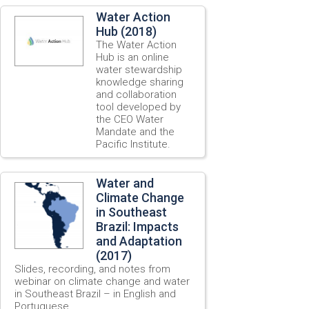
Water Action
Hub (2018)
The Water Action
Hub is an online
water stewardship
knowledge sharing
and collaboration
tool developed by
the CEO Water
Mandate and the
Pacific Institute.
Water and
Climate Change
in Southeast
Brazil: Impacts
and Adaptation
(2017)
Slides, recording, and notes from
webinar on climate change and water
in Southeast Brazil – in English and
Portuguese.