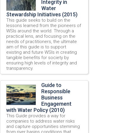
Integrity in
Water
Stewardship Initiatives (2015)
This guide seeks to build on the
lessons learned from the pioneers of
WSIs around the world. Through a
practical lens, and focusing on the
needs of practitioners, the ultimate
aim of this guide is to support
existing and future WSIs in creating
tangible benefits for society by
ensuring high levels of integrity and
transparency.
Guide to
Responsible
Business
Engagement
with Water Policy (2010)
This Guide provides a way for
companies to address water risks
and capture opportunities stemming
from river basins conditions that