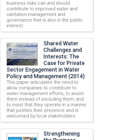
business risks can and should
contribute to improved water and
sanitation management and
governance that is also in the public
interest.
Shared Water
Challenges and
Interests: The
Case for Private
Sector Engagement in Water
Policy and Management (2014)
This paper articulates the need to
allow companies to contribute to
water management efforts, to assist
them instead of excluding them, and
to insist that they operate in a manner
that justifies their presence and is
welcomed by local stakeholders.
Strengthening