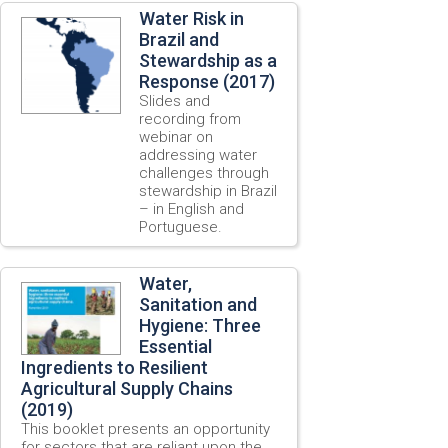
Water Risk in
Brazil and
Stewardship as a
Response (2017)
Slides and
recording from
webinar on
addressing water
challenges through
stewardship in Brazil
– in English and
Portuguese.
Water,
Sanitation and
Hygiene: Three
Essential
Ingredients to Resilient
Agricultural Supply Chains
(2019)
This booklet presents an opportunity
for sectors that are reliant upon the