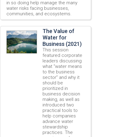
in so doing help manage the many
water risks facing businesses,
communities, and ecosystems.
The Value of
Water for
Business (2021)
This session
featured corporate
leaders discussing
what “water means
to the business
sector” and why it
should be
prioritized in
business decision
making, as well as
introduced two
practical tools to
help companies
advance water
stewardship
practices. The