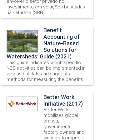
envolver o setor privado no
investimento em soluções baseadas
na natureza (SBN).
Benefit
Accounting of
Nature-Based
Solutions for
Watersheds: Guide (2021)
This guide indicates which specific
NBS activities can be implemented in
various habitats and suggests
methods for measuring the benefits.
Better Work
Initiative (2017)
Better Work
mobilizes global
brands,
governments,
factory owners and
workers to improve