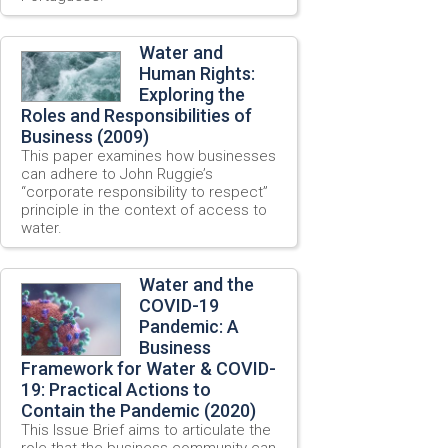
Water and
Human Rights:
Exploring the
Roles and Responsibilities of
Business (2009)
This paper examines how businesses
can adhere to John Ruggie’s
“corporate responsibility to respect”
principle in the context of access to
water.
Water and the
COVID-19
Pandemic: A
Business
Framework for Water & COVID-
19: Practical Actions to
Contain the Pandemic (2020)
This Issue Brief aims to articulate the
role that the business community can