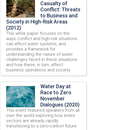
Casualty of
Conflict: Threats
to Business and
Society in High-Risk Areas
(2012)
This white paper focuses on the
ways conflict and high-risk situations
can affect water systems, and
provides a framework for
understanding the nature of water
challenges faced in these situations
and how these, in turn, affect
business operations and society.
Water Day at
Race to Zero
November
Dialogues (2020)
This event featured speakers from all
over the world exploring how entire
sectors are already rapidly
transitioning to a zero-carbon future.