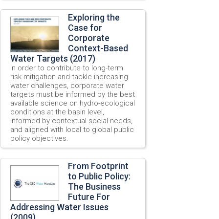
Exploring the
Case for
Corporate
Context-Based
Water Targets (2017)
In order to contribute to long-term
risk mitigation and tackle increasing
water challenges, corporate water
targets must be informed by the best
available science on hydro-ecological
conditions at the basin level,
informed by contextual social needs,
and aligned with local to global public
policy objectives.
From Footprint
to Public Policy:
The Business
Future For
Addressing Water Issues
(2009)