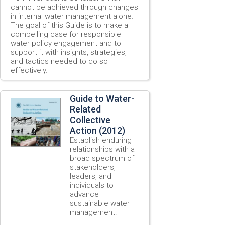
cannot be achieved through changes
in internal water management alone.
The goal of this Guide is to make a
compelling case for responsible
water policy engagement and to
support it with insights, strategies,
and tactics needed to do so
effectively.
Guide to Water-
Related
Collective
Action (2012)
Establish enduring
relationships with a
broad spectrum of
stakeholders,
leaders, and
individuals to
advance
sustainable water
management.