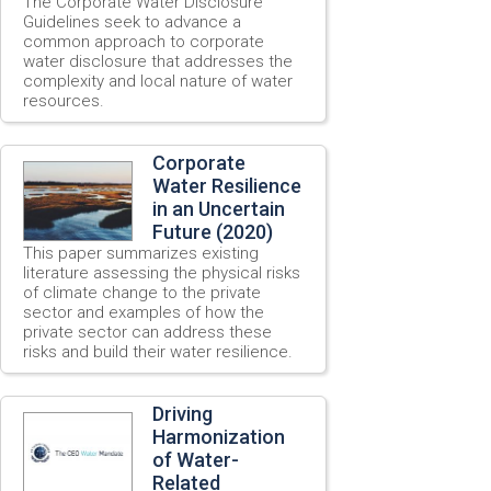
The Corporate Water Disclosure
Guidelines seek to advance a
common approach to corporate
water disclosure that addresses the
complexity and local nature of water
resources.
Corporate
Water Resilience
in an Uncertain
Future (2020)
This paper summarizes existing
literature assessing the physical risks
of climate change to the private
sector and examples of how the
private sector can address these
risks and build their water resilience.
Driving
Harmonization
of Water-
Related