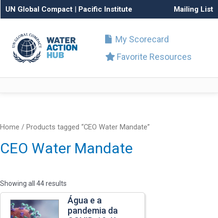
UN Global Compact
|
Pacific Institute
Mailing List
My Scorecard
Favorite Resources
Home
/ Products tagged “CEO Water Mandate”
CEO Water Mandate
Showing all 44 results
Água e a
pandemia da