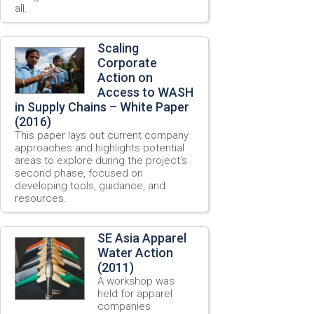
all.
Scaling
Corporate
Action on
Access to WASH
in Supply Chains – White Paper
(2016)
This paper lays out current company
approaches and highlights potential
areas to explore during the project’s
second phase, focused on
developing tools, guidance, and
resources.
SE Asia Apparel
Water Action
(2011)
A workshop was
held for apparel
companies