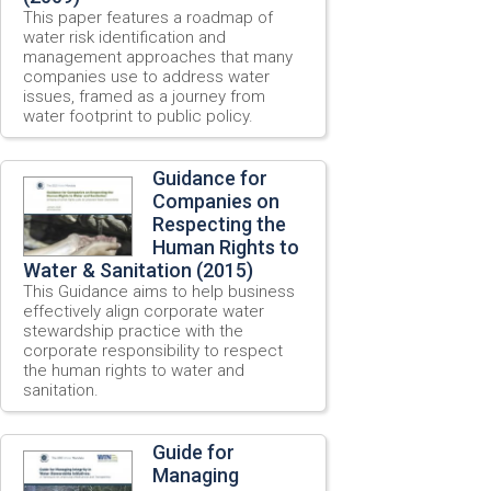
This paper features a roadmap of
water risk identification and
management approaches that many
companies use to address water
issues, framed as a journey from
water footprint to public policy.
Guidance for
Companies on
Respecting the
Human Rights to
Water & Sanitation (2015)
This Guidance aims to help business
effectively align corporate water
stewardship practice with the
corporate responsibility to respect
the human rights to water and
sanitation.
Guide for
Managing