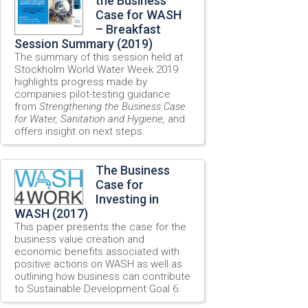
the Business
Case for WASH
– Breakfast
Session Summary (2019)
The summary of this session held at
Stockholm World Water Week 2019
highlights progress made by
companies pilot-testing guidance
from
Strengthening the Business Case
for Water, Sanitation and Hygiene,
and
offers insight on next steps.
The Business
Case for
Investing in
WASH (2017)
This paper presents the case for the
business value creation and
economic benefits associated with
positive actions on WASH as well as
outlining how business can contribute
to Sustainable Development Goal 6.