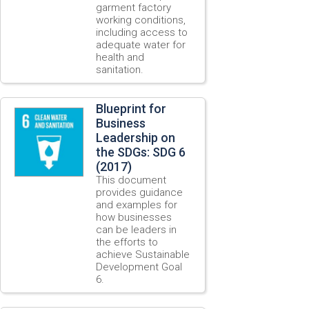
garment factory
working conditions,
including access to
adequate water for
health and
sanitation.
Blueprint for
Business
Leadership on
the SDGs: SDG 6
(2017)
This document
provides guidance
and examples for
how businesses
can be leaders in
the efforts to
achieve Sustainable
Development Goal
6.