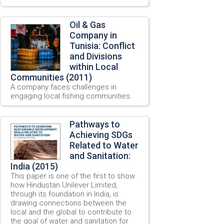
Oil & Gas
Company in
Tunisia: Conflict
and Divisions
within Local
Communities (2011)
A company faces challenges in
engaging local fishing communities.
Pathways to
Achieving SDGs
Related to Water
and Sanitation:
India (2015)
This paper is one of the first to show
how Hindustan Unilever Limited,
through its foundation in India, is
drawing connections between the
local and the global to contribute to
the goal of water and sanitation for