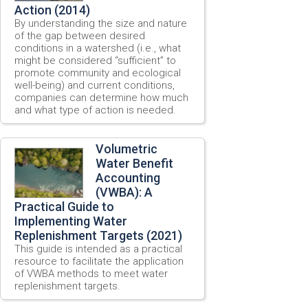
Action (2014)
By understanding the size and nature
of the gap between desired
conditions in a watershed (i.e., what
might be considered “sufficient” to
promote community and ecological
well-being) and current conditions,
companies can determine how much
and what type of action is needed.
Volumetric
Water Benefit
Accounting
(VWBA): A
Practical Guide to
Implementing Water
Replenishment Targets (2021)
This guide is intended as a practical
resource to facilitate the application
of VWBA methods to meet water
replenishment targets.