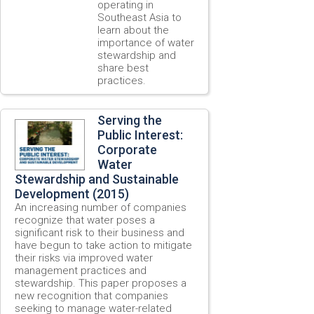
operating in
Southeast Asia to
learn about the
importance of water
stewardship and
share best
practices.
Serving the
Public Interest:
Corporate
Water
Stewardship and Sustainable
Development (2015)
An increasing number of companies
recognize that water poses a
significant risk to their business and
have begun to take action to mitigate
their risks via improved water
management practices and
stewardship. This paper proposes a
new recognition that companies
seeking to manage water-related