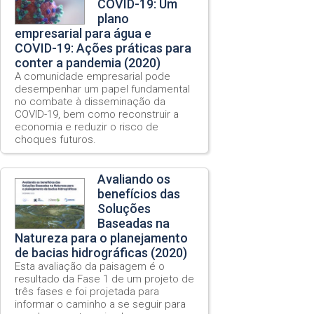
COVID-19: Um
plano
empresarial para água e
COVID-19: Ações práticas para
conter a pandemia (2020)
A comunidade empresarial pode
desempenhar um papel fundamental
no combate à disseminação da
COVID-19, bem como reconstruir a
economia e reduzir o risco de
choques futuros.
Avaliando os
benefícios das
Soluções
Baseadas na
Natureza para o planejamento
de bacias hidrográficas (2020)
Esta avaliação da paisagem é o
resultado da Fase 1 de um projeto de
três fases e foi projetada para
informar o caminho a se seguir para