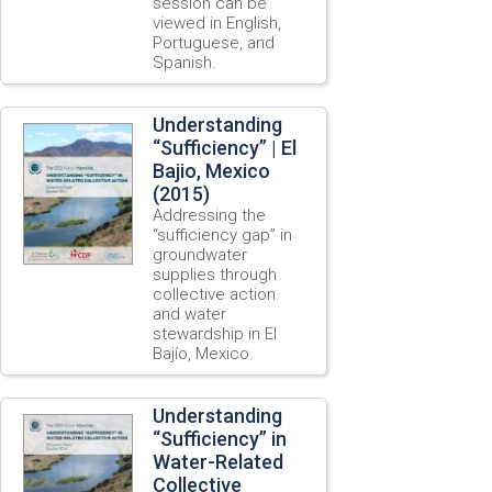
session can be
viewed in English,
Portuguese, and
Spanish.
Understanding
“Sufficiency” | El
Bajio, Mexico
(2015)
Addressing the
“sufficiency gap” in
groundwater
supplies through
collective action
and water
stewardship in El
Bajío, Mexico.
Understanding
“Sufficiency” in
Water-Related
Collective