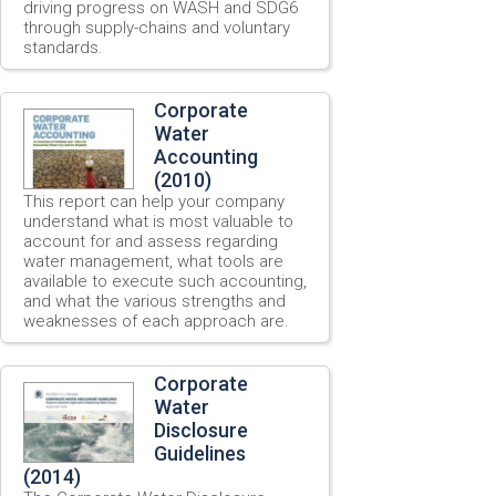
driving progress on WASH and SDG6
through supply-chains and voluntary
standards.
Corporate
Water
Accounting
(2010)
This report can help your company
understand what is most valuable to
account for and assess regarding
water management, what tools are
available to execute such accounting,
and what the various strengths and
weaknesses of each approach are.
Corporate
Water
Disclosure
Guidelines
(2014)