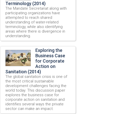
Terminology (2014)
The Mandate Secretariat along with
participating organizations have
attempted to reach shared
understanding of water-related
terminology, while also identifying
areas where there is divergence in
understanding.
Exploring the
Business Case
for Corporate
Action on
Sanitation (2014)
The global sanitation crisis is one of
the most critical sustainable
development challenges facing the
world today. This discussion paper
explores the business case for
corporate action on sanitation and
identifies several ways the private
sector can make an impact.