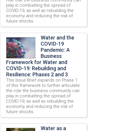
play in combatting the spread of
COVID-19, as well as rebuilding the
economy and reducing the risk of
future shocks.
Water and the
COVID-19
Pandemic: A
Business
Framework for Water and
COVID-19: Rebuilding and
Resilience: Phases 2 and 3
This Issue Brief expands on Phase 1
of this framework to further articulate
the role the business community can
play in combatting the spread of
COVID-19, as well as rebuilding the
economy and reducing the risk of
future shocks.
Water as a