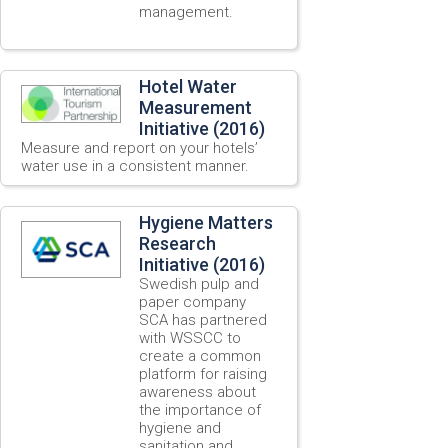
management.
Hotel Water
Measurement
Initiative (2016)
Measure and report on your hotels’
water use in a consistent manner.
Hygiene Matters
Research
Initiative (2016)
Swedish pulp and
paper company
SCA has partnered
with WSSCC to
create a common
platform for raising
awareness about
the importance of
hygiene and
sanitation and