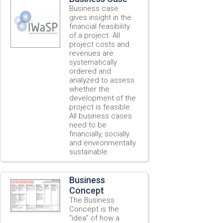
Business case
gives insight in the
financial feasibility
of a project. All
project costs and
revenues are
systematically
ordered and
analyzed to assess
whether the
development of the
project is feasible.
All business cases
need to be
financially, socially
and environmentally
sustainable.
Business
Concept
The Business
Concept is the
“idea” of how a