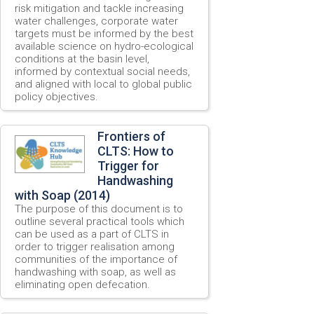
risk mitigation and tackle increasing
water challenges, corporate water
targets must be informed by the best
available science on hydro-ecological
conditions at the basin level,
informed by contextual social needs,
and aligned with local to global public
policy objectives.
Frontiers of
CLTS: How to
Trigger for
Handwashing
with Soap (2014)
The purpose of this document is to
outline several practical tools which
can be used as a part of CLTS in
order to trigger realisation among
communities of the importance of
handwashing with soap, as well as
eliminating open defecation.