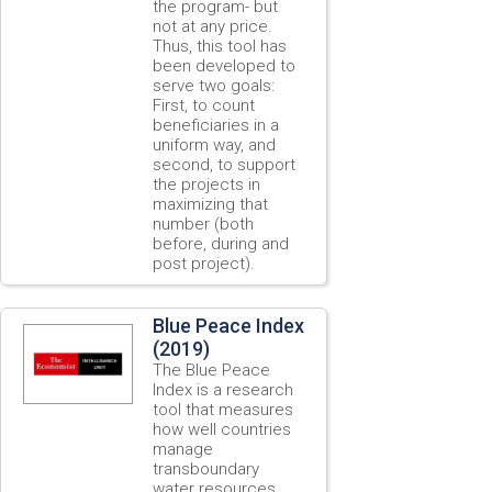
the program- but
not at any price.
Thus, this tool has
been developed to
serve two goals:
First, to count
beneficiaries in a
uniform way, and
second, to support
the projects in
maximizing that
number (both
before, during and
post project).
Blue Peace Index
(2019)
The Blue Peace
Index is a research
tool that measures
how well countries
manage
transboundary
water resources.