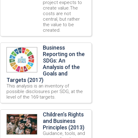
project expects to
create value.The
costs are not
central, but rather
the value to be
created.
Business
Reporting on the
SDGs: An
Analysis of the
Goals and
Targets (2017)
This analysis is an inventory of
possible disclosures per SDG, at the
level of the 169 targets.
Children’s Rights
and Business
Principles (2013)
Guidance, tools, and