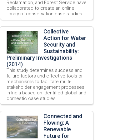
Reclamation, and Forest Service have
collaborated to create an online
library of conservation case studies.
Collective
Action for Water
Security and
Sustainability:
Preliminary Investigations
(2014)
This study determines success and
failure factors and effective tools or
mechanisms to facilitate multi-
stakeholder engagement processes
in India based on identified global and
domestic case studies.
Connected and
Flowing: A
Renewable
Future for