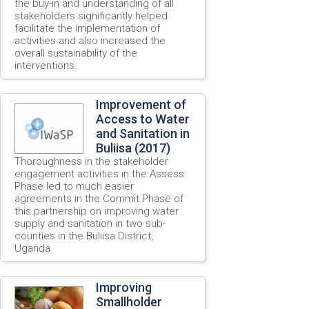
the buy-in and understanding of all
stakeholders significantly helped
facilitate the implementation of
activities and also increased the
overall sustainability of the
interventions.
Improvement of
Access to Water
and Sanitation in
Buliisa (2017)
Thoroughness in the stakeholder
engagement activities in the Assess
Phase led to much easier
agreements in the Commit Phase of
this partnership on improving water
supply and sanitation in two sub-
counties in the Buliisa District,
Uganda.
Improving
Smallholder