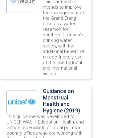
This partnership
intends to improve
the management of
the Grand Etang
Lake as a water
reservoir for
southern Grenada’s
drinking water
supply, with the
additional benefit of
an eco-friendly use
of the lake by local
and international
visitors.
Guidance on
Menstrual
Health and
Hygiene (2019)
This guidance was developed for
UNICEF WASH, Education, Health, and
Gender specialists or focal points in
country offices who are working with