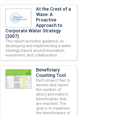
At the Crest of a
Wave: A
Proactive
Approach to
Corporate Water Strategy
(2007)
This report provides guidance on
developing and implementing a water
strategy based around innovation,
investment, and collaboration.
Beneficiary
Counting Tool
Each project has to
assess and report
the number of
direct and indirect
beneficiaries that
are reached. The
goal is to maximize
the beneficiaries of