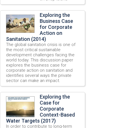
Exploring the
Business Case
for Corporate
Action on
Sanitation (2014)
The global sanitation crisis is one of
the most critical sustainable
development challenges facing the
world today. This discussion paper
explores the business case for
corporate action on sanitation and
identifies several ways the private
sector can make an impact.
Exploring the
Case for
Corporate
Context-Based
Water Targets (2017)
In order to contribute to long-term