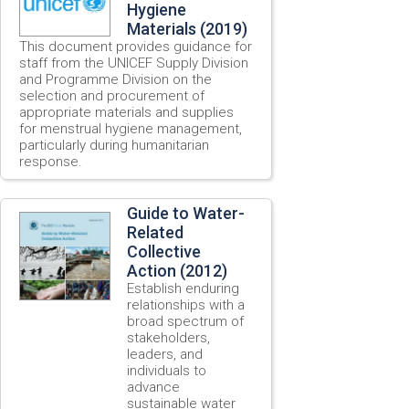
Hygiene
Materials (2019)
This document provides guidance for
staff from the UNICEF Supply Division
and Programme Division on the
selection and procurement of
appropriate materials and supplies
for menstrual hygiene management,
particularly during humanitarian
response.
Guide to Water-
Related
Collective
Action (2012)
Establish enduring
relationships with a
broad spectrum of
stakeholders,
leaders, and
individuals to
advance
sustainable water