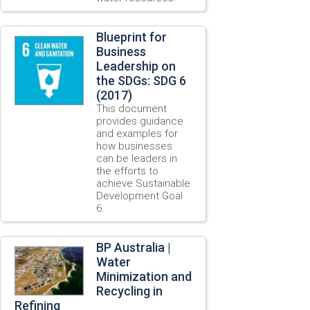
Blueprint for
Business
Leadership on
the SDGs: SDG 6
(2017)
This document
provides guidance
and examples for
how businesses
can be leaders in
the efforts to
achieve Sustainable
Development Goal
6.
BP Australia |
Water
Minimization and
Recycling in
Refining