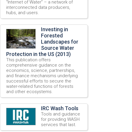
“Internet of Water” – a network of
interconnected data producers,
hubs, and users.
Investing in
Forested
Landscapes for
Source Water
Protection in the US (2013)
This publication offers
comprehensive guidance on the
economics, science, partnerships,
and finance mechanisms underlying
successful efforts to secure the
water-related functions of forests
and other ecosystems.
IRC Wash Tools
Tools and guidance
for providing WASH
services that last.