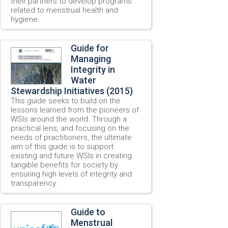
their partners to develop programs
related to menstrual health and
hygiene.
Guide for
Managing
Integrity in
Water
Stewardship Initiatives (2015)
This guide seeks to build on the
lessons learned from the pioneers of
WSIs around the world. Through a
practical lens, and focusing on the
needs of practitioners, the ultimate
aim of this guide is to support
existing and future WSIs in creating
tangible benefits for society by
ensuring high levels of integrity and
transparency.
Guide to
Menstrual