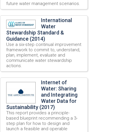
future water management scenarios.
International
Water
Stewardship Standard &
Guidance (2014)
Use a six-step continual improvement
framework to commit to, understand,
plan, implement, evaluate and
communicate water stewardship
actions.
Internet of
Water: Sharing
and Integrating
Water Data for
Sustainability (2017)
This report provides a principle-
based blueprint recommending a 3-
step plan for how to design and
launch a feasible and operable