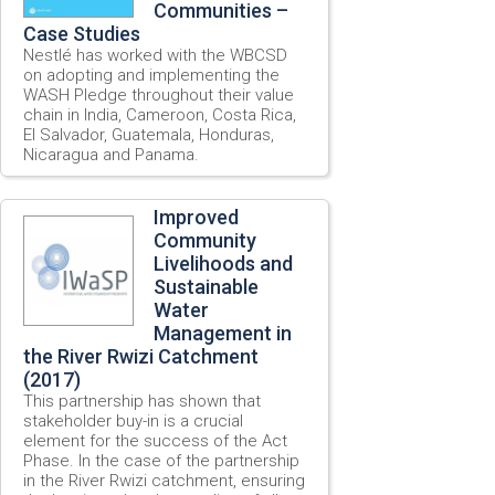
Communities –
Case Studies
Nestlé has worked with the WBCSD
on adopting and implementing the
WASH Pledge throughout their value
chain in India, Cameroon, Costa Rica,
El Salvador, Guatemala, Honduras,
Nicaragua and Panama.
Improved
Community
Livelihoods and
Sustainable
Water
Management in
the River Rwizi Catchment
(2017)
This partnership has shown that
stakeholder buy-in is a crucial
element for the success of the Act
Phase. In the case of the partnership
in the River Rwizi catchment, ensuring