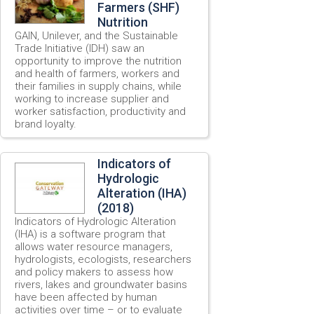
Farmers (SHF)
Nutrition
GAIN, Unilever, and the Sustainable
Trade Initiative (IDH) saw an
opportunity to improve the nutrition
and health of farmers, workers and
their families in supply chains, while
working to increase supplier and
worker satisfaction, productivity and
brand loyalty.
Indicators of
Hydrologic
Alteration (IHA)
(2018)
Indicators of Hydrologic Alteration
(IHA) is a software program that
allows water resource managers,
hydrologists, ecologists, researchers
and policy makers to assess how
rivers, lakes and groundwater basins
have been affected by human
activities over time – or to evaluate