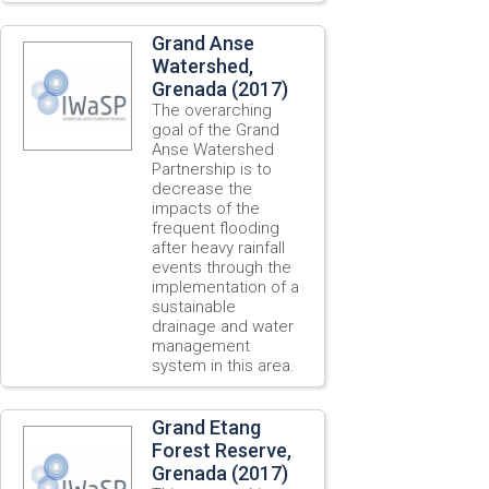
Grand Anse
Watershed,
Grenada (2017)
The overarching
goal of the Grand
Anse Watershed
Partnership is to
decrease the
impacts of the
frequent flooding
after heavy rainfall
events through the
implementation of a
sustainable
drainage and water
management
system in this area.
Grand Etang
Forest Reserve,
Grenada (2017)