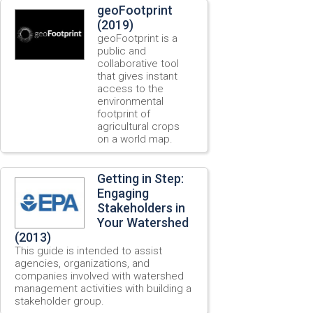
geoFootprint
(2019)
geoFootprint is a
public and
collaborative tool
that gives instant
access to the
environmental
footprint of
agricultural crops
on a world map.
Getting in Step:
Engaging
Stakeholders in
Your Watershed
(2013)
This guide is intended to assist
agencies, organizations, and
companies involved with watershed
management activities with building a
stakeholder group.