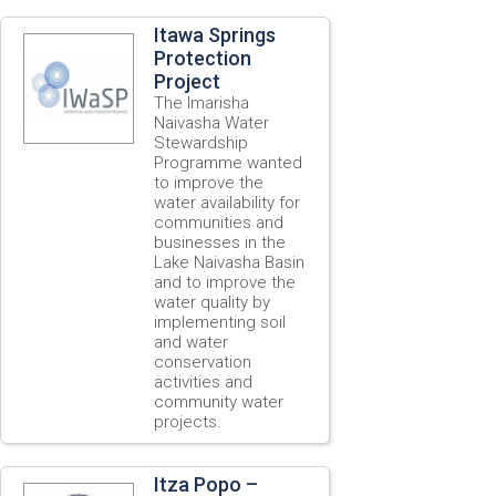
Itawa Springs
Protection
Project
The Imarisha
Naivasha Water
Stewardship
Programme wanted
to improve the
water availability for
communities and
businesses in the
Lake Naivasha Basin
and to improve the
water quality by
implementing soil
and water
conservation
activities and
community water
projects.
Itza Popo –