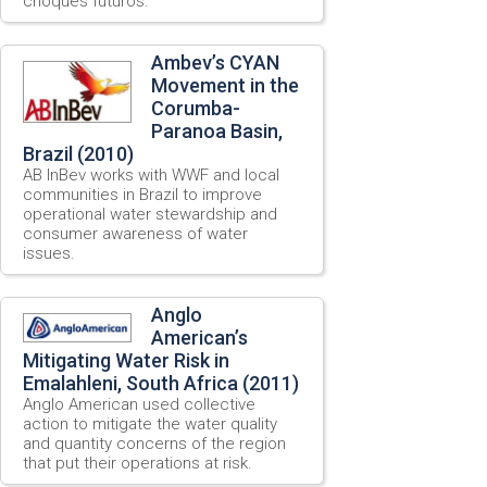
choques futuros.
Ambev’s CYAN
Movement in the
Corumba-
Paranoa Basin,
Brazil (2010)
AB InBev works with WWF and local
communities in Brazil to improve
operational water stewardship and
consumer awareness of water
issues.
Anglo
American’s
Mitigating Water Risk in
Emalahleni, South Africa (2011)
Anglo American used collective
action to mitigate the water quality
and quantity concerns of the region
that put their operations at risk.