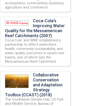
ecosystems, communities, business,
agriculture and commerce.
Coca-Cola’s
Improving Water
Quality for the Mesoamerican
Reef Catchments (2007)
Coca-Cola and WWF established a
partnership to affect watershed
health, community sustainability, and
water quality outcomes in seven river
basins, one of which was the
Mesoamerican Reef Catchment.
Collaborative
Conservation
and Adaptation
Strategy
Toolbox (CCAST) (2018)
The Southwest Climate Hub, US Fish
and Wildlife Service, Bureau of