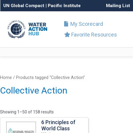
UN Global Compact
|
Pacific Institute
Mailing List
My Scorecard
Favorite Resources
Home
/ Products tagged “Collective Action”
Collective Action
Showing 1–50 of 158 results
6 Principles of
World Class