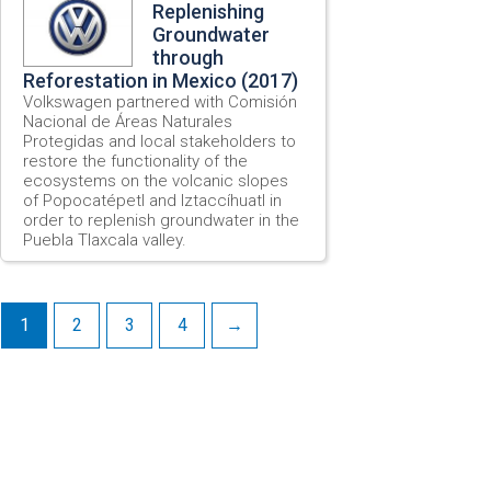
Replenishing
Groundwater
through
Reforestation in Mexico (2017)
Volkswagen partnered with Comisión
Nacional de Áreas Naturales
Protegidas and local stakeholders to
restore the functionality of the
ecosystems on the volcanic slopes
of Popocatépetl and Iztaccíhuatl in
order to replenish groundwater in the
Puebla Tlaxcala valley.
1
2
3
4
→