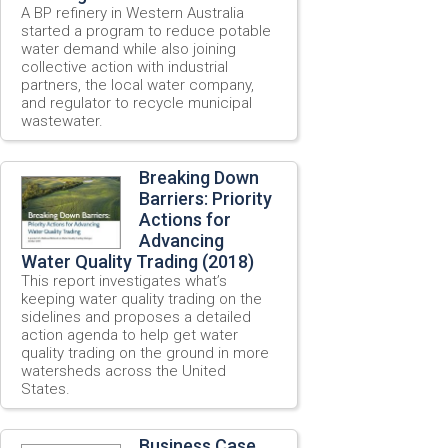
A BP refinery in Western Australia
started a program to reduce potable
water demand while also joining
collective action with industrial
partners, the local water company,
and regulator to recycle municipal
wastewater.
Breaking Down
Barriers: Priority
Actions for
Advancing
Water Quality Trading (2018)
This report investigates what’s
keeping water quality trading on the
sidelines and proposes a detailed
action agenda to help get water
quality trading on the ground in more
watersheds across the United
States.
Business Case