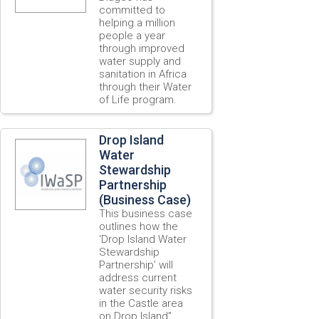
committed to
helping a million
people a year
through improved
water supply and
sanitation in Africa
through their Water
of Life program.
Drop Island
Water
Stewardship
Partnership
(Business Case)
This business case
outlines how the
‘Drop Island Water
Stewardship
Partnership’ will
address current
water security risks
in the Castle area
on Drop Island”