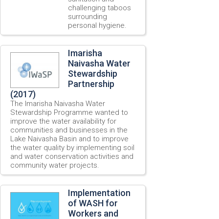
challenging taboos
surrounding
personal hygiene.
Imarisha
Naivasha Water
Stewardship
Partnership
(2017)
The Imarisha Naivasha Water
Stewardship Programme wanted to
improve the water availability for
communities and businesses in the
Lake Naivasha Basin and to improve
the water quality by implementing soil
and water conservation activities and
community water projects.
Implementation
of WASH for
Workers and