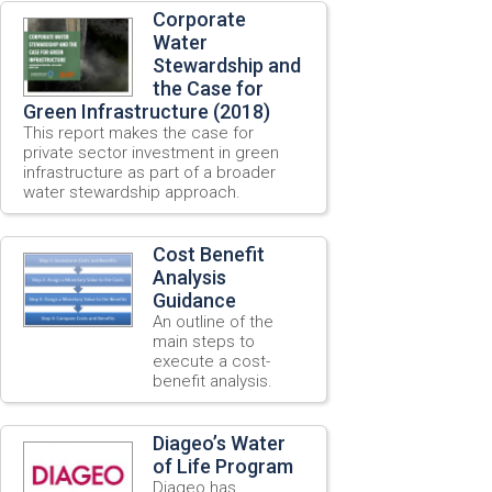
Corporate
Water
Stewardship and
the Case for
Green Infrastructure (2018)
This report makes the case for
private sector investment in green
infrastructure as part of a broader
water stewardship approach.
Cost Benefit
Analysis
Guidance
An outline of the
main steps to
execute a cost-
benefit analysis.
Diageo’s Water
of Life Program
Diageo has