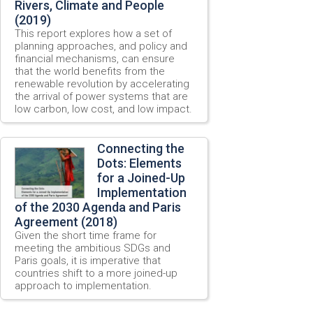
Rivers, Climate and People
(2019)
This report explores how a set of
planning approaches, and policy and
financial mechanisms, can ensure
that the world benefits from the
renewable revolution by accelerating
the arrival of power systems that are
low carbon, low cost, and low impact.
Connecting the
Dots: Elements
for a Joined-Up
Implementation
of the 2030 Agenda and Paris
Agreement (2018)
Given the short time frame for
meeting the ambitious SDGs and
Paris goals, it is imperative that
countries shift to a more joined-up
approach to implementation.