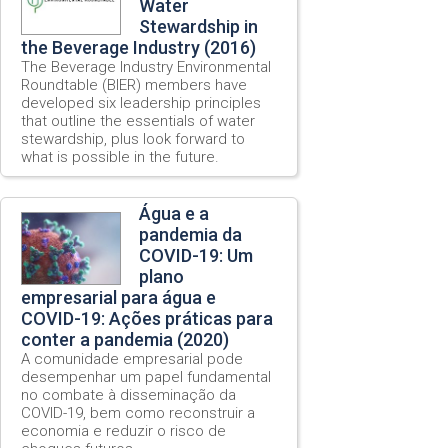
Water
Stewardship in
the Beverage Industry (2016)
The Beverage Industry Environmental
Roundtable (BIER) members have
developed six leadership principles
that outline the essentials of water
stewardship, plus look forward to
what is possible in the future.
Água e a
pandemia da
COVID-19: Um
plano
empresarial para água e
COVID-19: Ações práticas para
conter a pandemia (2020)
A comunidade empresarial pode
desempenhar um papel fundamental
no combate à disseminação da
COVID-19, bem como reconstruir a
economia e reduzir o risco de