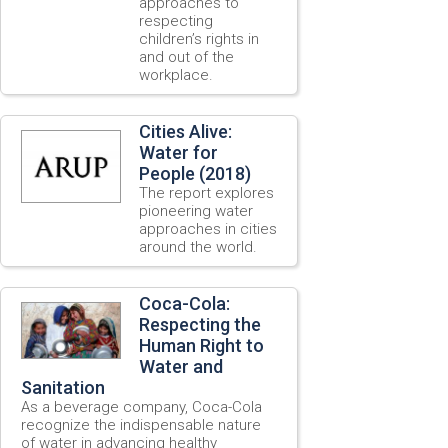
approaches to
respecting
children’s rights in
and out of the
workplace.
Cities Alive:
Water for
People (2018)
The report explores
pioneering water
approaches in cities
around the world.
Coca-Cola:
Respecting the
Human Right to
Water and
Sanitation
As a beverage company, Coca-Cola
recognize the indispensable nature
of water in advancing healthy