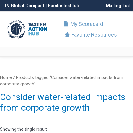
UN Global Compact
|
Pacific Institute
Mailing List
My Scorecard
Favorite Resources
Home
/ Products tagged “Consider water-related impacts from
corporate growth”
Consider water-related impacts
from corporate growth
Showing the single result