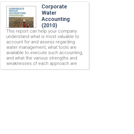
Corporate
Water
Accounting
(2010)
This report can help your company
understand what is most valuable to
account for and assess regarding
water management, what tools are
available to execute such accounting,
and what the various strengths and
weaknesses of each approach are.