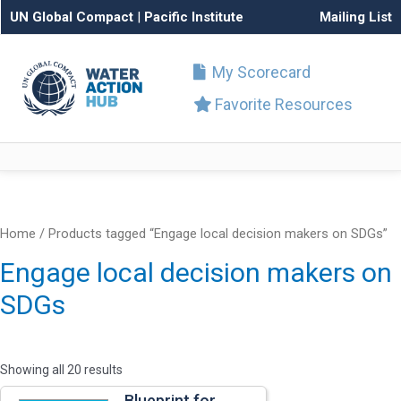
UN Global Compact
|
Pacific Institute
Mailing List
My Scorecard
Favorite Resources
Home
/ Products tagged “Engage local decision makers on SDGs”
Engage local decision makers on
SDGs
Showing all 20 results
Blueprint for