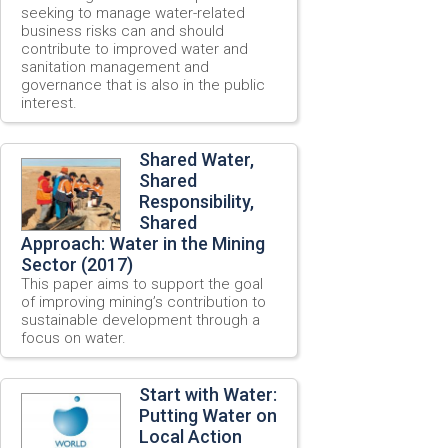
seeking to manage water-related
business risks can and should
contribute to improved water and
sanitation management and
governance that is also in the public
interest.
Shared Water,
Shared
Responsibility,
Shared
Approach: Water in the Mining
Sector (2017)
This paper aims to support the goal
of improving mining’s contribution to
sustainable development through a
focus on water.
Start with Water:
Putting Water on
Local Action