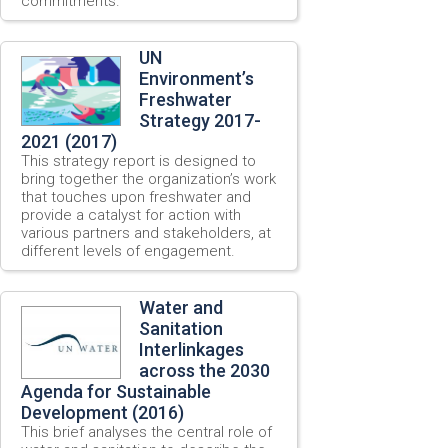
commitments.
UN
Environment’s
Freshwater
Strategy 2017-
2021 (2017)
This strategy report is designed to
bring together the organization’s work
that touches upon freshwater and
provide a catalyst for action with
various partners and stakeholders, at
different levels of engagement.
Water and
Sanitation
Interlinkages
across the 2030
Agenda for Sustainable
Development (2016)
This brief analyses the central role of