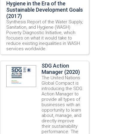
Hygiene in the Era of the
Sustainable Development Goals
(2017)
Synthesis Report of the Water Supply,
Sanitation, and Hygiene (WASH)
Poverty Diagnostic Initiative, which
focuses on what it would take to
reduce existing inequalities in WASH
services worldwide.
SDG Action
Manager (2020)
The United Nations
Global Compact is
introducing the SDG
Action Manager to
provide all types of
businesses with an
opportunity to learn
about, manage, and
directly improve
their sustainability
performance. The