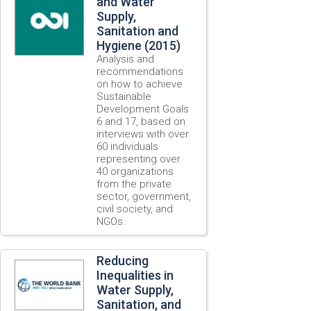
and Water
Supply,
Sanitation and
Hygiene (2015)
Analysis and
recommendations
on how to achieve
Sustainable
Development Goals
6 and 17, based on
interviews with over
60 individuals
representing over
40 organizations
from the private
sector, government,
civil society, and
NGOs.
Reducing
Inequalities in
Water Supply,
Sanitation, and