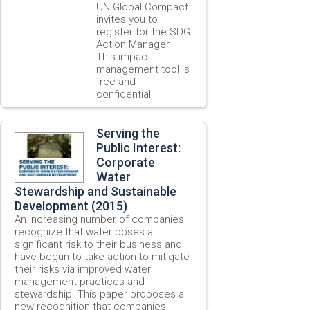
UN Global Compact
invites you to
register for the SDG
Action Manager.
This impact
management tool is
free and
confidential.
Serving the
Public Interest:
Corporate
Water
Stewardship and Sustainable
Development (2015)
An increasing number of companies
recognize that water poses a
significant risk to their business and
have begun to take action to mitigate
their risks via improved water
management practices and
stewardship. This paper proposes a
new recognition that companies