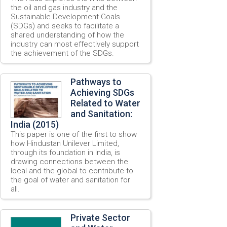
the oil and gas industry and the
Sustainable Development Goals
(SDGs) and seeks to facilitate a
shared understanding of how the
industry can most effectively support
the achievement of the SDGs.
Pathways to
Achieving SDGs
Related to Water
and Sanitation:
India (2015)
This paper is one of the first to show
how Hindustan Unilever Limited,
through its foundation in India, is
drawing connections between the
local and the global to contribute to
the goal of water and sanitation for
all.
Private Sector