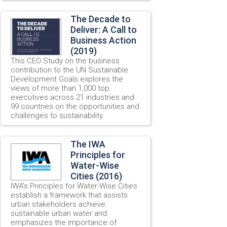
The Decade to
Deliver: A Call to
Business Action
(2019)
This CEO Study on the business
contribution to the UN Sustainable
Development Goals explores the
views of more than 1,000 top
executives across 21 industries and
99 countries on the opportunities and
challenges to sustainability.
The IWA
Principles for
Water-Wise
Cities (2016)
IWA’s Principles for Water-Wise Cities
establish a framework that assists
urban stakeholders achieve
sustainable urban water and
emphasizes the importance of