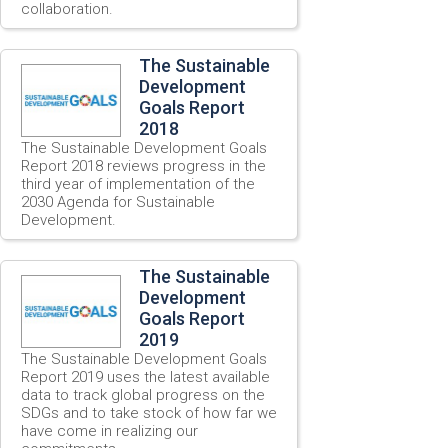
collaboration.
The Sustainable
Development
Goals Report
2018
The Sustainable Development Goals
Report 2018 reviews progress in the
third year of implementation of the
2030 Agenda for Sustainable
Development.
The Sustainable
Development
Goals Report
2019
The Sustainable Development Goals
Report 2019 uses the latest available
data to track global progress on the
SDGs and to take stock of how far we
have come in realizing our