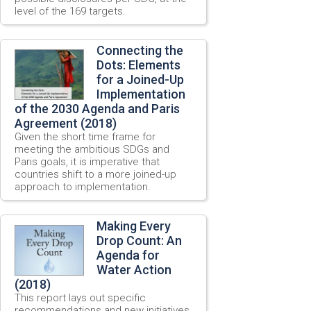
level of the 169 targets.
Connecting the
Dots: Elements
for a Joined-Up
Implementation
of the 2030 Agenda and Paris
Agreement (2018)
Given the short time frame for
meeting the ambitious SDGs and
Paris goals, it is imperative that
countries shift to a more joined-up
approach to implementation.
Making Every
Drop Count: An
Agenda for
Water Action
(2018)
This report lays out specific
recommendations and new initiatives