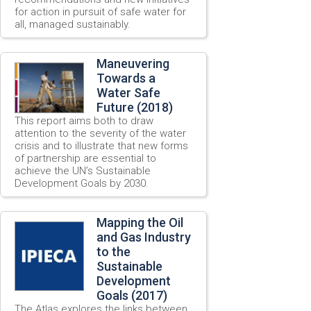
for action in pursuit of safe water for
all, managed sustainably.
Maneuvering
Towards a
Water Safe
Future (2018)
This report aims both to draw
attention to the severity of the water
crisis and to illustrate that new forms
of partnership are essential to
achieve the UN’s Sustainable
Development Goals by 2030.
Mapping the Oil
and Gas Industry
to the
Sustainable
Development
Goals (2017)
The Atlas explores the links between