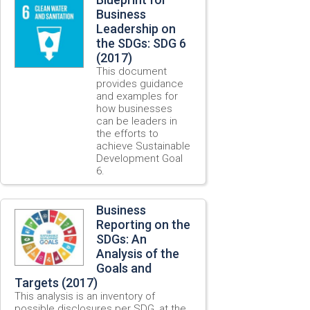
Business
Leadership on
the SDGs: SDG 6
(2017)
This document
provides guidance
and examples for
how businesses
can be leaders in
the efforts to
achieve Sustainable
Development Goal
6.
Business
Reporting on the
SDGs: An
Analysis of the
Goals and
Targets (2017)
This analysis is an inventory of
possible disclosures per SDG, at the