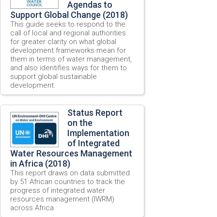
Agendas to
Support Global Change (2018)
This guide seeks to respond to the
call of local and regional authorities
for greater clarity on what global
development frameworks mean for
them in terms of water management,
and also identifies ways for them to
support global sustainable
development.
Status Report
on the
Implementation
of Integrated
Water Resources Management
in Africa (2018)
This report draws on data submitted
by 51 African countries to track the
progress of integrated water
resources management (IWRM)
across Africa.