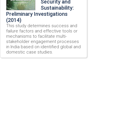
Security and
Sustainability:
Preliminary Investigations
(2014)
This study determines success and
failure factors and effective tools or
mechanisms to facilitate multi-
stakeholder engagement processes
in India based on identified global and
domestic case studies.