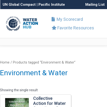
UN Global Compact
|
Pacific Institute
Mailing List
My Scorecard
Favorite Resources
Home
/ Products tagged “Environment & Water”
Environment & Water
Showing the single result
Collective
Action for Water