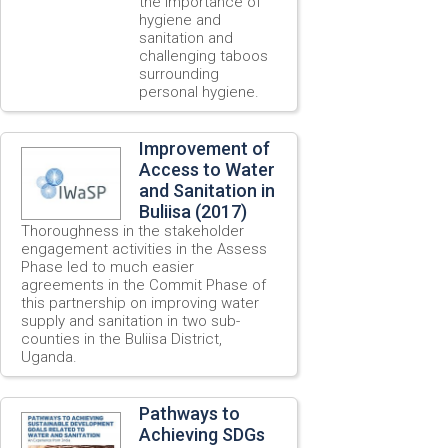
the importance of
hygiene and
sanitation and
challenging taboos
surrounding
personal hygiene.
Improvement of
Access to Water
and Sanitation in
Buliisa (2017)
Thoroughness in the stakeholder
engagement activities in the Assess
Phase led to much easier
agreements in the Commit Phase of
this partnership on improving water
supply and sanitation in two sub-
counties in the Buliisa District,
Uganda.
Pathways to
Achieving SDGs