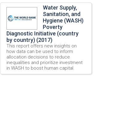
Water Supply,
Sanitation, and
Hygiene (WASH)
Poverty
Diagnostic Initiative (country
by country) (2017)
This report offers new insights on
how data can be used to inform
allocation decisions to reduce
inequalities and prioritize investment
in WASH to boost human capital.