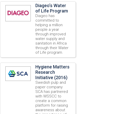
Diageo’s Water
of Life Program
Diageo has
committed to
helping a million
people a year
through improved
water supply and
sanitation in Africa
through their Water
of Life program.
Hygiene Matters
Research
Initiative (2016)
Swedish pulp and
paper company
SCA has partnered
with WSSCC to
create a common
platform for raising
awareness about