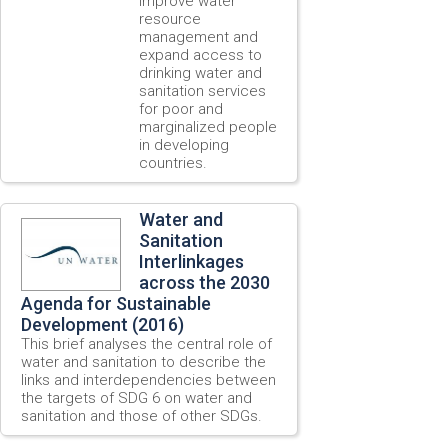
improve water
resource
management and
expand access to
drinking water and
sanitation services
for poor and
marginalized people
in developing
countries.
Water and
Sanitation
Interlinkages
across the 2030
Agenda for Sustainable
Development (2016)
This brief analyses the central role of
water and sanitation to describe the
links and interdependencies between
the targets of SDG 6 on water and
sanitation and those of other SDGs.