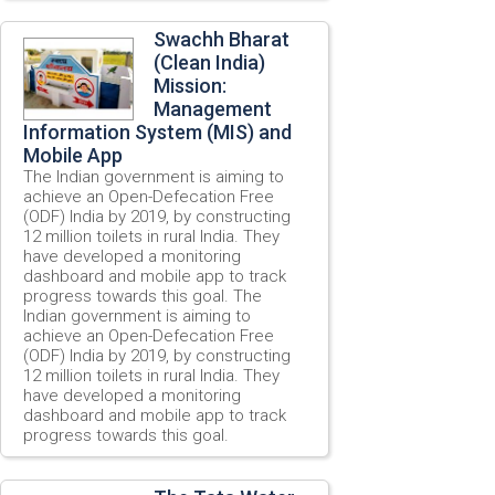
Swachh Bharat
(Clean India)
Mission:
Management
Information System (MIS) and
Mobile App
The Indian government is aiming to
achieve an Open-Defecation Free
(ODF) India by 2019, by constructing
12 million toilets in rural India. They
have developed a monitoring
dashboard and mobile app to track
progress towards this goal. The
Indian government is aiming to
achieve an Open-Defecation Free
(ODF) India by 2019, by constructing
12 million toilets in rural India. They
have developed a monitoring
dashboard and mobile app to track
progress towards this goal.