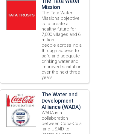
The Tata Water
Mission
The Tata Water
Mission’s objective
is to create a
healthy future for
7,000 villages and 6
million
people across India
through access to
safe and adequate
drinking water and
improved sanitation
over the next three
years.
The Water and
Development
Alliance (WADA)
WADA is a
collaboration
between Coca-Cola
and USAID to