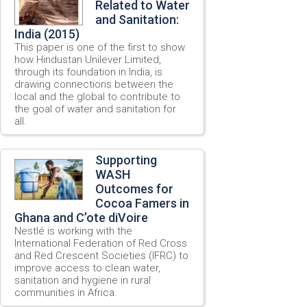
Related to Water
and Sanitation:
India (2015)
This paper is one of the first to show
how Hindustan Unilever Limited,
through its foundation in India, is
drawing connections between the
local and the global to contribute to
the goal of water and sanitation for
all.
Supporting
WASH
Outcomes for
Cocoa Famers in
Ghana and C’ote diVoire
Nestlé is working with the
International Federation of Red Cross
and Red Crescent Societies (IFRC) to
improve access to clean water,
sanitation and hygiene in rural
communities in Africa.