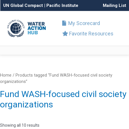
UN Global Compact
|
Pacific Institute
Mailing List
My Scorecard
Favorite Resources
Home
/ Products tagged “Fund WASH-focused civil society
organizations”
Fund WASH-focused civil society
organizations
Showing all 10 results