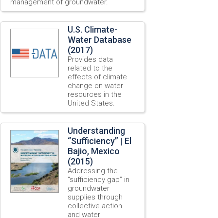
management of groundwater.
U.S. Climate-
Water Database
(2017)
Provides data
related to the
effects of climate
change on water
resources in the
United States.
Understanding
“Sufficiency” | El
Bajio, Mexico
(2015)
Addressing the
“sufficiency gap” in
groundwater
supplies through
collective action
and water