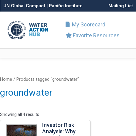
UN Global Compact
|
Pacific Institute
Mailing List
My Scorecard
Favorite Resources
Home
/ Products tagged “groundwater”
groundwater
Showing all 4 results
Investor Risk
Analysis: Why