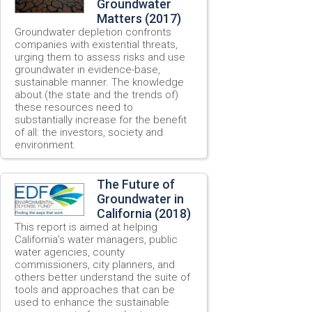
Groundwater
Matters (2017)
Groundwater depletion confronts
companies with existential threats,
urging them to assess risks and use
groundwater in evidence-base,
sustainable manner. The knowledge
about (the state and the trends of)
these resources need to
substantially increase for the benefit
of all: the investors, society and
environment.
The Future of
Groundwater in
California (2018)
This report is aimed at helping
California’s water managers, public
water agencies, county
commissioners, city planners, and
others better understand the suite of
tools and approaches that can be
used to enhance the sustainable