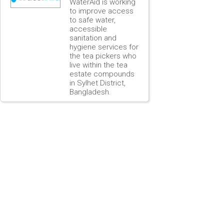
WaterAid is working
to improve access
to safe water,
accessible
sanitation and
hygiene services for
the tea pickers who
live within the tea
estate compounds
in Sylhet District,
Bangladesh.