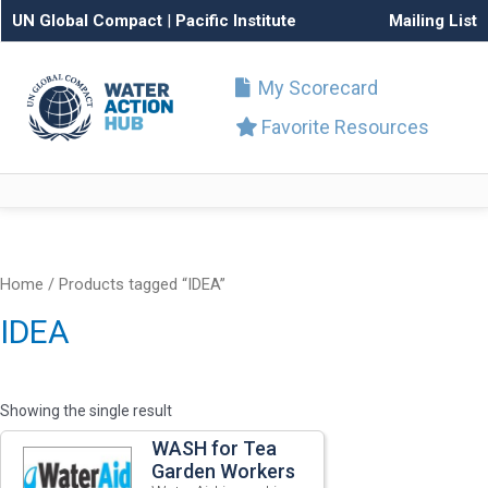
UN Global Compact
|
Pacific Institute
Mailing List
My Scorecard
Favorite Resources
Home
/ Products tagged “IDEA”
IDEA
Showing the single result
WASH for Tea
Garden Workers