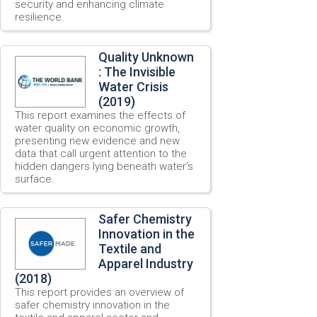
security and enhancing climate
resilience.
Quality Unknown
: The Invisible
Water Crisis
(2019)
This report examines the effects of
water quality on economic growth,
presenting new evidence and new
data that call urgent attention to the
hidden dangers lying beneath water’s
surface.
Safer Chemistry
Innovation in the
Textile and
Apparel Industry
(2018)
This report provides an overview of
safer chemistry innovation in the