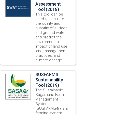
Assessment
Tool (2018)
This tool can be
used to simulate
the quality and
quantity of surface
and ground water
and predict the
environmental
impact of land use,
land management
practices, and
climate change.
SUSFARMS
Sustainability
Tool (2019)
The Sustainable
Sugarcane Farm
Management
System
(SUSFARMS®) is a
farming system