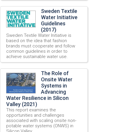
Sweden Textile
Water Initiative
Guidelines
(2017)
Sweden Textile Water Initiative is
based on the idea that fashion
brands must cooperate and follow
common guidelines in order to
achieve sustainable water use.
The Role of
Onsite Water
Systems in
Advancing
Water Resilience in Silicon
Valley (2021)
This report examines the
opportunities and challenges
associated with scaling onsite non-
potable water systems (ONWS) in
Silicon Valley.