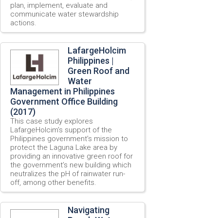
plan, implement, evaluate and
communicate water stewardship
actions.
LafargeHolcim
Philippines |
Green Roof and
Water
Management in Philippines
Government Office Building
(2017)
This case study explores
LafargeHolcim’s support of the
Philippines government’s mission to
protect the Laguna Lake area by
providing an innovative green roof for
the government’s new building which
neutralizes the pH of rainwater run-
off, among other benefits.
Navigating