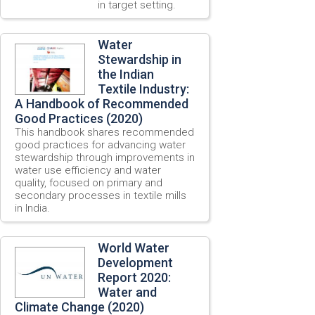
in target setting.
Water
Stewardship in
the Indian
Textile Industry:
A Handbook of Recommended
Good Practices (2020)
This handbook shares recommended
good practices for advancing water
stewardship through improvements in
water use efficiency and water
quality, focused on primary and
secondary processes in textile mills
in India.
World Water
Development
Report 2020:
Water and
Climate Change (2020)