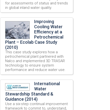
for assessments of status and trends
in global inland water quality.
Improving
Cooling Water
Efficiency at a
Petrochemical
Plant – Ecolab Case Study
(2010)
This case study explores how a
petrochemical plant partnered with
Nalco and implemented 3D TRASAR
technology to ensure system
performance and reduce water use.
International
Water
Stewardship Standard &
Guidance (2014)
Use a six-step continual improvement
framework to commit to, understand,