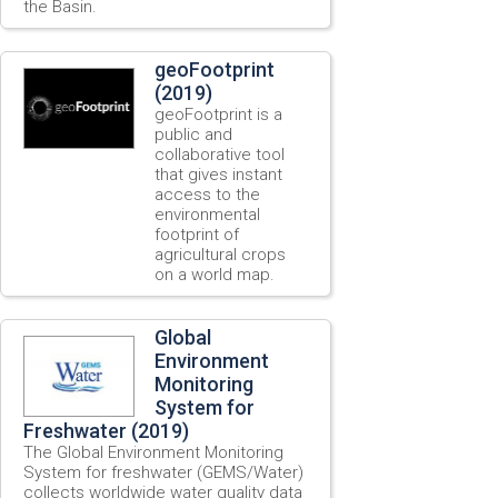
the Basin.
geoFootprint
(2019)
geoFootprint is a
public and
collaborative tool
that gives instant
access to the
environmental
footprint of
agricultural crops
on a world map.
Global
Environment
Monitoring
System for
Freshwater (2019)
The Global Environment Monitoring
System for freshwater (GEMS/Water)
collects worldwide water quality data