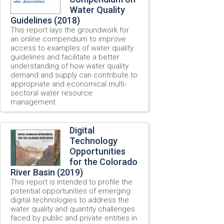
Water Quality
Guidelines (2018)
This report lays the groundwork for
an online compendium to improve
access to examples of water quality
guidelines and facilitate a better
understanding of how water quality
demand and supply can contribute to
appropriate and economical multi-
sectoral water resource
management.
Digital
Technology
Opportunities
for the Colorado
River Basin (2019)
This report is intended to profile the
potential opportunities of emerging
digital technologies to address the
water quality and quantity challenges
faced by public and private entities in