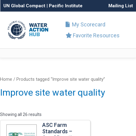
UN Global Compact
|
Pacific Institute
Mailing List
My Scorecard
Favorite Resources
Home
/ Products tagged “Improve site water quality”
Improve site water quality
Showing all 26 results
ASC Farm
Standards –