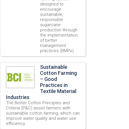
designed to
encourage
sustainable,
responsible
sugarcane
production through
the implementation
of better
management
practices (BMPs).
Sustainable
Cotton Farming
– Good
Practices in
Textile Material
Industries
The Better Cotton Principles and
Criteria (P&C) assist farmers with
sustainable cotton farming, which can
improve water quality and water use
efficiency.