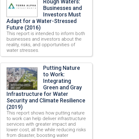
Rough Waters:
Businesses and
Investors Must
Adapt for a Water-Stressed
Future (2016)
This report is intended to inform both
businesses and investors about the
reality, risks, and opportunities of
water stresses.
Putting Nature
to Work:
Integrating
Green and Gray
Infrastructure for Water
Security and Climate Resilience
(2019)
This report shows how putting nature
to work can help deliver infrastructure
services with greater impact and
lower cost, all the while reducing risks
from disaster, boosting water