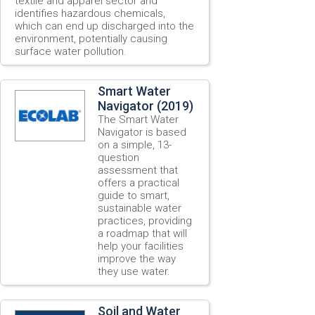
textile and apparel sector and
identifies hazardous chemicals,
which can end up discharged into the
environment, potentially causing
surface water pollution.
Smart Water
Navigator (2019)
The Smart Water
Navigator is based
on a simple, 13-
question
assessment that
offers a practical
guide to smart,
sustainable water
practices, providing
a roadmap that will
help your facilities
improve the way
they use water.
Soil and Water