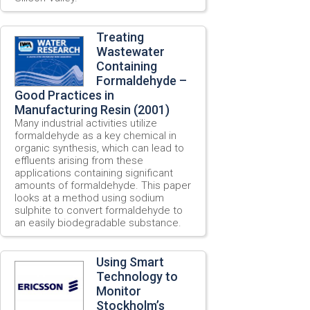
Treating
Wastewater
Containing
Formaldehyde –
Good Practices in
Manufacturing Resin (2001)
Many industrial activities utilize
formaldehyde as a key chemical in
organic synthesis, which can lead to
effluents arising from these
applications containing significant
amounts of formaldehyde. This paper
looks at a method using sodium
sulphite to convert formaldehyde to
an easily biodegradable substance.
Using Smart
Technology to
Monitor
Stockholm’s