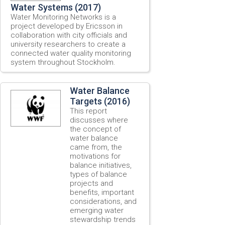
Water Systems (2017)
Water Monitoring Networks is a
project developed by Ericsson in
collaboration with city officials and
university researchers to create a
connected water quality monitoring
system throughout Stockholm.
Water Balance
Targets (2016)
This report
discusses where
the concept of
water balance
came from, the
motivations for
balance initiatives,
types of balance
projects and
benefits, important
considerations, and
emerging water
stewardship trends