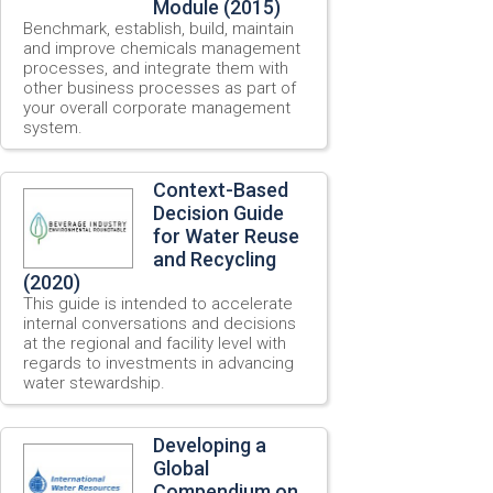
Module (2015)
Benchmark, establish, build, maintain
and improve chemicals management
processes, and integrate them with
other business processes as part of
your overall corporate management
system.
Context-Based
Decision Guide
for Water Reuse
and Recycling
(2020)
This guide is intended to accelerate
internal conversations and decisions
at the regional and facility level with
regards to investments in advancing
water stewardship.
Developing a
Global
Compendium on