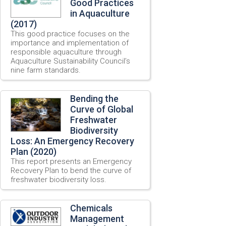
Good Practices
in Aquaculture
(2017)
This good practice focuses on the
importance and implementation of
responsible aquaculture through
Aquaculture Sustainability Council’s
nine farm standards.
Bending the
Curve of Global
Freshwater
Biodiversity
Loss: An Emergency Recovery
Plan (2020)
This report presents an Emergency
Recovery Plan to bend the curve of
freshwater biodiversity loss.
Chemicals
Management