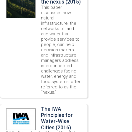
the nexus (2015)
This paper
discusses how
natural
infrastructure, the
networks of land
and water that
provide services to
people, can help
decision makers
and infrastructure
managers address
interconnected
challenges facing
water, energy and
food systems, often
referred to as the
“nexus.”
The IWA
Principles for
Water-Wise
Cities (2016)