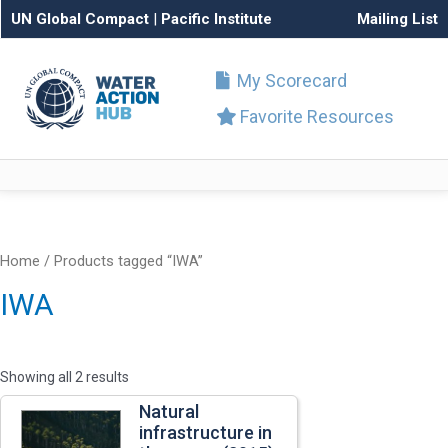
UN Global Compact
|
Pacific Institute
Mailing List
My Scorecard
Favorite Resources
Home
/ Products tagged “IWA”
IWA
Showing all 2 results
Natural
infrastructure in