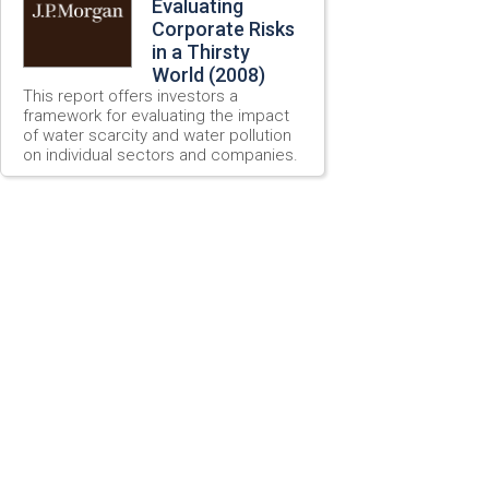
Evaluating
Corporate Risks
in a Thirsty
World (2008)
This report offers investors a
framework for evaluating the impact
of water scarcity and water pollution
on individual sectors and companies.