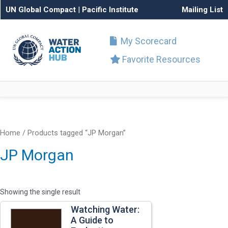
UN Global Compact
|
Pacific Institute
Mailing List
My Scorecard
Favorite Resources
Home
/ Products tagged “JP Morgan”
JP Morgan
Showing the single result
Watching Water:
A Guide to