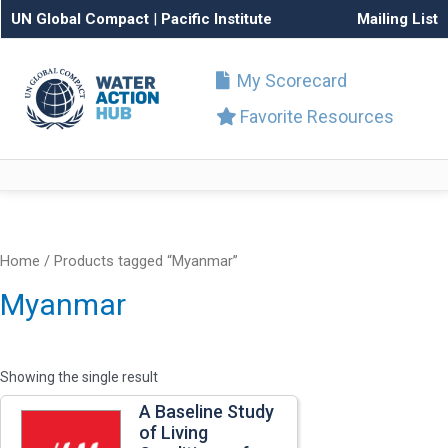
UN Global Compact
|
Pacific Institute
Mailing List
My Scorecard
Favorite Resources
Home
/ Products tagged “Myanmar”
Myanmar
Showing the single result
A Baseline Study
of Living