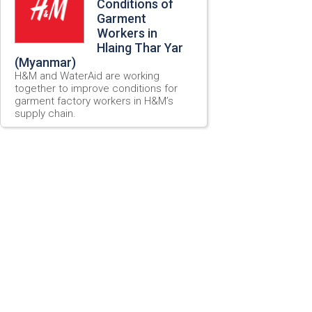
Conditions of
Garment
Workers in
Hlaing Thar Yar
(Myanmar)
H&M and WaterAid are working
together to improve conditions for
garment factory workers in H&M’s
supply chain.