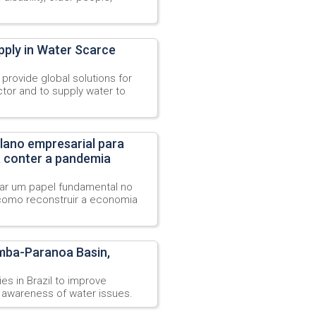
pply in Water Scarce
provide global solutions for
tor and to supply water to
lano empresarial para
a conter a pandemia
r um papel fundamental no
omo reconstruir a economia
mba-Paranoa Basin,
s in Brazil to improve
 awareness of water issues.