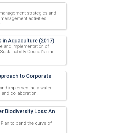
 management strategies and
r management activities
e.
 in Aquaculture (2017)
e and implementation of
ustainability Council’s nine
Approach to Corporate
 and implementing a water
 and collaboration.
r Biodiversity Loss: An
Plan to bend the curve of