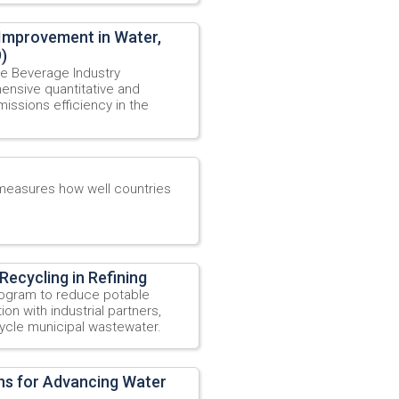
 Improvement in Water,
)
e Beverage Industry
ensive quantitative and
issions efficiency in the
 measures how well countries
Recycling in Refining
program to reduce potable
on with industrial partners,
cycle municipal wastewater.
ons for Advancing Water