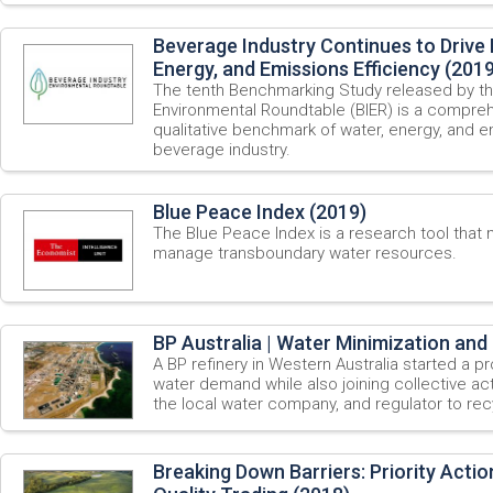
Beverage Industry Continues to Drive
Energy, and Emissions Efficiency (2019
The tenth Benchmarking Study released by th
Environmental Roundtable (BIER) is a compreh
qualitative benchmark of water, energy, and em
beverage industry.
Blue Peace Index (2019)
The Blue Peace Index is a research tool that
manage transboundary water resources.
BP Australia | Water Minimization and 
A BP refinery in Western Australia started a 
water demand while also joining collective acti
the local water company, and regulator to re
Breaking Down Barriers: Priority Acti