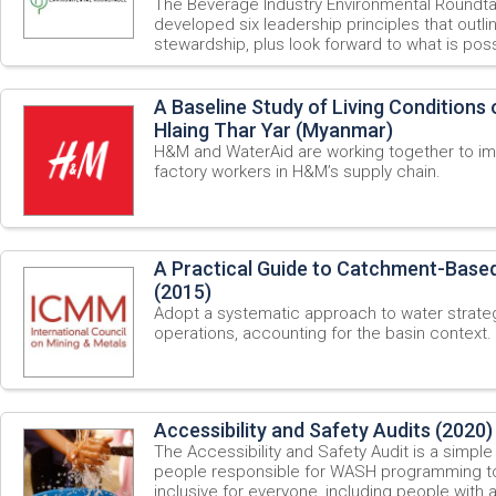
The Beverage Industry Environmental Roundt
developed six leadership principles that outli
stewardship, plus look forward to what is possi
A Baseline Study of Living Conditions
Hlaing Thar Yar (Myanmar)
H&M and WaterAid are working together to im
factory workers in H&M’s supply chain.
A Practical Guide to Catchment-Bas
(2015)
Adopt a systematic approach to water strateg
operations, accounting for the basin context.
Accessibility and Safety Audits (2020)
The Accessibility and Safety Audit is a simple 
people responsible for WASH programming t
inclusive for everyone, including people with a 