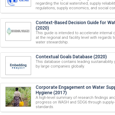
regarding the local watershed, supply reliabili
regulations, supply economics, and social con
Context-Based Decision Guide for Wa
(2020)
This guide is intended to accelerate internal
at the regional and facility level with regards
water stewardship.
Contextual Goals Database (2020)
This database contains leading sustainabilit
by large companies globally.
Corporate Engagement on Water Suppl
Hygiene (2017)
A high-level summary of research findings an
progress on WASH and SDG6 through supply-c
standards.