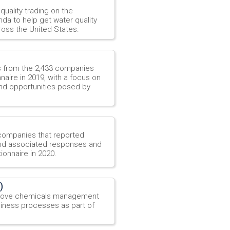
quality trading on the
da to help get water quality
oss the United States.
es from the 2,433 companies
aire in 2019, with a focus on
nd opportunities posed by
 companies that reported
 and associated responses and
ionnaire in 2020.
)
mprove chemicals management
siness processes as part of