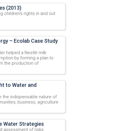
les (2013)
 children’s rights in and out
ergy – Ecolab Case Study
r helped a Nestlé milk
mption by forming a plan to
m the production of
ht to Water and
the indispensable nature of
nities, business, agriculture
e Water Strategies
ad assessment of risks