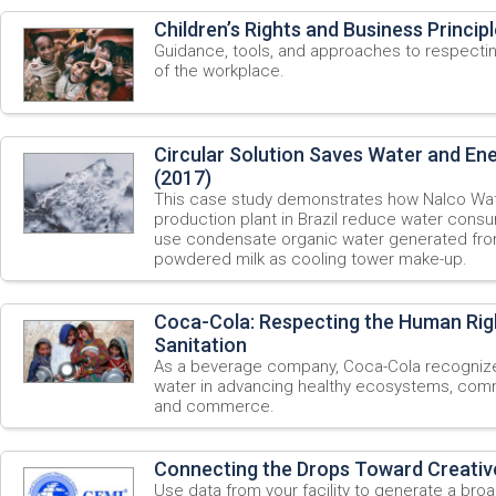
Children’s Rights and Business Princip
Guidance, tools, and approaches to respecting
of the workplace.
Circular Solution Saves Water and En
(2017)
This case study demonstrates how Nalco Wate
production plant in Brazil reduce water consu
use condensate organic water generated fro
powdered milk as cooling tower make-up.
Coca-Cola: Respecting the Human Rig
Sanitation
As a beverage company, Coca-Cola recognize 
water in advancing healthy ecosystems, commu
and commerce.
Connecting the Drops Toward Creativ
Use data from your facility to generate a bro