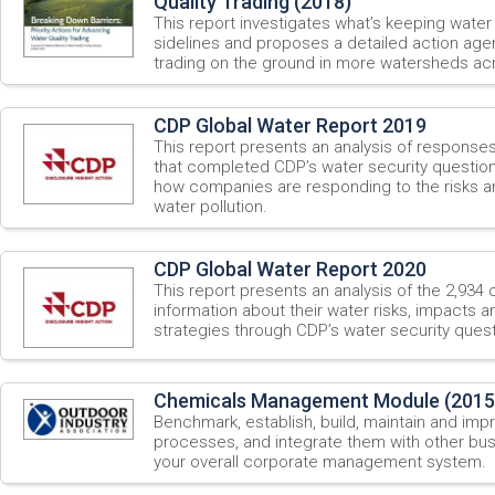
Quality Trading (2018)
This report investigates what’s keeping water 
sidelines and proposes a detailed action agen
trading on the ground in more watersheds acr
CDP Global Water Report 2019
This report presents an analysis of respons
that completed CDP’s water security questionn
how companies are responding to the risks a
water pollution.
CDP Global Water Report 2020
This report presents an analysis of the 2,934
information about their water risks, impacts
strategies through CDP’s water security quest
Chemicals Management Module (2015
Benchmark, establish, build, maintain and i
processes, and integrate them with other bu
your overall corporate management system.