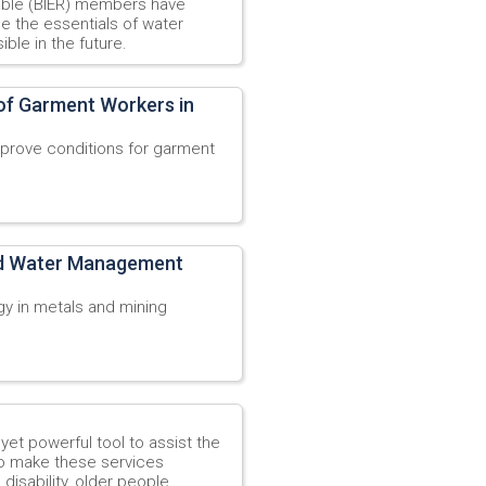
able (BIER) members have
ne the essentials of water
ble in the future.
 of Garment Workers in
prove conditions for garment
ed Water Management
y in metals and mining
yet powerful tool to assist the
o make these services
disability, older people,