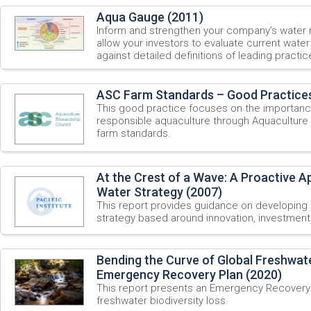
Aqua Gauge (2011)
Inform and strengthen your company’s water
allow your investors to evaluate current wate
against detailed definitions of leading practic
ASC Farm Standards – Good Practices
This good practice focuses on the importanc
responsible aquaculture through Aquaculture S
farm standards.
At the Crest of a Wave: A Proactive 
Water Strategy (2007)
This report provides guidance on developing
strategy based around innovation, investment,
Bending the Curve of Global Freshwate
Emergency Recovery Plan (2020)
This report presents an Emergency Recovery 
freshwater biodiversity loss.