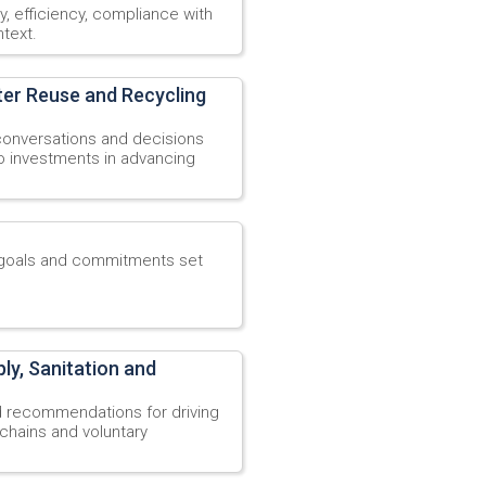
ty, efficiency, compliance with
text.
ter Reuse and Recycling
 conversations and decisions
 to investments in advancing
y goals and commitments set
y, Sanitation and
d recommendations for driving
hains and voluntary