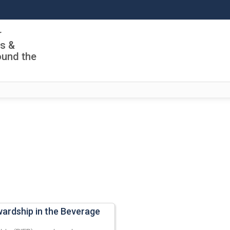
r
ls &
ound the
wardship in the Beverage