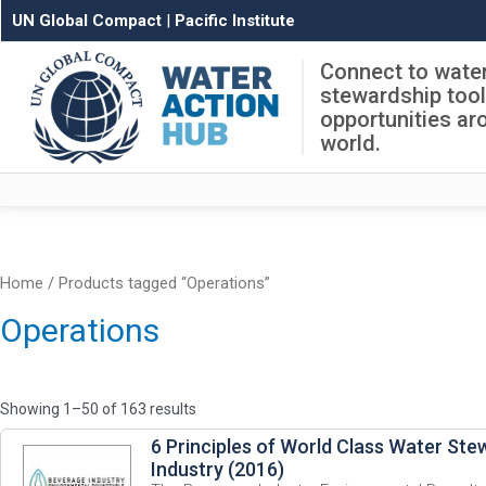
UN Global Compact
|
Pacific Institute
Connect to wate
stewardship too
opportunities ar
world.
Home
/ Products tagged “Operations”
Operations
Showing 1–50 of 163 results
6 Principles of World Class Water Ste
Industry (2016)