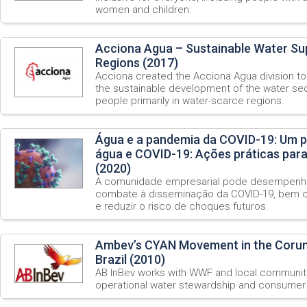
women and children.
Acciona Agua – Sustainable Water Su
Regions (2017)
Acciona created the Acciona Agua division to 
the sustainable development of the water sec
people primarily in water-scarce regions.
Água e a pandemia da COVID-19: Um p
água e COVID-19: Ações práticas par
(2020)
A comunidade empresarial pode desempenha
combate à disseminação da COVID-19, bem c
e reduzir o risco de choques futuros.
Ambev’s CYAN Movement in the Coru
Brazil (2010)
AB InBev works with WWF and local communitie
operational water stewardship and consumer