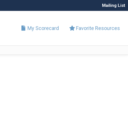
Mailing List
My Scorecard
Favorite Resources