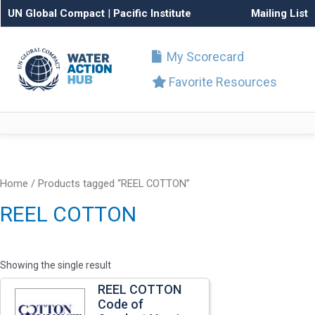
UN Global Compact
|
Pacific Institute
Mailing List
My Scorecard
Favorite Resources
Home
/ Products tagged “REEL COTTON”
REEL COTTON
Showing the single result
REEL COTTON
Code of