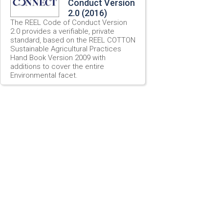
Conduct Version
2.0 (2016)
The REEL Code of Conduct Version
2.0 provides a verifiable, private
standard, based on the REEL COTTON
Sustainable Agricultural Practices
Hand Book Version 2009 with
additions to cover the entire
Environmental facet.