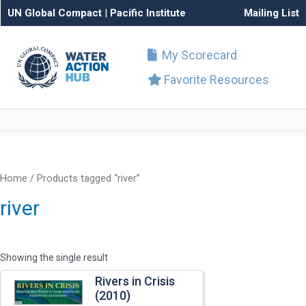
UN Global Compact
|
Pacific Institute
Mailing List
My Scorecard
Favorite Resources
Home
/ Products tagged “river”
river
Showing the single result
Rivers in Crisis
(2010)