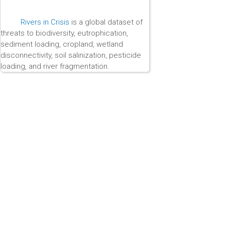
Rivers in Crisis
is a global dataset of
threats to biodiversity, eutrophication,
sediment loading, cropland, wetland
disconnectivity, soil salinization, pesticide
loading, and river fragmentation.