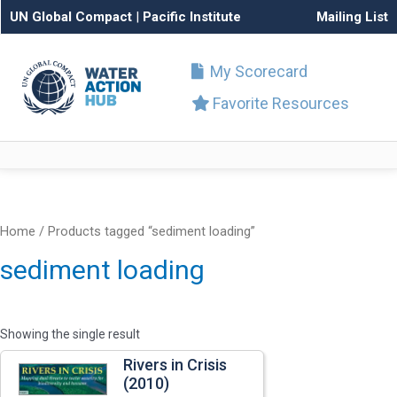
UN Global Compact
|
Pacific Institute
Mailing List
My Scorecard
Favorite Resources
Home
/ Products tagged “sediment loading”
sediment loading
Showing the single result
Rivers in Crisis
(2010)