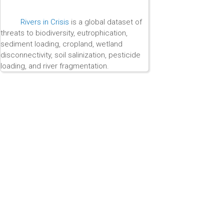
Rivers in Crisis
is a global dataset of
threats to biodiversity, eutrophication,
sediment loading, cropland, wetland
disconnectivity, soil salinization, pesticide
loading, and river fragmentation.