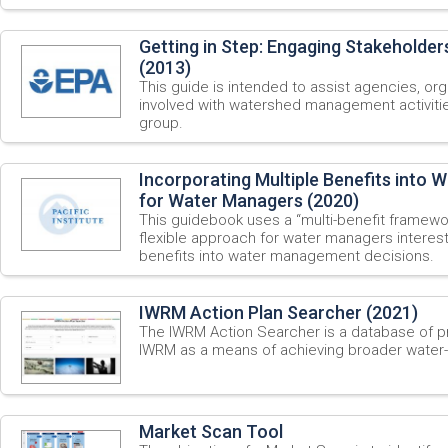
Getting in Step: Engaging Stakeholder
(2013)
This guide is intended to assist agencies, o
involved with watershed management activitie
group.
Incorporating Multiple Benefits into W
for Water Managers (2020)
This guidebook uses a “multi-benefit framewor
flexible approach for water managers interest
benefits into water management decisions.
IWRM Action Plan Searcher (2021)
The IWRM Action Searcher is a database of pri
IWRM as a means of achieving broader water-
Market Scan Tool