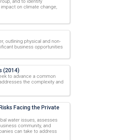
roup, and to identify
s impact on climate change,
r, outlining physical and non-
ificant business opportunities
s (2014)
 seek to advance a common
 addresses the complexity and
isks Facing the Private
obal water issues, assesses
 business community, and
mpanies can take to address