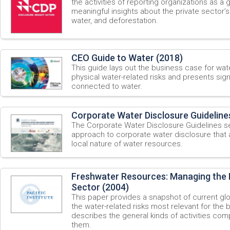
the activities of reporting organizations as a g
meaningful insights about the private sector’
water, and deforestation.
CEO Guide to Water (2018)
This guide lays out the business case for wate
physical water-related risks and presents sign
connected to water.
Corporate Water Disclosure Guideline
The Corporate Water Disclosure Guidelines
approach to corporate water disclosure that
local nature of water resources.
Freshwater Resources: Managing the R
Sector (2004)
This paper provides a snapshot of current gl
the water-related risks most relevant for the
describes the general kinds of activities co
them.