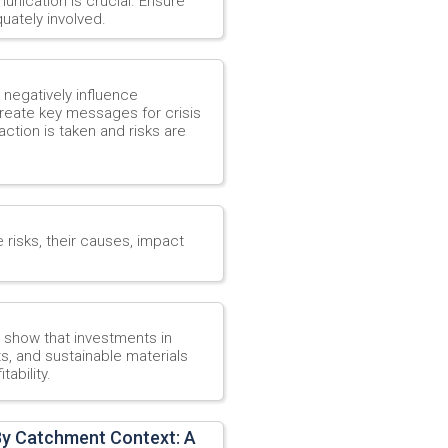
unication is crucial. Ensure
uately involved.
t negatively influence
create key messages for crisis
action is taken and risks are
e risks, their causes, impact
o show that investments in
s, and sustainable materials
ability.
By Catchment Context: A