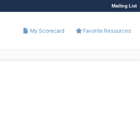
Mailing List
My Scorecard
Favorite Resources