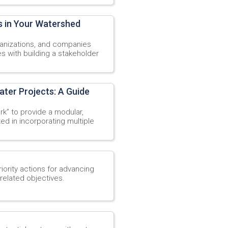
s in Your Watershed
rganizations, and companies
s with building a stakeholder
ater Projects: A Guide
k” to provide a modular,
ed in incorporating multiple
ority actions for advancing
related objectives.