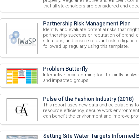
properly. Regular effective and efficient comm
that all stakeholders are considered and adeq
Partnership Risk Management Plan
Identify and evaluate potential risks that migh
partnership success or reputation of brand, 
situations, and ensure relevant risk mitigation 
followed up regularly using this template.
Problem Butterfly
Interactive brainstorming tool to jointly analys
and impacted groups.
Pulse of the Fashion Industry (2018)
This report uses new data and calculations t
resource efficiency, secure work environment
can benefit the environment and improve profit
Setting Site Water Targets Informed 