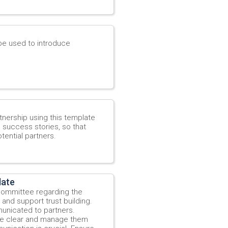
be used to introduce
tnership using this template
e success stories, so that
tential partners.
late
 Committee regarding the
and support trust building.
municated to partners.
re clear and manage them