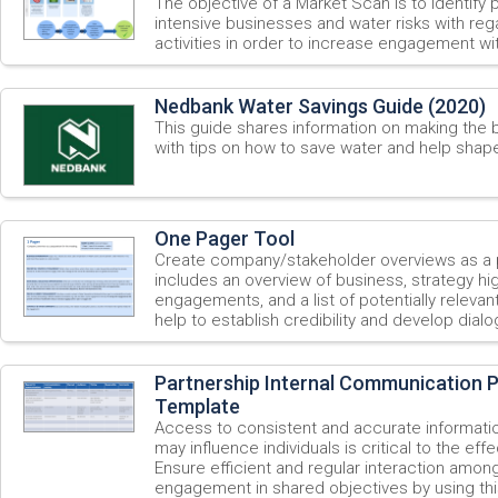
The objective of a Market Scan is to identify 
intensive businesses and water risks with re
activities in order to increase engagement wi
Nedbank Water Savings Guide (2020)
This guide shares information on making the b
with tips on how to save water and help shap
One Pager Tool
Create company/stakeholder overviews as a p
includes an overview of business, strategy high
engagements, and a list of potentially relevan
help to establish credibility and develop dialo
Partnership Internal Communication P
Template
Access to consistent and accurate informatio
may influence individuals is critical to the eff
Ensure efficient and regular interaction among
engagement in shared objectives by using t