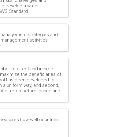
d risks, challenges and
and develop a water
 AWS Standard.
 management strategies and
r management activities
e.
mber of direct and indirect
 maximize the beneficiaries of
 tool has been developed to
 in a uniform way, and second,
mber (both before, during and
 measures how well countries