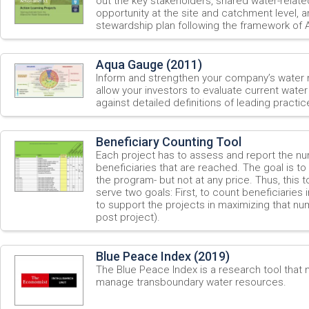
out the key stakeholders, shared water-relate
opportunity at the site and catchment level, 
stewardship plan following the framework of
Aqua Gauge (2011)
Inform and strengthen your company’s water
allow your investors to evaluate current wate
against detailed definitions of leading practic
Beneficiary Counting Tool
Each project has to assess and report the nu
beneficiaries that are reached. The goal is to
the program- but not at any price. Thus, this
serve two goals: First, to count beneficiaries
to support the projects in maximizing that nu
post project).
Blue Peace Index (2019)
The Blue Peace Index is a research tool that
manage transboundary water resources.