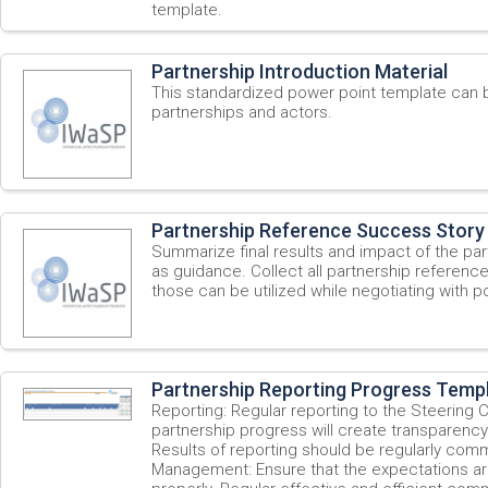
template.
Partnership Introduction Material
This standardized power point template can 
partnerships and actors.
Partnership Reference Success Story
Summarize final results and impact of the par
as guidance. Collect all partnership referenc
those can be utilized while negotiating with po
Partnership Reporting Progress Temp
Reporting: Regular reporting to the Steering
partnership progress will create transparency 
Results of reporting should be regularly com
Management: Ensure that the expectations a