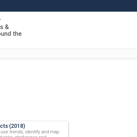
r
ls &
ound the
ects (2018)
 use trends, identify and map