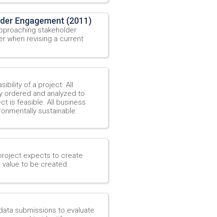
lder Engagement (2011)
approaching stakeholder
er when revising a current
ibility of a project. All
y ordered and analyzed to
 is feasible. All business
ironmentally sustainable.
project expects to create
e value to be created.
data submissions to evaluate