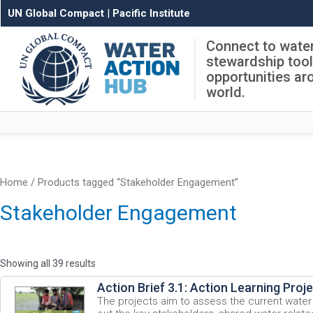
UN Global Compact
|
Pacific Institute
Connect to wate
stewardship too
opportunities ar
world.
Home
/ Products tagged “Stakeholder Engagement”
Stakeholder Engagement
Showing all 39 results
Action Brief 3.1: Action Learning Proj
The projects aim to assess the current water