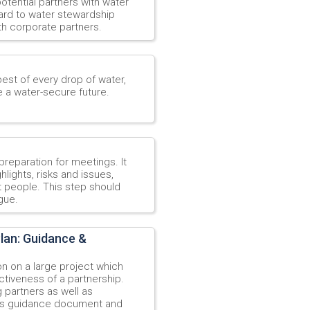
potential partners with water
gard to water stewardship
th corporate partners.
est of every drop of water,
e a water-secure future.
reparation for meetings. It
lights, risks and issues,
t people. This step should
gue.
lan: Guidance &
n on a large project which
ectiveness of a partnership.
 partners as well as
his guidance document and