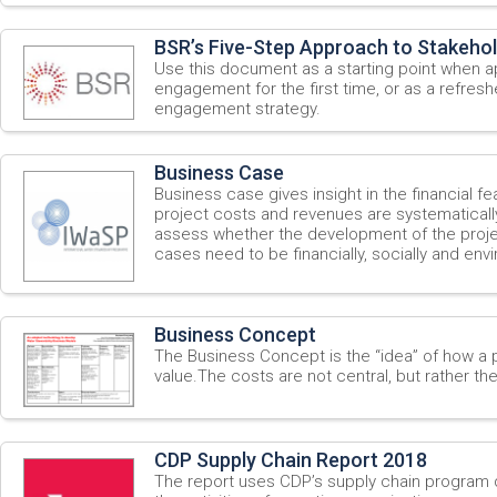
BSR’s Five-Step Approach to Stakeho
Use this document as a starting point when 
engagement for the first time, or as a refresh
engagement strategy.
Business Case
Business case gives insight in the financial feas
project costs and revenues are systematicall
assess whether the development of the project
cases need to be financially, socially and env
Business Concept
The Business Concept is the “idea” of how a 
value.The costs are not central, but rather th
CDP Supply Chain Report 2018
The report uses CDP’s supply chain program 