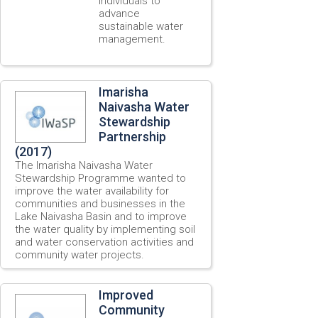
individuals to
advance
sustainable water
management.
Imarisha
Naivasha Water
Stewardship
Partnership
(2017)
The Imarisha Naivasha Water
Stewardship Programme wanted to
improve the water availability for
communities and businesses in the
Lake Naivasha Basin and to improve
the water quality by implementing soil
and water conservation activities and
community water projects.
Improved
Community