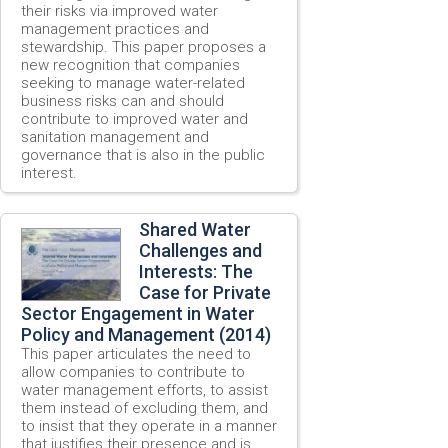
their risks via improved water
management practices and
stewardship. This paper proposes a
new recognition that companies
seeking to manage water-related
business risks can and should
contribute to improved water and
sanitation management and
governance that is also in the public
interest.
Shared Water
Challenges and
Interests: The
Case for Private
Sector Engagement in Water
Policy and Management (2014)
This paper articulates the need to
allow companies to contribute to
water management efforts, to assist
them instead of excluding them, and
to insist that they operate in a manner
that justifies their presence and is