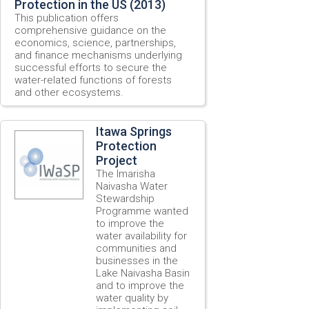
Protection in the US (2013)
This publication offers
comprehensive guidance on the
economics, science, partnerships,
and finance mechanisms underlying
successful efforts to secure the
water-related functions of forests
and other ecosystems.
Itawa Springs
Protection
Project
The Imarisha
Naivasha Water
Stewardship
Programme wanted
to improve the
water availability for
communities and
businesses in the
Lake Naivasha Basin
and to improve the
water quality by