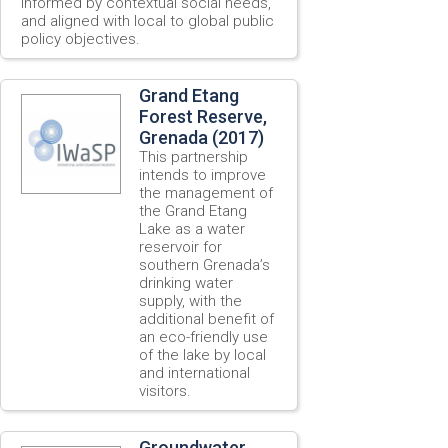
informed by contextual social needs,
and aligned with local to global public
policy objectives.
Grand Etang
Forest Reserve,
Grenada (2017)
This partnership
intends to improve
the management of
the Grand Etang
Lake as a water
reservoir for
southern Grenada’s
drinking water
supply, with the
additional benefit of
an eco-friendly use
of the lake by local
and international
visitors.
Groundwater