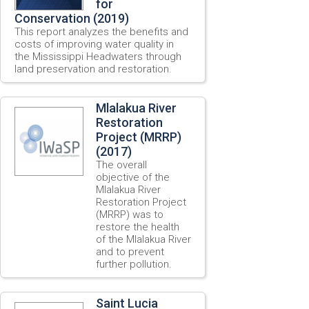
for
Conservation (2019)
This report analyzes the benefits and
costs of improving water quality in
the Mississippi Headwaters through
land preservation and restoration.
Mlalakua River
Restoration
Project (MRRP)
(2017)
The overall
objective of the
Mlalakua River
Restoration Project
(MRRP) was to
restore the health
of the Mlalakua River
and to prevent
further pollution.
Saint Lucia