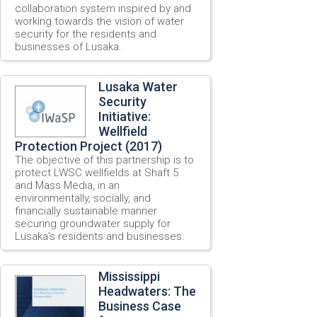
collaboration system inspired by and
working towards the vision of water
security for the residents and
businesses of Lusaka.
Lusaka Water
Security
Initiative:
Wellfield
Protection Project (2017)
The objective of this partnership is to
protect LWSC wellfields at Shaft 5
and Mass Media, in an
environmentally, socially, and
financially sustainable manner
securing groundwater supply for
Lusaka’s residents and businesses.
Mississippi
Headwaters: The
Business Case