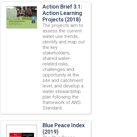
Action Brief 3.1:
Action Learning
Projects (2018)
The projects aim to
assess the current
water use trends,
identify and map out
the key
stakeholders,
shared water-
related risks,
challenges and
opportunity at the
site and catchment
level, and develop a
water stewardship
plan following the
framework of AWS
Standard.
Blue Peace Index
(2019)