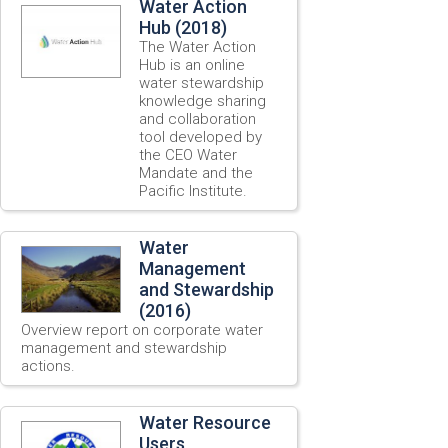
Water Action
Hub (2018)
The Water Action
Hub is an online
water stewardship
knowledge sharing
and collaboration
tool developed by
the CEO Water
Mandate and the
Pacific Institute.
Water
Management
and Stewardship
(2016)
Overview report on corporate water
management and stewardship
actions.
Water Resource
Users