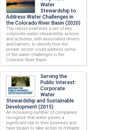
Water
Stewardship to
Address Water Challenges in
the Colorado River Basin (2020)
This report examines a set of key
corporate water stewardship actions
and activities, with associated drivers
and barriers, to identify how the
private sector could address some
of the water challenges in the
Colorado River Basin.
Serving the
Public Interest:
Corporate
Water
Stewardship and Sustainable
Development (2015)
An increasing number of companies
recognize that water poses a
significant risk to their business and
have begun to take action to mitigate