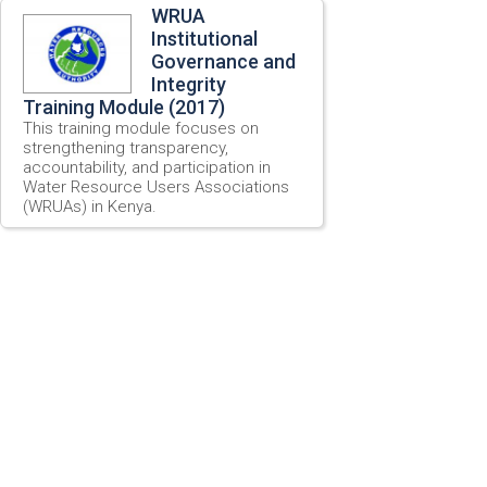
WRUA
Institutional
Governance and
Integrity
Training Module (2017)
This training module focuses on
strengthening transparency,
accountability, and participation in
Water Resource Users Associations
(WRUAs) in Kenya.