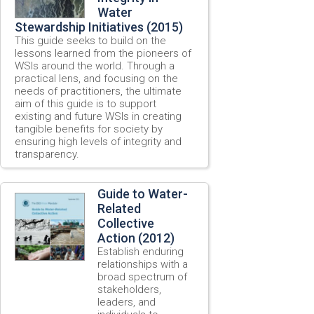
Water
Stewardship Initiatives (2015)
This guide seeks to build on the
lessons learned from the pioneers of
WSIs around the world. Through a
practical lens, and focusing on the
needs of practitioners, the ultimate
aim of this guide is to support
existing and future WSIs in creating
tangible benefits for society by
ensuring high levels of integrity and
transparency.
Guide to Water-
Related
Collective
Action (2012)
Establish enduring
relationships with a
broad spectrum of
stakeholders,
leaders, and