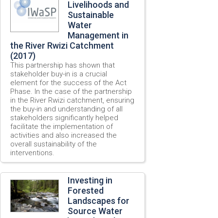
Livelihoods and
Sustainable
Water
Management in
the River Rwizi Catchment
(2017)
This partnership has shown that
stakeholder buy-in is a crucial
element for the success of the Act
Phase. In the case of the partnership
in the River Rwizi catchment, ensuring
the buy-in and understanding of all
stakeholders significantly helped
facilitate the implementation of
activities and also increased the
overall sustainability of the
interventions.
Investing in
Forested
Landscapes for
Source Water