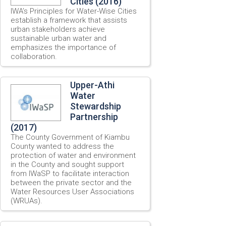
Cities (2016)
IWA’s Principles for Water-Wise Cities
establish a framework that assists
urban stakeholders achieve
sustainable urban water and
emphasizes the importance of
collaboration.
Upper-Athi
Water
Stewardship
Partnership
(2017)
The County Government of Kiambu
County wanted to address the
protection of water and environment
in the County and sought support
from IWaSP to facilitate interaction
between the private sector and the
Water Resources User Associations
(WRUAs).