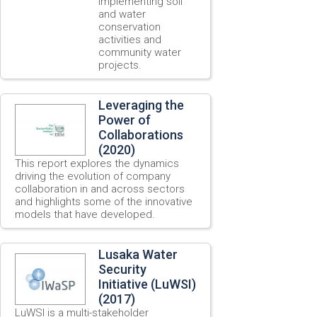
implementing soil
and water
conservation
activities and
community water
projects.
Leveraging the
Power of
Collaborations
(2020)
This report explores the dynamics
driving the evolution of company
collaboration in and across sectors
and highlights some of the innovative
models that have developed.
Lusaka Water
Security
Initiative (LuWSI)
(2017)
LuWSI is a multi-stakeholder