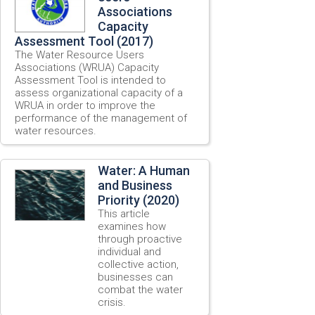
Associations
Capacity
Assessment Tool (2017)
The Water Resource Users
Associations (WRUA) Capacity
Assessment Tool is intended to
assess organizational capacity of a
WRUA in order to improve the
performance of the management of
water resources.
Water: A Human
and Business
Priority (2020)
This article
examines how
through proactive
individual and
collective action,
businesses can
combat the water
crisis.