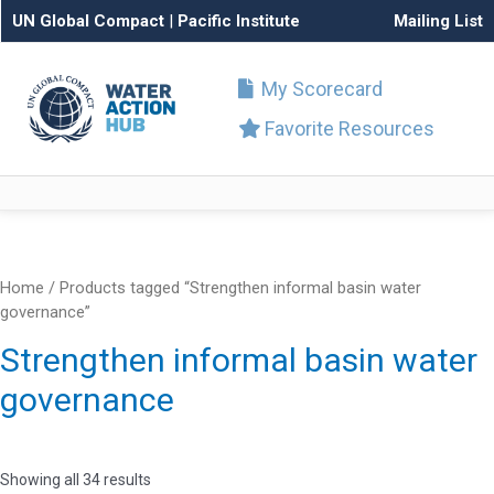
UN Global Compact
|
Pacific Institute
Mailing List
My Scorecard
Favorite Resources
Home
/ Products tagged “Strengthen informal basin water
governance”
Strengthen informal basin water
governance
Showing all 34 results