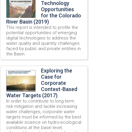
Technology
Opportunities
for the Colorado
River Basin (2019)
This report is intended to profile the
potential opportunities of emerging
digital technologies to address the
water quality and quantity challenges
faced by public and private entities in
the Basin.
Exploring the
Case for
Corporate
Context-Based
Water Targets (2017)
In order to contribute to long-term
risk mitigation and tackle increasing
water challenges, corporate water
targets must be informed by the best
available science on hydro-ecological
conditions at the basin level,