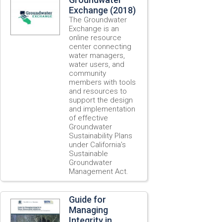
Exchange (2018)
The Groundwater
Exchange is an
online resource
center connecting
water managers,
water users, and
community
members with tools
and resources to
support the design
and implementation
of effective
Groundwater
Sustainability Plans
under California’s
Sustainable
Groundwater
Management Act.
Guide for
Managing
Integrity in