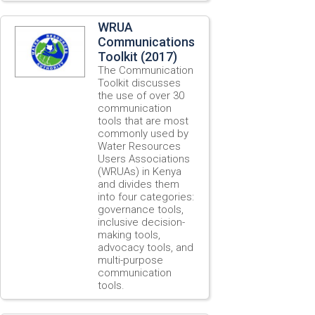
WRUA
Communications
Toolkit (2017)
The Communication
Toolkit discusses
the use of over 30
communication
tools that are most
commonly used by
Water Resources
Users Associations
(WRUAs) in Kenya
and divides them
into four categories:
governance tools,
inclusive decision-
making tools,
advocacy tools, and
multi-purpose
communication
tools.