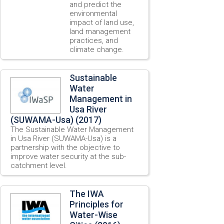
and predict the
environmental
impact of land use,
land management
practices, and
climate change.
Sustainable
Water
Management in
Usa River
(SUWAMA-Usa) (2017)
The Sustainable Water Management
in Usa River (SUWAMA-Usa) is a
partnership with the objective to
improve water security at the sub-
catchment level.
The IWA
Principles for
Water-Wise