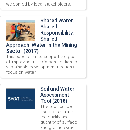
welcomed by local stakeholders.
Shared Water,
Shared
Responsibility,
Shared
Approach: Water in the Mining
Sector (2017)
This paper aims to support the goal
of improving mining’s contribution to
sustainable development through a
focus on water.
Soil and Water
Assessment
Tool (2018)
This tool can be
used to simulate
the quality and
quantity of surface
and ground water