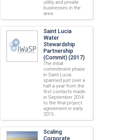
utility and private
businesses in the
area.
Saint Lucia
Water
Stewardship
Partnership
(Commit) (2017)
The initial
commitment phase
in Saint Lucia
spanned just over a
half a year from the
first contacts made
in September 2014
to the final project
agreement in early
2015.
Scaling
Corporate