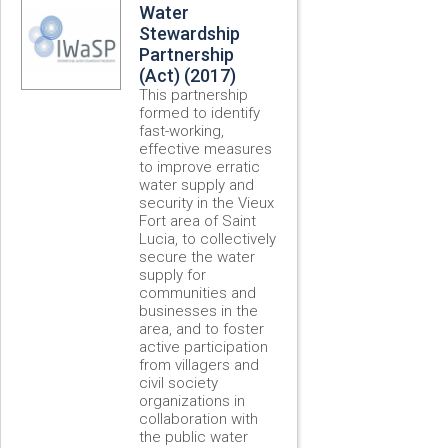
Water
Stewardship
Partnership
(Act) (2017)
This partnership
formed to identify
fast-working,
effective measures
to improve erratic
water supply and
security in the Vieux
Fort area of Saint
Lucia, to collectively
secure the water
supply for
communities and
businesses in the
area, and to foster
active participation
from villagers and
civil society
organizations in
collaboration with
the public water