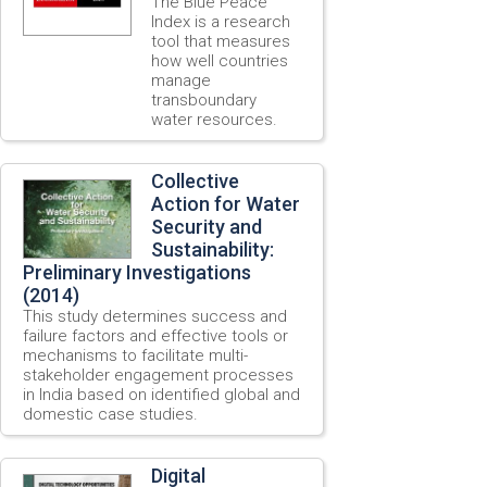
The Blue Peace
Index is a research
tool that measures
how well countries
manage
transboundary
water resources.
Collective
Action for Water
Security and
Sustainability:
Preliminary Investigations
(2014)
This study determines success and
failure factors and effective tools or
mechanisms to facilitate multi-
stakeholder engagement processes
in India based on identified global and
domestic case studies.
Digital