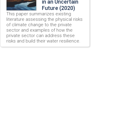
in an Uncertain
Future (2020)
This paper summarizes existing
literature assessing the physical risks
of climate change to the private
sector and examples of how the
private sector can address these
risks and build their water resilience.