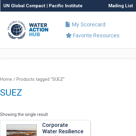
UN Global Compact
|
Pacific Institute
Mailing List
My Scorecard
Favorite Resources
Home
/ Products tagged “SUEZ”
SUEZ
Showing the single result
Corporate
Water Resilience