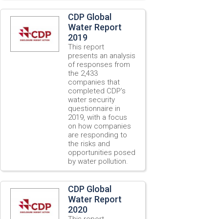
CDP Global
Water Report
2019
This report
presents an analysis
of responses from
the 2,433
companies that
completed CDP’s
water security
questionnaire in
2019, with a focus
on how companies
are responding to
the risks and
opportunities posed
by water pollution.
CDP Global
Water Report
2020
This report