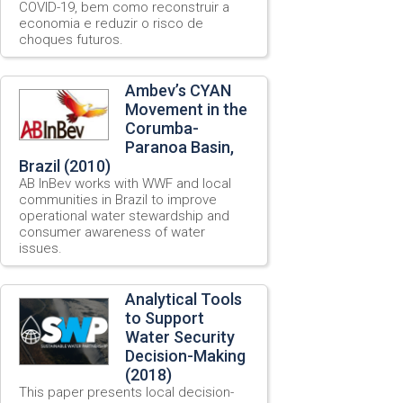
COVID-19, bem como reconstruir a
economia e reduzir o risco de
choques futuros.
Ambev’s CYAN
Movement in the
Corumba-
Paranoa Basin,
Brazil (2010)
AB InBev works with WWF and local
communities in Brazil to improve
operational water stewardship and
consumer awareness of water
issues.
Analytical Tools
to Support
Water Security
Decision-Making
(2018)
This paper presents local decision-