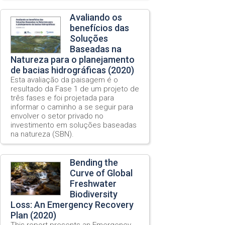
Avaliando os
benefícios das
Soluções
Baseadas na
Natureza para o planejamento
de bacias hidrográficas (2020)
Esta avaliação da paisagem é o
resultado da Fase 1 de um projeto de
três fases e foi projetada para
informar o caminho a se seguir para
envolver o setor privado no
investimento em soluções baseadas
na natureza (SBN).
Bending the
Curve of Global
Freshwater
Biodiversity
Loss: An Emergency Recovery
Plan (2020)
This report presents an Emergency