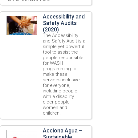
Accessibility and
Safety Audits
(2020)
The Accessibility
and Safety Audit is a
simple yet powerful
tool to assist the
people responsible
for WASH
programming to
make these
services inclusive
for everyone,
including people
with a disability,
older people,
women and
children.
Acciona Agua –
Sustainable