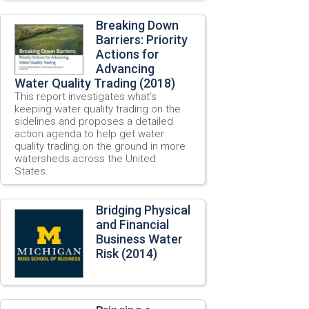
Breaking Down
Barriers: Priority
Actions for
Advancing
Water Quality Trading (2018)
This report investigates what’s
keeping water quality trading on the
sidelines and proposes a detailed
action agenda to help get water
quality trading on the ground in more
watersheds across the United
States.
Bridging Physical
and Financial
Business Water
Risk (2014)