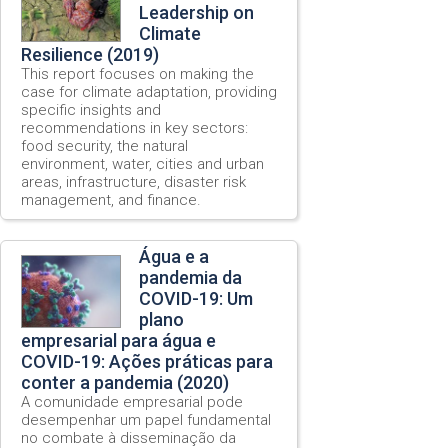
Leadership on
Climate
Resilience (2019)
This report focuses on making the
case for climate adaptation, providing
specific insights and
recommendations in key sectors:
food security, the natural
environment, water, cities and urban
areas, infrastructure, disaster risk
management, and finance.
Água e a
pandemia da
COVID-19: Um
plano
empresarial para água e
COVID-19: Ações práticas para
conter a pandemia (2020)
A comunidade empresarial pode
desempenhar um papel fundamental
no combate à disseminação da