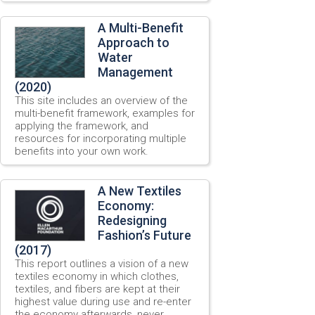
A Multi-Benefit
Approach to
Water
Management
(2020)
This site includes an overview of the
multi-benefit framework, examples for
applying the framework, and
resources for incorporating multiple
benefits into your own work.
A New Textiles
Economy:
Redesigning
Fashion’s Future
(2017)
This report outlines a vision of a new
textiles economy in which clothes,
textiles, and fibers are kept at their
highest value during use and re-enter
the economy afterwards, never