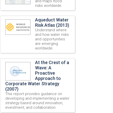
and maps flood
risks worldwide.
Aqueduct Water
Risk Atlas (2013)
Understand where
and how water risks
and opportunities
are emerging
worldwide.
At the Crest of a
Wave: A
Proactive
Approach to
Corporate Water Strategy
(2007)
This report provides guidance on
developing and implementing a water
strategy based around innovation,
investment, and collaboration.