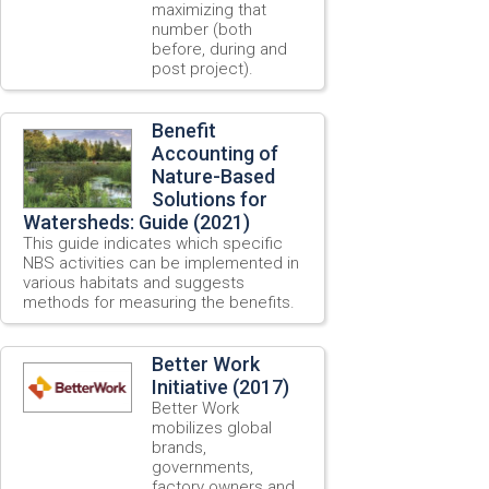
maximizing that
number (both
before, during and
post project).
Benefit
Accounting of
Nature-Based
Solutions for
Watersheds: Guide (2021)
This guide indicates which specific
NBS activities can be implemented in
various habitats and suggests
methods for measuring the benefits.
Better Work
Initiative (2017)
Better Work
mobilizes global
brands,
governments,
factory owners and