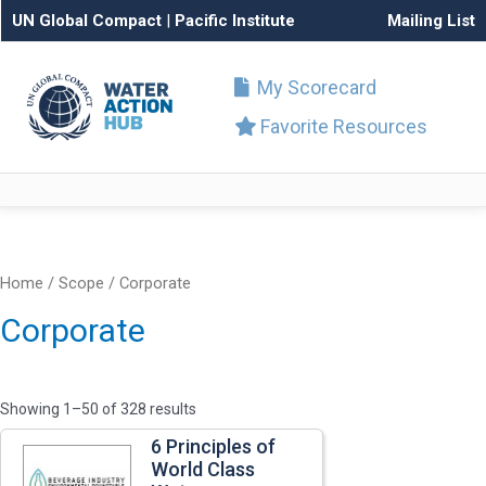
UN Global Compact
|
Pacific Institute
Mailing List
My Scorecard
Favorite Resources
Home
/ Scope / Corporate
Corporate
Showing 1–50 of 328 results
6 Principles of
World Class