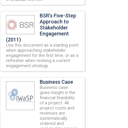
BSR’s Five-Step
Approach to
Stakeholder
Engagement
(2011)
Use this document as a starting point
when approaching stakeholder
engagement for the first time, or as a
refresher when revising a current
engagement strategy.
Business Case
Business case
gives insight in the
financial feasibility
of a project. All
project costs and
revenues are
systematically
ordered and