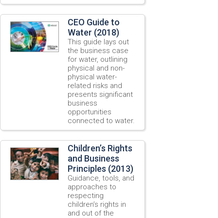
CEO Guide to
Water (2018)
This guide lays out
the business case
for water, outlining
physical and non-
physical water-
related risks and
presents significant
business
opportunities
connected to water.
Children’s Rights
and Business
Principles (2013)
Guidance, tools, and
approaches to
respecting
children’s rights in
and out of the