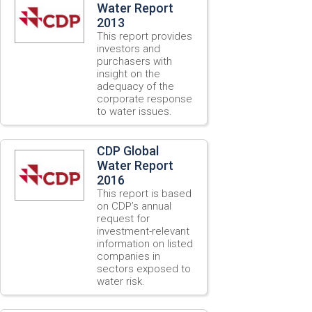
Water Report
2013
This report provides
investors and
purchasers with
insight on the
adequacy of the
corporate response
to water issues.
CDP Global
Water Report
2016
This report is based
on CDP’s annual
request for
investment-relevant
information on listed
companies in
sectors exposed to
water risk.