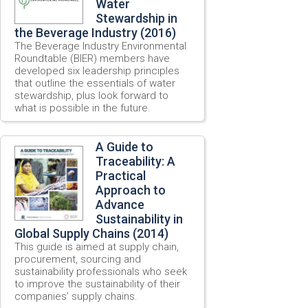
Water
Stewardship in
the Beverage Industry (2016)
The Beverage Industry Environmental
Roundtable (BIER) members have
developed six leadership principles
that outline the essentials of water
stewardship, plus look forward to
what is possible in the future.
A Guide to
Traceability: A
Practical
Approach to
Advance
Sustainability in
Global Supply Chains (2014)
This guide is aimed at supply chain,
procurement, sourcing and
sustainability professionals who seek
to improve the sustainability of their
companies’ supply chains.