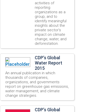
activities of
reporting
organizations as a
group, and to
identify meaningful
insights about the
private sector’s
impact on climate
change, water, and
deforestation.
CDP’s Global
Water Report
2015
An annual publication in which
thousands of companies,
organizations, and governments
report on greenhouse gas emissions,
water management, and climate
change strategies.
CDP’s Global