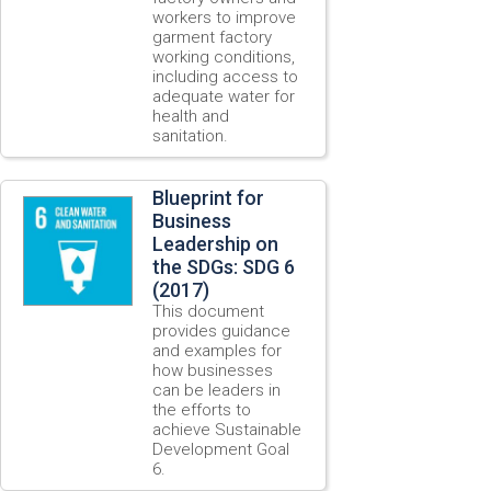
workers to improve
garment factory
working conditions,
including access to
adequate water for
health and
sanitation.
Blueprint for
Business
Leadership on
the SDGs: SDG 6
(2017)
This document
provides guidance
and examples for
how businesses
can be leaders in
the efforts to
achieve Sustainable
Development Goal
6.