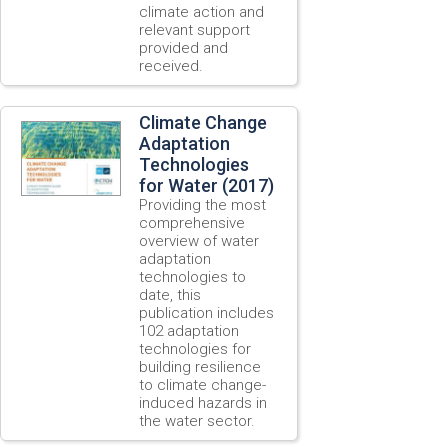
climate action and
relevant support
provided and
received.
Climate Change
Adaptation
Technologies
for Water (2017)
Providing the most
comprehensive
overview of water
adaptation
technologies to
date, this
publication includes
102 adaptation
technologies for
building resilience
to climate change-
induced hazards in
the water sector.