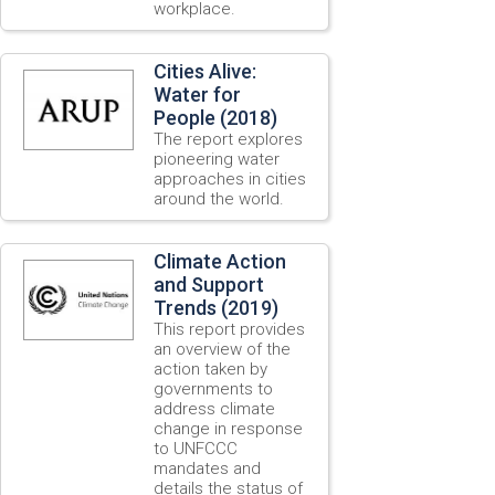
workplace.
Cities Alive:
Water for
People (2018)
The report explores
pioneering water
approaches in cities
around the world.
Climate Action
and Support
Trends (2019)
This report provides
an overview of the
action taken by
governments to
address climate
change in response
to UNFCCC
mandates and
details the status of