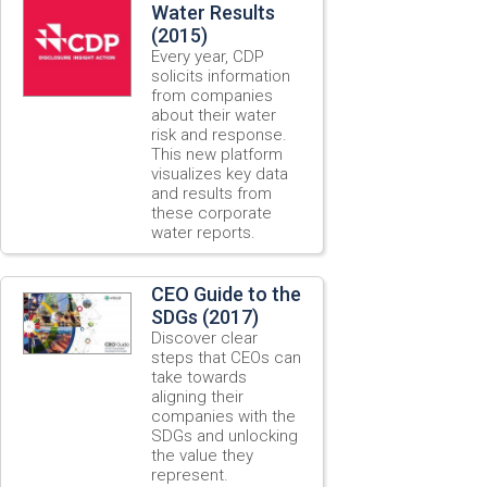
Water Results
(2015)
Every year, CDP
solicits information
from companies
about their water
risk and response.
This new platform
visualizes key data
and results from
these corporate
water reports.
CEO Guide to the
SDGs (2017)
Discover clear
steps that CEOs can
take towards
aligning their
companies with the
SDGs and unlocking
the value they
represent.