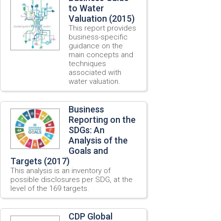
to Water
Valuation (2015)
This report provides
business-specific
guidance on the
main concepts and
techniques
associated with
water valuation.
Business
Reporting on the
SDGs: An
Analysis of the
Goals and
Targets (2017)
This analysis is an inventory of
possible disclosures per SDG, at the
level of the 169 targets.
CDP Global