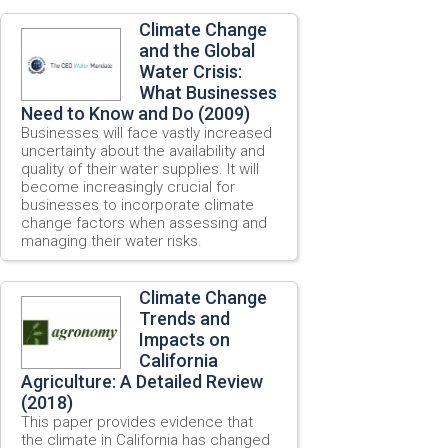
Climate Change
and the Global
Water Crisis:
What Businesses
Need to Know and Do (2009)
Businesses will face vastly increased
uncertainty about the availability and
quality of their water supplies. It will
become increasingly crucial for
businesses to incorporate climate
change factors when assessing and
managing their water risks.
Climate Change
Trends and
Impacts on
California
Agriculture: A Detailed Review
(2018)
This paper provides evidence that
the climate in California has changed