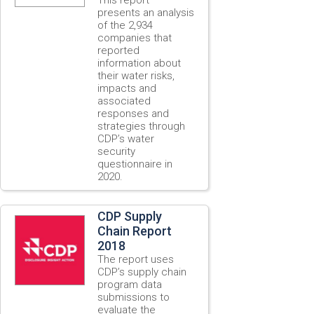
presents an analysis
of the 2,934
companies that
reported
information about
their water risks,
impacts and
associated
responses and
strategies through
CDP’s water
security
questionnaire in
2020.
CDP Supply
Chain Report
2018
The report uses
CDP’s supply chain
program data
submissions to
evaluate the