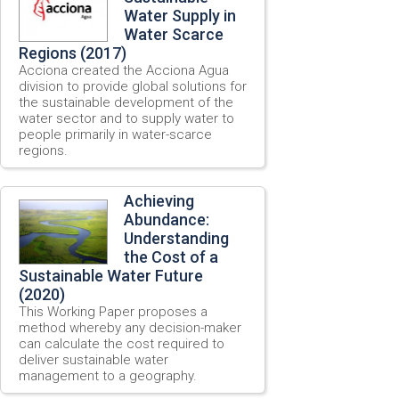
Water Supply in
Water Scarce
Regions (2017)
Acciona created the Acciona Agua
division to provide global solutions for
the sustainable development of the
water sector and to supply water to
people primarily in water-scarce
regions.
Achieving
Abundance:
Understanding
the Cost of a
Sustainable Water Future
(2020)
This Working Paper proposes a
method whereby any decision-maker
can calculate the cost required to
deliver sustainable water
management to a geography.