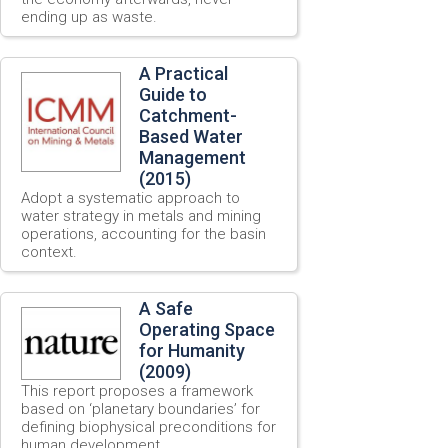
ending up as waste.
A Practical
Guide to
Catchment-
Based Water
Management
(2015)
Adopt a systematic approach to
water strategy in metals and mining
operations, accounting for the basin
context.
A Safe
Operating Space
for Humanity
(2009)
This report proposes a framework
based on ‘planetary boundaries’ for
defining biophysical preconditions for
human development.