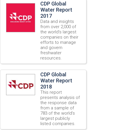
CDP Global
Water Report
2017
Data and insights
from over 2,000 of
the world’s largest
companies on their
efforts to manage
and govern
freshwater
resources.
CDP Global
Water Report
2018
This report
presents analysis of
the response data
from a sample of
783 of the world’s
largest publicly
listed companies.