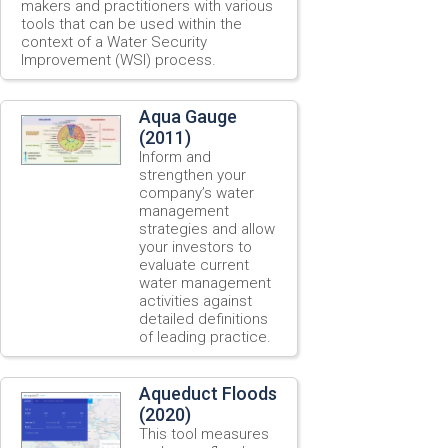
makers and practitioners with various
tools that can be used within the
context of a Water Security
Improvement (WSI) process.
Aqua Gauge
(2011)
Inform and
strengthen your
company’s water
management
strategies and allow
your investors to
evaluate current
water management
activities against
detailed definitions
of leading practice.
Aqueduct Floods
(2020)
This tool measures