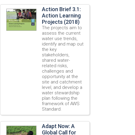
Action Brief 3.1:
Action Learning
Projects (2018)
The projects aim to
assess the current
water use trends,
identify and map out
the key
stakeholders,
shared water-
related risks,
challenges and
opportunity at the
site and catchment
level, and develop a
water stewardship
plan following the
framework of AWS
Standard.
Adapt Now: A
Global Call for