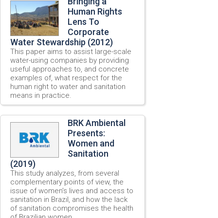
Bringing a
Human Rights
Lens To
Corporate
Water Stewardship (2012)
This paper aims to assist large-scale
water-using companies by providing
useful approaches to, and concrete
examples of, what respect for the
human right to water and sanitation
means in practice.
BRK Ambiental
Presents:
Women and
Sanitation
(2019)
This study analyzes, from several
complementary points of view, the
issue of women’s lives and access to
sanitation in Brazil, and how the lack
of sanitation compromises the health
of Brazilian women.