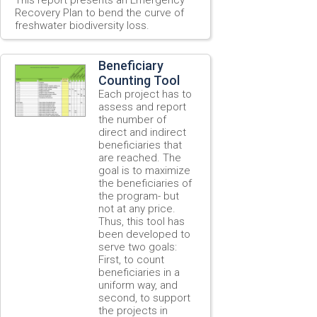
Recovery Plan to bend the curve of
freshwater biodiversity loss.
Beneficiary
Counting Tool
Each project has to
assess and report
the number of
direct and indirect
beneficiaries that
are reached. The
goal is to maximize
the beneficiaries of
the program- but
not at any price.
Thus, this tool has
been developed to
serve two goals:
First, to count
beneficiaries in a
uniform way, and
second, to support
the projects in