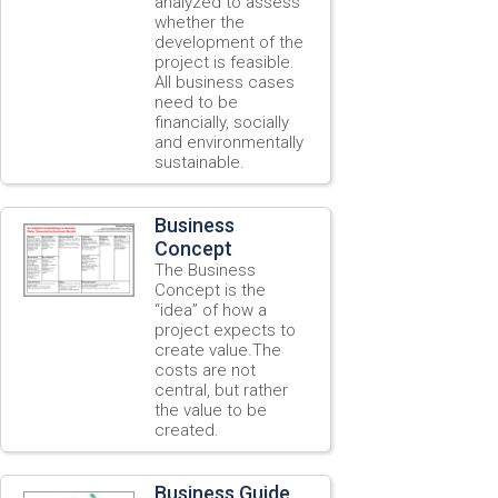
analyzed to assess
whether the
development of the
project is feasible.
All business cases
need to be
financially, socially
and environmentally
sustainable.
Business
Concept
The Business
Concept is the
“idea” of how a
project expects to
create value.The
costs are not
central, but rather
the value to be
created.
Business Guide