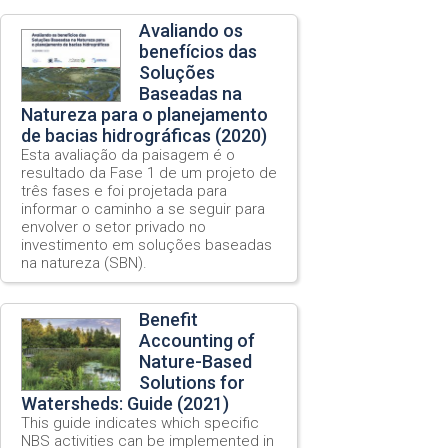
Avaliando os
benefícios das
Soluções
Baseadas na
Natureza para o planejamento
de bacias hidrográficas (2020)
Esta avaliação da paisagem é o
resultado da Fase 1 de um projeto de
três fases e foi projetada para
informar o caminho a se seguir para
envolver o setor privado no
investimento em soluções baseadas
na natureza (SBN).
Benefit
Accounting of
Nature-Based
Solutions for
Watersheds: Guide (2021)
This guide indicates which specific
NBS activities can be implemented in