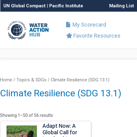
UN Global Compact
|
Pacific Institute
Mailing List
My Scorecard
Favorite Resources
Home
/ Topics & SDGs / Climate Resilience (SDG 13.1)
Climate Resilience (SDG 13.1)
Showing 1–50 of 56 results
Adapt Now: A
Global Call for