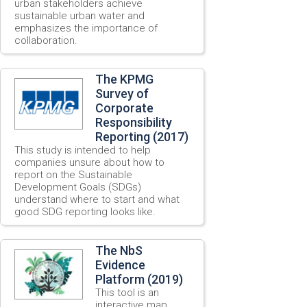
urban stakeholders achieve
sustainable urban water and
emphasizes the importance of
collaboration.
The KPMG
Survey of
Corporate
Responsibility
Reporting (2017)
This study is intended to help
companies unsure about how to
report on the Sustainable
Development Goals (SDGs)
understand where to start and what
good SDG reporting looks like.
The NbS
Evidence
Platform (2019)
This tool is an
interactive map