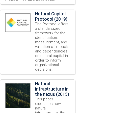
Natural Capital
Protocol (2019)
The Protocol offers
a standardized
framework for the
identification,
measurement, and
valuation of impacts
and dependencies
on natural capital in
order to inform
organizational
decisions.
Natural
infrastructure in
the nexus (2015)
This paper
discusses how
natural
infrastructure, the