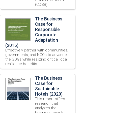
(CDSB).
The Business
Case for
Responsible
Corporate
Adaptation
(2015)
Effectively partner with communities,
governments, and NGOs to advance
the SDGs while realizing critical local
resilience benefits.
The Business
Case for
Sustainable
Hotels (2020)
This report offers
research that
analyzes the
business case for