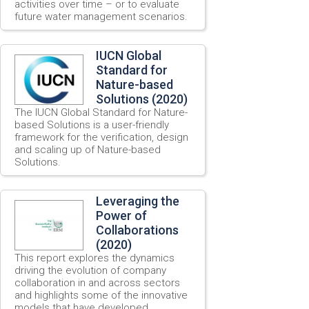
activities over time – or to evaluate
future water management scenarios.
IUCN Global
Standard for
Nature-based
Solutions (2020)
The IUCN Global Standard for Nature-
based Solutions is a user-friendly
framework for the verification, design
and scaling up of Nature-based
Solutions.
Leveraging the
Power of
Collaborations
(2020)
This report explores the dynamics
driving the evolution of company
collaboration in and across sectors
and highlights some of the innovative
models that have developed.