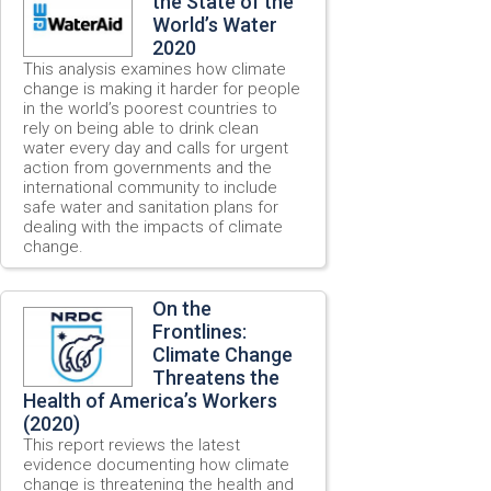
the State of the
World’s Water
2020
This analysis examines how climate
change is making it harder for people
in the world’s poorest countries to
rely on being able to drink clean
water every day and calls for urgent
action from governments and the
international community to include
safe water and sanitation plans for
dealing with the impacts of climate
change.
On the
Frontlines:
Climate Change
Threatens the
Health of America’s Workers
(2020)
This report reviews the latest
evidence documenting how climate
change is threatening the health and