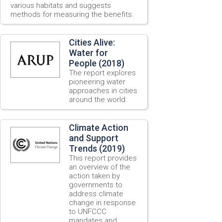
various habitats and suggests
methods for measuring the benefits.
Cities Alive:
Water for
People (2018)
The report explores
pioneering water
approaches in cities
around the world.
Climate Action
and Support
Trends (2019)
This report provides
an overview of the
action taken by
governments to
address climate
change in response
to UNFCCC
mandates and