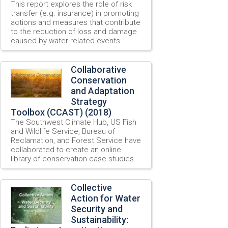
This report explores the role of risk
transfer (e.g. insurance) in promoting
actions and measures that contribute
to the reduction of loss and damage
caused by water-related events.
Collaborative
Conservation
and Adaptation
Strategy
Toolbox (CCAST) (2018)
The Southwest Climate Hub, US Fish
and Wildlife Service, Bureau of
Reclamation, and Forest Service have
collaborated to create an online
library of conservation case studies.
Collective
Action for Water
Security and
Sustainability: