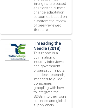
linking nature-based
solutions to climate
change adaptation
outcomes based on
a systematic review
of peer-reviewed
literature.
Threading the
Needle (2018)
This report is a
culmination of
industry interviews,
non-government
organization inputs,
and desk research,
intended to guide
companies
grappling with how
to integrate the
SDGs into their core
business and global
supply chain.