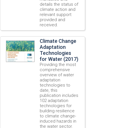
details the status of
climate action and
relevant support
provided and
received.
Climate Change
Adaptation
Technologies
for Water (2017)
Providing the most
comprehensive
overview of water
adaptation
technologies to
date, this
publication includes
102 adaptation
technologies for
building resilience
to climate change-
induced hazards in
the water sector.