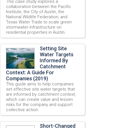
This case study explores a
collaboration between the Pacific
Institute, the City of Austin, the
National Wildlife Federation, and
Texas Water Trade to scale green
stormwater infrastructure on
residential properties in Austin.
Setting Site
Water Targets
Informed By
Catchment
Context: A Guide For
Companies (2019)
This guide aims to help companies
set effective site water targets that
are informed by catchment context,
which can create value and lessen
risks for the company and support
collective action.
Short-Changed