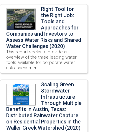
Right Tool for
the Right Job:
Tools and
Approaches for
Companies and Investors to
Assess Water Risks and Shared
Water Challenges (2020)
This report seeks to provide an
overview of the three leading water
tools available for corporate water
risk assessment.
Scaling Green
Stormwater
Infrastructure
Through Multiple
Benefits in Austin, Texas:
Distributed Rainwater Capture
on Residential Properties in the
Waller Creek Watershed (2020)