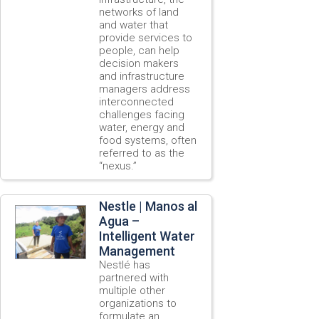
networks of land
and water that
provide services to
people, can help
decision makers
and infrastructure
managers address
interconnected
challenges facing
water, energy and
food systems, often
referred to as the
“nexus.”
Nestle | Manos al
Agua –
Intelligent Water
Management
Nestlé has
partnered with
multiple other
organizations to
formulate an