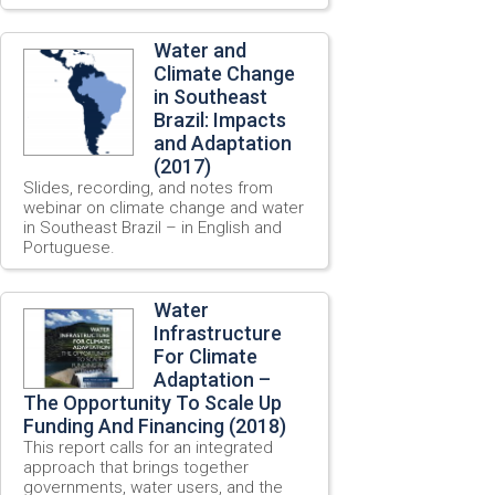
Water and
Climate Change
in Southeast
Brazil: Impacts
and Adaptation
(2017)
Slides, recording, and notes from
webinar on climate change and water
in Southeast Brazil – in English and
Portuguese.
Water
Infrastructure
For Climate
Adaptation –
The Opportunity To Scale Up
Funding And Financing (2018)
This report calls for an integrated
approach that brings together
governments, water users, and the