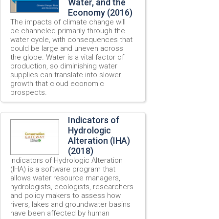
Water, and the
Economy (2016)
The impacts of climate change will
be channeled primarily through the
water cycle, with consequences that
could be large and uneven across
the globe. Water is a vital factor of
production, so diminishing water
supplies can translate into slower
growth that cloud economic
prospects.
Indicators of
Hydrologic
Alteration (IHA)
(2018)
Indicators of Hydrologic Alteration
(IHA) is a software program that
allows water resource managers,
hydrologists, ecologists, researchers
and policy makers to assess how
rivers, lakes and groundwater basins
have been affected by human