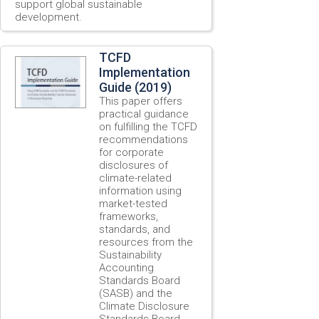
support global sustainable
development.
TCFD
Implementation
Guide (2019)
This paper offers
practical guidance
on fulfilling the TCFD
recommendations
for corporate
disclosures of
climate-related
information using
market-tested
frameworks,
standards, and
resources from the
Sustainability
Accounting
Standards Board
(SASB) and the
Climate Disclosure
Standards Board