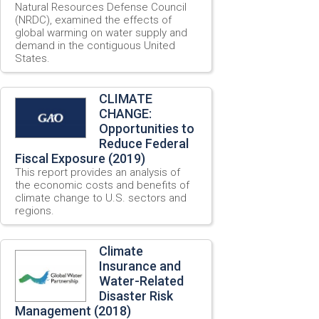
Natural Resources Defense Council
(NRDC), examined the effects of
global warming on water supply and
demand in the contiguous United
States.
CLIMATE
CHANGE:
Opportunities to
Reduce Federal
Fiscal Exposure (2019)
This report provides an analysis of
the economic costs and benefits of
climate change to U.S. sectors and
regions.
Climate
Insurance and
Water-Related
Disaster Risk
Management (2018)