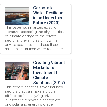
Corporate
Water Resilience
in an Uncertain
Future (2020)
This paper summarizes existing
literature assessing the physical risks
of climate change to the private
sector and examples of how the
private sector can address these
risks and build their water resilience.
Creating Vibrant
Markets for
Investment In
Climate
Solutions (2017)
This report identifies seven industry
sectors that can make a crucial
difference in catalyzing private
investment: renewable energy, off-
grid solar and energy storage,