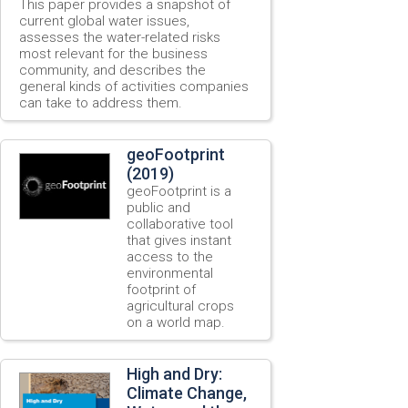
This paper provides a snapshot of
current global water issues,
assesses the water-related risks
most relevant for the business
community, and describes the
general kinds of activities companies
can take to address them.
geoFootprint
(2019)
geoFootprint is a
public and
collaborative tool
that gives instant
access to the
environmental
footprint of
agricultural crops
on a world map.
High and Dry:
Climate Change,