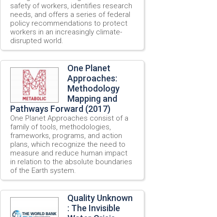
safety of workers, identifies research
needs, and offers a series of federal
policy recommendations to protect
workers in an increasingly climate-
disrupted world.
One Planet
Approaches:
Methodology
Mapping and
Pathways Forward (2017)
One Planet Approaches consist of a
family of tools, methodologies,
frameworks, programs, and action
plans, which recognize the need to
measure and reduce human impact
in relation to the absolute boundaries
of the Earth system.
Quality Unknown
: The Invisible