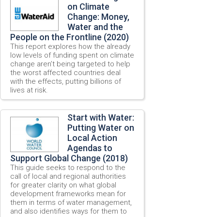
on Climate
Change: Money,
Water and the
People on the Frontline (2020)
This report explores how the already
low levels of funding spent on climate
change aren’t being targeted to help
the worst affected countries deal
with the effects, putting billions of
lives at risk.
Start with Water:
Putting Water on
Local Action
Agendas to
Support Global Change (2018)
This guide seeks to respond to the
call of local and regional authorities
for greater clarity on what global
development frameworks mean for
them in terms of water management,
and also identifies ways for them to