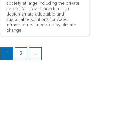
society at large including the private
sector, NGOs, and academia to
design smart, adaptable and
sustainable solutions for water
infrastructure impacted by climate
change.
1
2
→