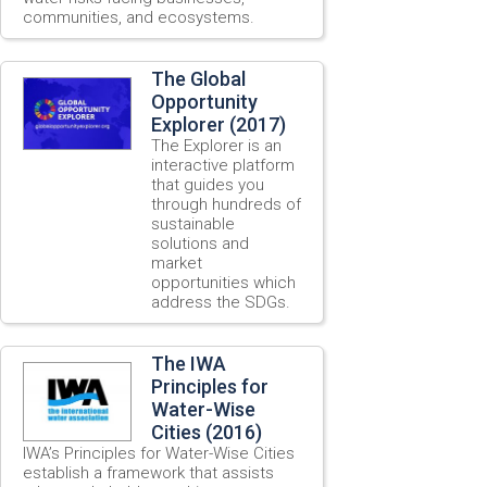
communities, and ecosystems.
The Global
Opportunity
Explorer (2017)
The Explorer is an
interactive platform
that guides you
through hundreds of
sustainable
solutions and
market
opportunities which
address the SDGs.
The IWA
Principles for
Water-Wise
Cities (2016)
IWA’s Principles for Water-Wise Cities
establish a framework that assists