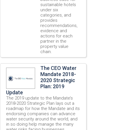
sustainable hotels
under six
categories, and
provides
recommendations,
evidence and
actions for each
partner in the
property value
chain.
The CEO Water
Mandate 2018-
2020 Strategic
Plan: 2019
Update
The 2019 update to the Mandate’s
2018-2020 Strategic Plan lays out a
roadmap for how the Mandate and its
endorsing companies can advance
water security around the world, and
in so doing help manage the many
water risks facing businesses,