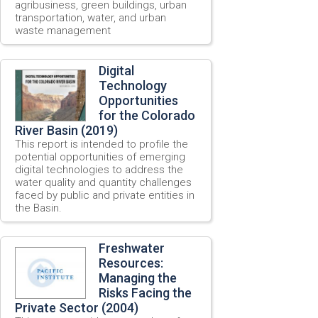
agribusiness, green buildings, urban
transportation, water, and urban
waste management
Digital
Technology
Opportunities
for the Colorado
River Basin (2019)
This report is intended to profile the
potential opportunities of emerging
digital technologies to address the
water quality and quantity challenges
faced by public and private entities in
the Basin.
Freshwater
Resources:
Managing the
Risks Facing the
Private Sector (2004)