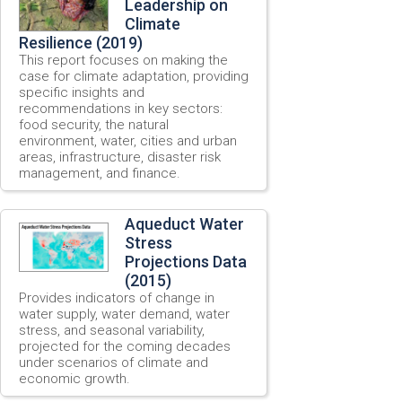
Leadership on
Climate
Resilience (2019)
This report focuses on making the
case for climate adaptation, providing
specific insights and
recommendations in key sectors:
food security, the natural
environment, water, cities and urban
areas, infrastructure, disaster risk
management, and finance.
Aqueduct Water
Stress
Projections Data
(2015)
Provides indicators of change in
water supply, water demand, water
stress, and seasonal variability,
projected for the coming decades
under scenarios of climate and
economic growth.