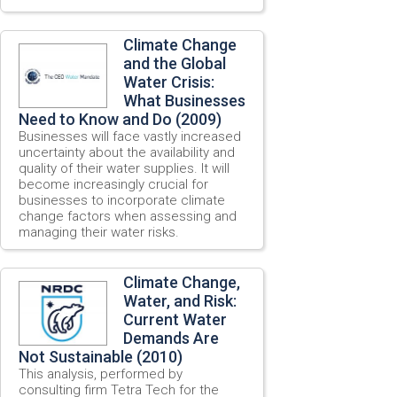
Climate Change
and the Global
Water Crisis:
What Businesses
Need to Know and Do (2009)
Businesses will face vastly increased
uncertainty about the availability and
quality of their water supplies. It will
become increasingly crucial for
businesses to incorporate climate
change factors when assessing and
managing their water risks.
Climate Change,
Water, and Risk:
Current Water
Demands Are
Not Sustainable (2010)
This analysis, performed by
consulting firm Tetra Tech for the