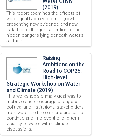
Water Crisis
(2019)
This report examines the effects of
water quality on economic growth,
presenting new evidence and new
data that call urgent attention to the
hidden dangers lying beneath water’s
surface.
Raising
Ambitions on the
Road to COP25:
High-level
Strategic Workshop on Water
and Climate (2019)
This workshop’s primary goal was to
mobilize and encourage a range of
political and institutional stakeholders
from water and the climate arenas to
continue and improve the long-term
visibility of water within climate
discussions.