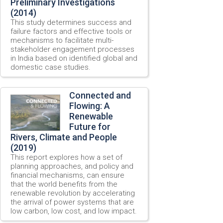
Preliminary Investigations
(2014)
This study determines success and
failure factors and effective tools or
mechanisms to facilitate multi-
stakeholder engagement processes
in India based on identified global and
domestic case studies.
Connected and
Flowing: A
Renewable
Future for
Rivers, Climate and People
(2019)
This report explores how a set of
planning approaches, and policy and
financial mechanisms, can ensure
that the world benefits from the
renewable revolution by accelerating
the arrival of power systems that are
low carbon, low cost, and low impact.