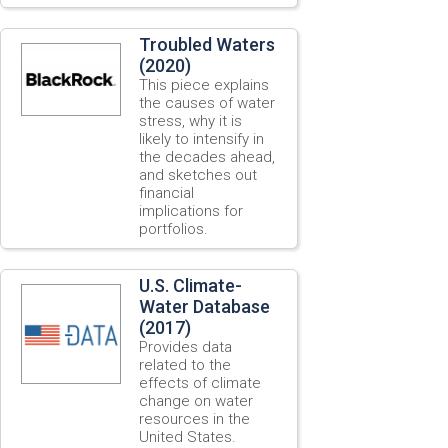
Troubled Waters
(2020)
This piece explains
the causes of water
stress, why it is
likely to intensify in
the decades ahead,
and sketches out
financial
implications for
portfolios.
U.S. Climate-
Water Database
(2017)
Provides data
related to the
effects of climate
change on water
resources in the
United States.