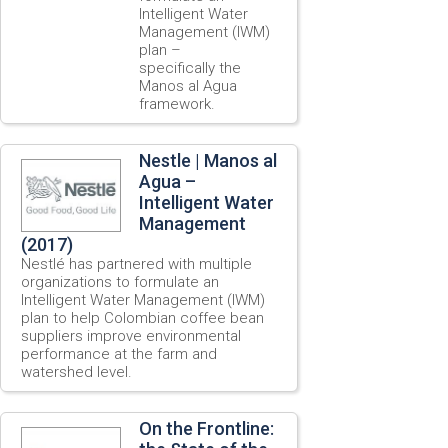
Intelligent Water
Management (IWM)
plan –
specifically the
Manos al Agua
framework.
Nestle | Manos al
Agua –
Intelligent Water
Management
(2017)
Nestlé has partnered with multiple
organizations to formulate an
Intelligent Water Management (IWM)
plan to help Colombian coffee bean
suppliers improve environmental
performance at the farm and
watershed level.
On the Frontline: