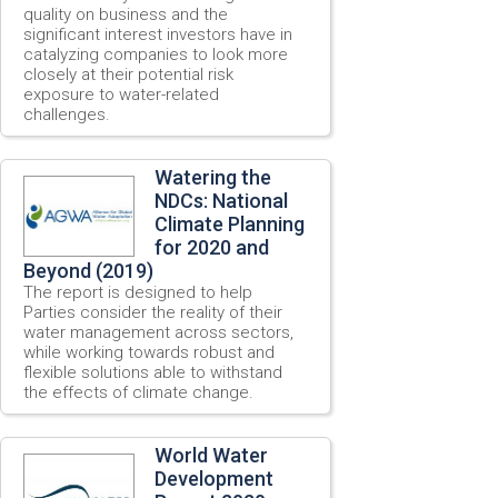
quality on business and the
significant interest investors have in
catalyzing companies to look more
closely at their potential risk
exposure to water-related
challenges.
Watering the
NDCs: National
Climate Planning
for 2020 and
Beyond (2019)
The report is designed to help
Parties consider the reality of their
water management across sectors,
while working towards robust and
flexible solutions able to withstand
the effects of climate change.
World Water
Development