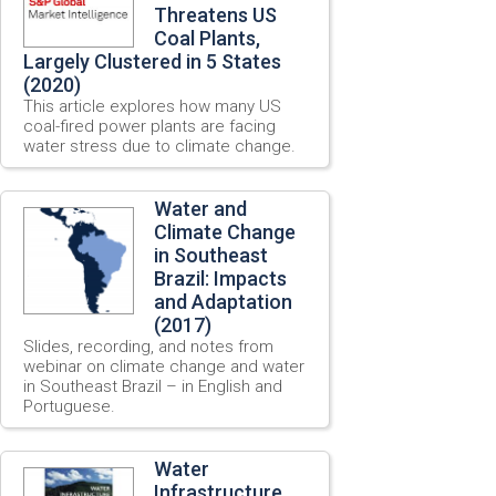
Threatens US
Coal Plants,
Largely Clustered in 5 States
(2020)
This article explores how many US
coal-fired power plants are facing
water stress due to climate change.
Water and
Climate Change
in Southeast
Brazil: Impacts
and Adaptation
(2017)
Slides, recording, and notes from
webinar on climate change and water
in Southeast Brazil – in English and
Portuguese.
Water
Infrastructure