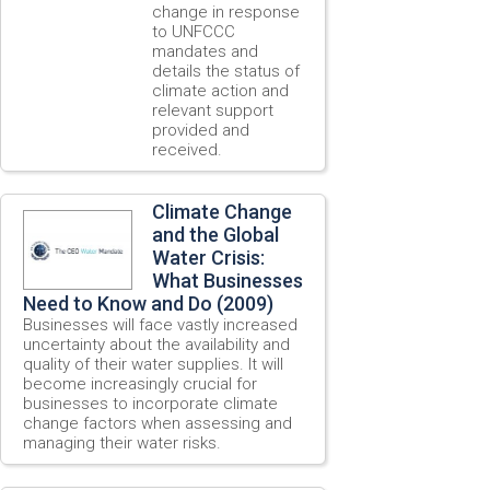
change in response
to UNFCCC
mandates and
details the status of
climate action and
relevant support
provided and
received.
Climate Change
and the Global
Water Crisis:
What Businesses
Need to Know and Do (2009)
Businesses will face vastly increased
uncertainty about the availability and
quality of their water supplies. It will
become increasingly crucial for
businesses to incorporate climate
change factors when assessing and
managing their water risks.