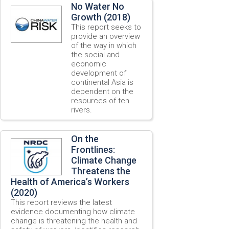
No Water No
Growth (2018)
This report seeks to
provide an overview
of the way in which
the social and
economic
development of
continental Asia is
dependent on the
resources of ten
rivers.
On the
Frontlines:
Climate Change
Threatens the
Health of America’s Workers
(2020)
This report reviews the latest
evidence documenting how climate
change is threatening the health and