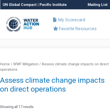
UN Global Compact
|
Pacific Institute
Mailing List
My Scorecard
Favorite Resources
Home
/ WWF Mitigation / Assess climate change impacts on direct
operations
Assess climate change impacts
on direct operations
Showing all 17 results