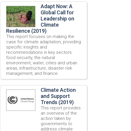
Adapt Now: A
Global Call for
Leadership on
Climate
Resilience (2019)
This report focuses on making the
case for climate adaptation, providing
specific insights and
recommendations in key sectors:
food security, the natural
environment, water, cities and urban
areas, infrastructure, disaster risk
management, and finance.
Climate Action
and Support
Trends (2019)
This report provides
an overview of the
action taken by
governments to
address climate