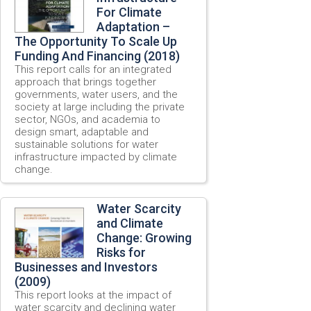
For Climate
Adaptation –
The Opportunity To Scale Up
Funding And Financing (2018)
This report calls for an integrated
approach that brings together
governments, water users, and the
society at large including the private
sector, NGOs, and academia to
design smart, adaptable and
sustainable solutions for water
infrastructure impacted by climate
change.
Water Scarcity
and Climate
Change: Growing
Risks for
Businesses and Investors
(2009)
This report looks at the impact of
water scarcity and declining water