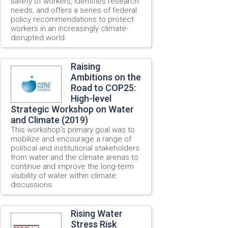
safety of workers, identifies research
needs, and offers a series of federal
policy recommendations to protect
workers in an increasingly climate-
disrupted world.
Raising
Ambitions on the
Road to COP25:
High-level
Strategic Workshop on Water
and Climate (2019)
This workshop’s primary goal was to
mobilize and encourage a range of
political and institutional stakeholders
from water and the climate arenas to
continue and improve the long-term
visibility of water within climate
discussions.
Rising Water
Stress Risk