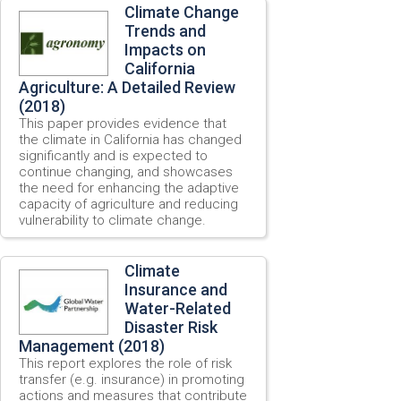
Climate Change
Trends and
Impacts on
California
Agriculture: A Detailed Review
(2018)
This paper provides evidence that
the climate in California has changed
significantly and is expected to
continue changing, and showcases
the need for enhancing the adaptive
capacity of agriculture and reducing
vulnerability to climate change.
Climate
Insurance and
Water-Related
Disaster Risk
Management (2018)
This report explores the role of risk
transfer (e.g. insurance) in promoting
actions and measures that contribute