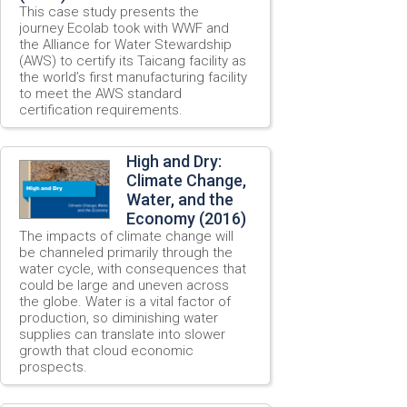
This case study presents the
journey Ecolab took with WWF and
the Alliance for Water Stewardship
(AWS) to certify its Taicang facility as
the world’s first manufacturing facility
to meet the AWS standard
certification requirements.
High and Dry:
Climate Change,
Water, and the
Economy (2016)
The impacts of climate change will
be channeled primarily through the
water cycle, with consequences that
could be large and uneven across
the globe. Water is a vital factor of
production, so diminishing water
supplies can translate into slower
growth that cloud economic
prospects.