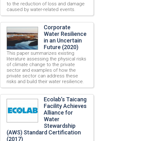
to the reduction of loss and damage
caused by water-related events.
Corporate
Water Resilience
in an Uncertain
Future (2020)
This paper summarizes existing
literature assessing the physical risks
of climate change to the private
sector and examples of how the
private sector can address these
risks and build their water resilience.
Ecolab’s Taicang
Facility Achieves
Alliance for
Water
Stewardship
(AWS) Standard Certification
(2017)