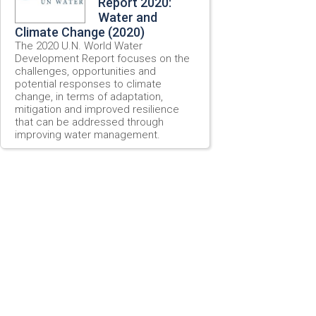
Report 2020:
Water and
Climate Change (2020)
The 2020 U.N. World Water
Development Report focuses on the
challenges, opportunities and
potential responses to climate
change, in terms of adaptation,
mitigation and improved resilience
that can be addressed through
improving water management.