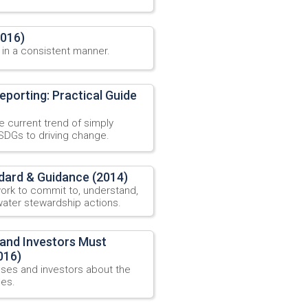
2016)
 in a consistent manner.
eporting: Practical Guide
 current trend of simply
SDGs to driving change.
dard & Guidance (2014)
ork to commit to, understand,
ater stewardship actions.
 and Investors Must
016)
sses and investors about the
ses.