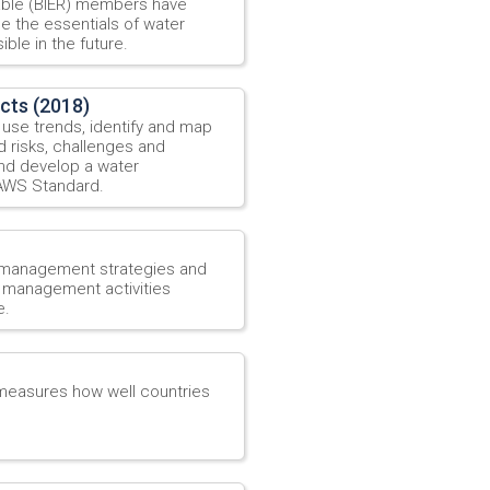
able (BIER) members have
ne the essentials of water
ble in the future.
ects (2018)
 use trends, identify and map
d risks, challenges and
and develop a water
 AWS Standard.
 management strategies and
r management activities
e.
 measures how well countries