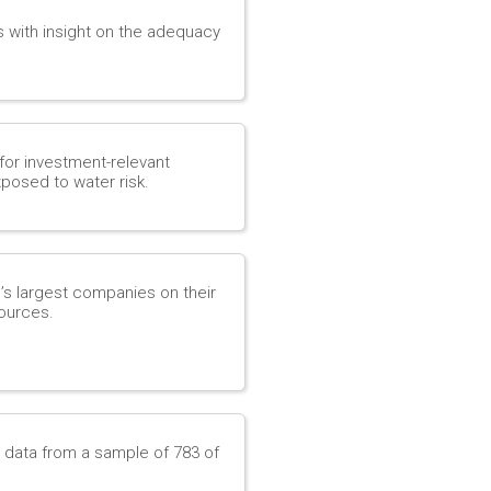
s with insight on the adequacy
for investment-relevant
posed to water risk.
d’s largest companies on their
ources.
e data from a sample of 783 of