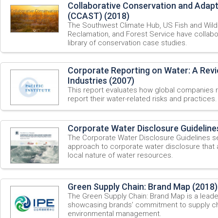
Collaborative Conservation and Adap
(CCAST) (2018)
The Southwest Climate Hub, US Fish and Wildl
Reclamation, and Forest Service have collabo
library of conservation case studies.
Corporate Reporting on Water: A Revi
Industries (2007)
This report evaluates how global companies 
report their water-related risks and practices.
Corporate Water Disclosure Guideline
The Corporate Water Disclosure Guidelines
approach to corporate water disclosure that
local nature of water resources.
Green Supply Chain: Brand Map (2018)
The Green Supply Chain: Brand Map is a leader
showcasing brands’ commitment to supply ch
environmental management.