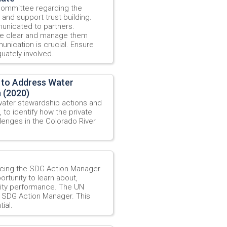
 Committee regarding the
and support trust building.
municated to partners.
re clear and manage them
unication is crucial. Ensure
uately involved.
 to Address Water
n (2020)
water stewardship actions and
, to identify how the private
enges in the Colorado River
ucing the SDG Action Manager
ortunity to learn about,
ility performance. The UN
e SDG Action Manager. This
ial.