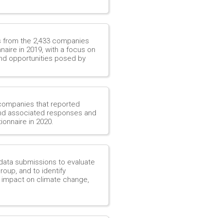
es from the 2,433 companies
aire in 2019, with a focus on
nd opportunities posed by
 companies that reported
 and associated responses and
ionnaire in 2020.
data submissions to evaluate
roup, and to identify
s impact on climate change,