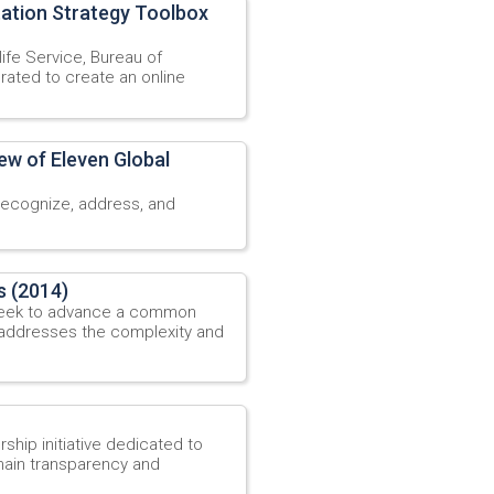
tation Strategy Toolbox
ife Service, Bureau of
rated to create an online
ew of Eleven Global
recognize, address, and
s (2014)
 seek to advance a common
 addresses the complexity and
ship initiative dedicated to
ain transparency and