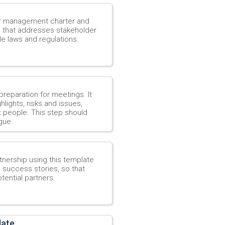
er management charter and
h that addresses stakeholder
e laws and regulations.
reparation for meetings. It
lights, risks and issues,
t people. This step should
gue.
tnership using this template
e success stories, so that
tential partners.
late