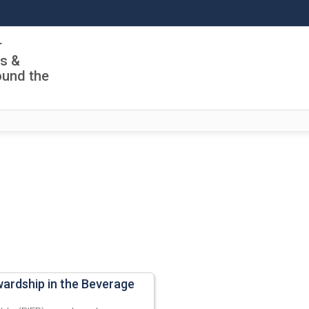
r
ls &
ound the
wardship in the Beverage