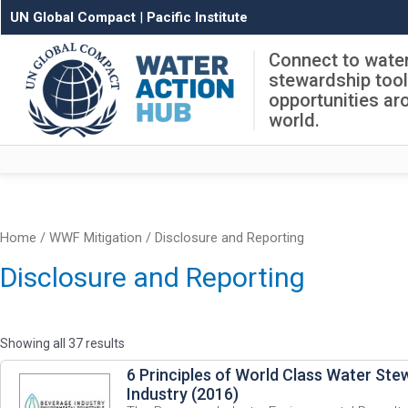
UN Global Compact
|
Pacific Institute
Connect to wate
stewardship too
opportunities ar
world.
Home
/ WWF Mitigation / Disclosure and Reporting
Disclosure and Reporting
Showing all 37 results
6 Principles of World Class Water Ste
Industry (2016)