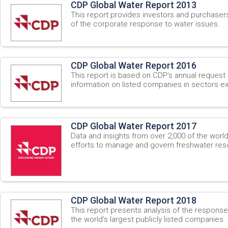
CDP Global Water Report 2013
This report provides investors and purchaser
of the corporate response to water issues.
CDP Global Water Report 2016
This report is based on CDP’s annual request 
information on listed companies in sectors ex
CDP Global Water Report 2017
Data and insights from over 2,000 of the worl
efforts to manage and govern freshwater res
CDP Global Water Report 2018
This report presents analysis of the respons
the world’s largest publicly listed companies.