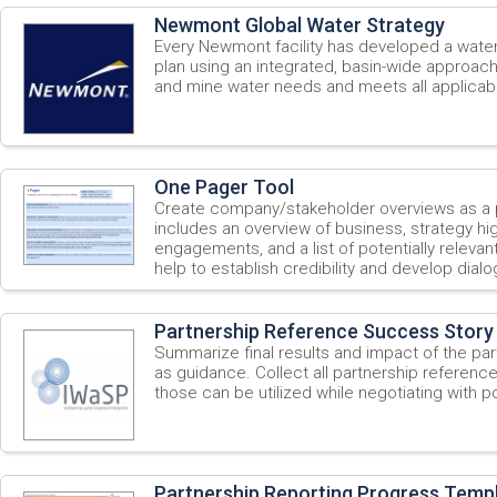
Newmont Global Water Strategy
Every Newmont facility has developed a wat
plan using an integrated, basin-wide approac
and mine water needs and meets all applicabl
One Pager Tool
Create company/stakeholder overviews as a p
includes an overview of business, strategy high
engagements, and a list of potentially relevan
help to establish credibility and develop dialo
Partnership Reference Success Story
Summarize final results and impact of the par
as guidance. Collect all partnership referenc
those can be utilized while negotiating with po
Partnership Reporting Progress Temp