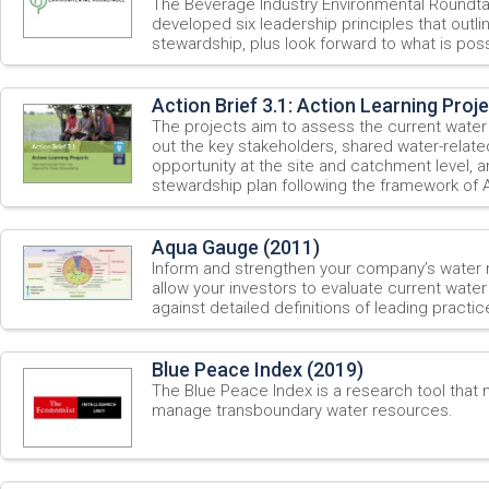
The Beverage Industry Environmental Roundt
developed six leadership principles that outli
stewardship, plus look forward to what is possi
Action Brief 3.1: Action Learning Proj
The projects aim to assess the current water
out the key stakeholders, shared water-relate
opportunity at the site and catchment level, 
stewardship plan following the framework of
Aqua Gauge (2011)
Inform and strengthen your company’s water
allow your investors to evaluate current wate
against detailed definitions of leading practic
Blue Peace Index (2019)
The Blue Peace Index is a research tool that
manage transboundary water resources.