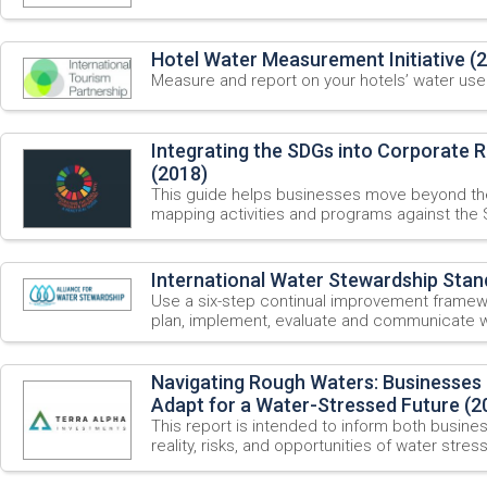
Hotel Water Measurement Initiative (
Measure and report on your hotels’ water use
Integrating the SDGs into Corporate R
(2018)
This guide helps businesses move beyond the
mapping activities and programs against the 
International Water Stewardship Stan
Use a six-step continual improvement framew
plan, implement, evaluate and communicate w
Navigating Rough Waters: Businesses
Adapt for a Water-Stressed Future (2
This report is intended to inform both busine
reality, risks, and opportunities of water stres