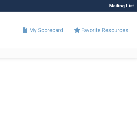
Mailing List
My Scorecard
Favorite Resources