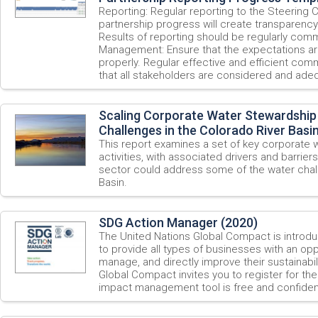
Reporting: Regular reporting to the Steering
partnership progress will create transparency 
Results of reporting should be regularly com
Management: Ensure that the expectations a
properly. Regular effective and efficient comm
that all stakeholders are considered and adeq
Scaling Corporate Water Stewardship
Challenges in the Colorado River Basi
This report examines a set of key corporate 
activities, with associated drivers and barriers
sector could address some of the water chall
Basin.
SDG Action Manager (2020)
The United Nations Global Compact is introd
to provide all types of businesses with an opp
manage, and directly improve their sustainab
Global Compact invites you to register for th
impact management tool is free and confident