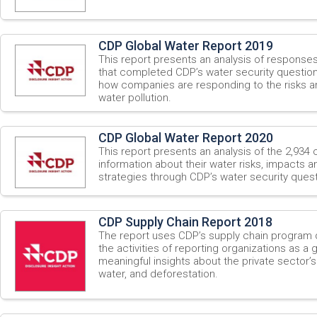
CDP Global Water Report 2019
This report presents an analysis of respons
that completed CDP’s water security questionn
how companies are responding to the risks a
water pollution.
CDP Global Water Report 2020
This report presents an analysis of the 2,934
information about their water risks, impacts
strategies through CDP’s water security quest
CDP Supply Chain Report 2018
The report uses CDP’s supply chain program 
the activities of reporting organizations as a g
meaningful insights about the private sector’
water, and deforestation.