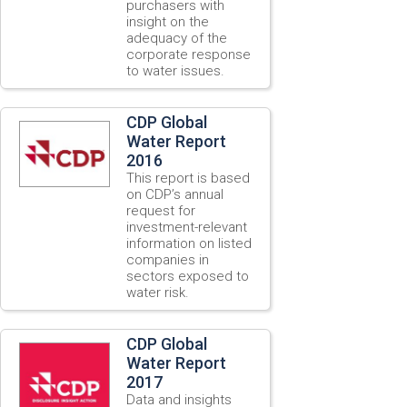
purchasers with
insight on the
adequacy of the
corporate response
to water issues.
CDP Global
Water Report
2016
This report is based
on CDP’s annual
request for
investment-relevant
information on listed
companies in
sectors exposed to
water risk.
CDP Global
Water Report
2017
Data and insights