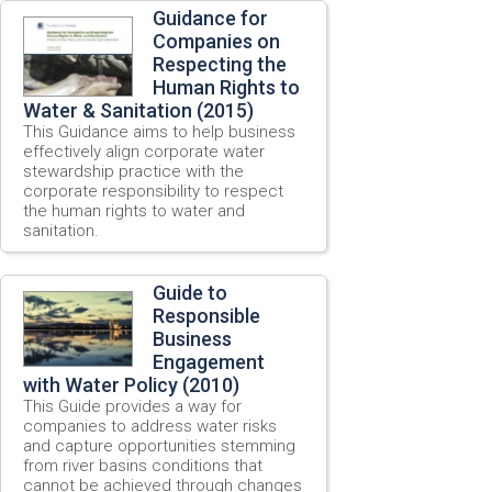
Guidance for
Companies on
Respecting the
Human Rights to
Water & Sanitation (2015)
This Guidance aims to help business
effectively align corporate water
stewardship practice with the
corporate responsibility to respect
the human rights to water and
sanitation.
Guide to
Responsible
Business
Engagement
with Water Policy (2010)
This Guide provides a way for
companies to address water risks
and capture opportunities stemming
from river basins conditions that
cannot be achieved through changes