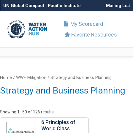
UN Global Compact
|
Pacific Institute
Mailing List
My Scorecard
Favorite Resources
Home
/ WWF Mitigation / Strategy and Business Planning
Strategy and Business Planning
Showing 1–50 of 126 results
6 Principles of
World Class