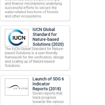
and finance mechanisms underlying
successful efforts to secure the
water-related functions of forests
and other ecosystems.
IUCN Global
Standard for
Nature-based
Solutions (2020)
The IUCN Global Standard for Nature-
based Solutions is a user-friendly
framework for the verification, design
and scaling up of Nature-based
Solutions.
Launch of SDG 6
Indicator
Reports (2018)
Seven reports that
track progress
towards the various