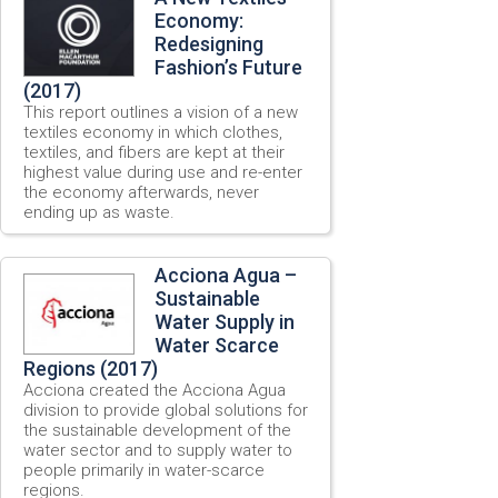
Economy:
Redesigning
Fashion’s Future
(2017)
This report outlines a vision of a new
textiles economy in which clothes,
textiles, and fibers are kept at their
highest value during use and re-enter
the economy afterwards, never
ending up as waste.
Acciona Agua –
Sustainable
Water Supply in
Water Scarce
Regions (2017)
Acciona created the Acciona Agua
division to provide global solutions for
the sustainable development of the
water sector and to supply water to
people primarily in water-scarce
regions.