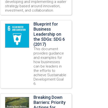
developing and implementing a water
strategy based around innovation,
investment, and collaboration.
Blueprint for
Business
Leadership on
the SDGs: SDG 6
(2017)
This document
provides guidance
and examples for
how businesses
can be leaders in
the efforts to
achieve Sustainable
Development Goal
6.
Breaking Down
Barriers: Priority
Actions for