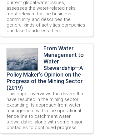
current global water issues,
assesses the water-related risks
most relevant for the business
community, and describes the
general kinds of activities companies
can take to address them.
From Water
Management to
Water
Stewardship—A
Policy Maker’s Opinion on the
Progress of the Mining Sector
(2019)
This paper overviews the drivers that
have resulted in the mining sector
expanding its approach from water
management within the operational
fence line to catchment water
stewardship, along with some major
obstacles to continued progress.