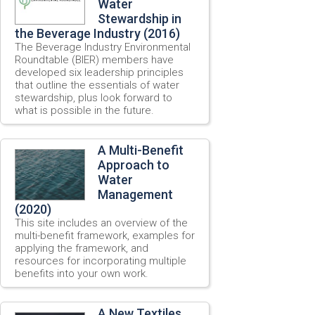
Water
Stewardship in
the Beverage Industry (2016)
The Beverage Industry Environmental
Roundtable (BIER) members have
developed six leadership principles
that outline the essentials of water
stewardship, plus look forward to
what is possible in the future.
A Multi-Benefit
Approach to
Water
Management
(2020)
This site includes an overview of the
multi-benefit framework, examples for
applying the framework, and
resources for incorporating multiple
benefits into your own work.
A New Textiles