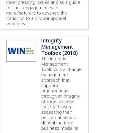
most pressing issues and as a guide
for their engagement with
manufacturers to advance the
transition to a circular apparel
economy.
Integrity
Management
Toolbox (2018)
The Integrity
Management
Toolbox is a change
management
approach that
supports
organizations
through an integrity
change process
that starts with
assessing their
performance and
describing their
business model to