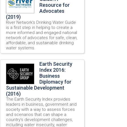
Resource for
Advocates
(2019)
River Network’s Drinking Water Guide
is a first step in helping to create a
more informed and engaged national
network of advocates for safe, clean,
affordable, and sustainable drinking
water systems.
Earth Security
Index 2016:
Business
Diplomacy for
Sustainable Development
(2016)
The Earth Security Index provides
leaders in business, government and
society with a way to assess forces
and scenarios that can shape a
country’s development challenges,
including water insecurity, water