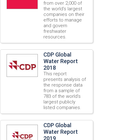
from over 2,000 of
the world’s largest
companies on their
efforts to manage
and govern
freshwater
resources.
CDP Global
Water Report
2018
This report
presents analysis of
the response data
from a sample of
783 of the world’s
largest publicly
listed companies.
CDP Global
Water Report
2019