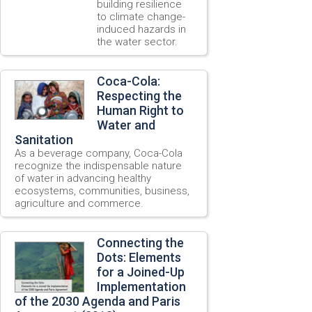
building resilience
to climate change-
induced hazards in
the water sector.
Coca-Cola:
Respecting the
Human Right to
Water and
Sanitation
As a beverage company, Coca-Cola
recognize the indispensable nature
of water in advancing healthy
ecosystems, communities, business,
agriculture and commerce.
Connecting the
Dots: Elements
for a Joined-Up
Implementation
of the 2030 Agenda and Paris