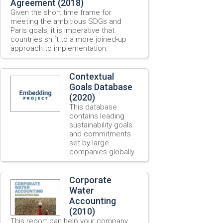
Agreement (2018)
Given the short time frame for
meeting the ambitious SDGs and
Paris goals, it is imperative that
countries shift to a more joined-up
approach to implementation.
Contextual
Goals Database
(2020)
This database
contains leading
sustainability goals
and commitments
set by large
companies globally.
Corporate
Water
Accounting
(2010)
This report can help your company