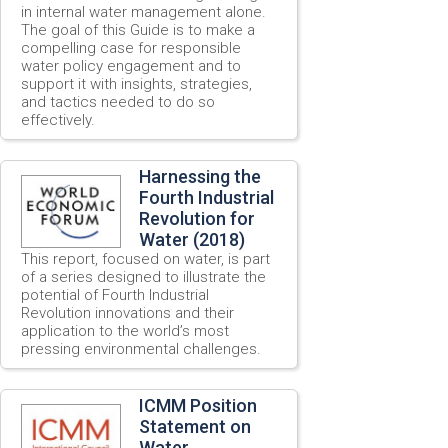
in internal water management alone.
The goal of this Guide is to make a
compelling case for responsible
water policy engagement and to
support it with insights, strategies,
and tactics needed to do so
effectively.
Harnessing the
Fourth Industrial
Revolution for
Water (2018)
This report, focused on water, is part
of a series designed to illustrate the
potential of Fourth Industrial
Revolution innovations and their
application to the world’s most
pressing environmental challenges.
ICMM Position
Statement on
Water