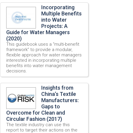
Incorporating
Multiple Benefits
into Water
Projects: A
Guide for Water Managers
(2020)
This guidebook uses a “multi-benefit
framework” to provide a modular,
flexible approach for water managers
interested in incorporating multiple
benefits into water management
decisions.
Insights from
China’s Textile
Manufacturers:
Gaps to
Overcome for Clean and
Circular Fashion (2017)
The textile industry can use this
report to target their actions on the