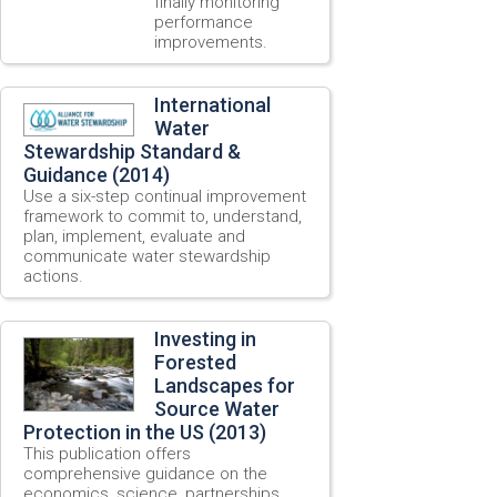
finally monitoring
performance
improvements.
International
Water
Stewardship Standard &
Guidance (2014)
Use a six-step continual improvement
framework to commit to, understand,
plan, implement, evaluate and
communicate water stewardship
actions.
Investing in
Forested
Landscapes for
Source Water
Protection in the US (2013)
This publication offers
comprehensive guidance on the
economics, science, partnerships,