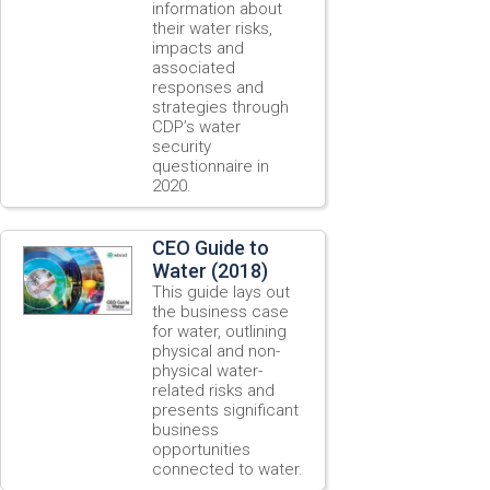
information about
their water risks,
impacts and
associated
responses and
strategies through
CDP’s water
security
questionnaire in
2020.
CEO Guide to
Water (2018)
This guide lays out
the business case
for water, outlining
physical and non-
physical water-
related risks and
presents significant
business
opportunities
connected to water.