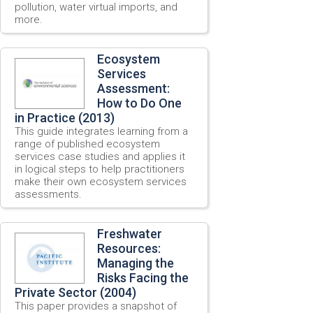
pollution, water virtual imports, and
more.
Ecosystem
Services
Assessment:
How to Do One
in Practice (2013)
This guide integrates learning from a
range of published ecosystem
services case studies and applies it
in logical steps to help practitioners
make their own ecosystem services
assessments.
Freshwater
Resources:
Managing the
Risks Facing the
Private Sector (2004)
This paper provides a snapshot of