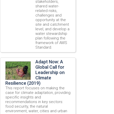
stakeholders,
shared water-
related risks,
challenges and
opportunity at the
site and catchment
level, and develop a
water stewardship
plan following the
framework of AWS
Standard.
Adapt Now: A
Global Call for
Leadership on
Climate
Resilience (2019)
This report focuses on making the
case for climate adaptation, providing
specific insights and
recommendations in key sectors:
food security, the natural
environment, water, cities and urban