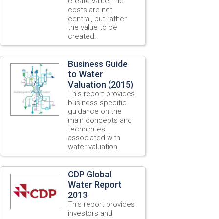
create value.The
costs are not
central, but rather
the value to be
created.
Business Guide
to Water
Valuation (2015)
This report provides
business-specific
guidance on the
main concepts and
techniques
associated with
water valuation.
CDP Global
Water Report
2013
This report provides
investors and