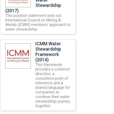
Stewardship
(2017)
This position statement sets out
International Council on Mining &
Metals (ICMM) members’ approach to
water stewardship.
ICMM Water
Stewardship
Framework
(2014)
This framework
provides a common
direction, a
consistent point of
reference and a
shared language for
companies to
continue their water
stewardship journey
together.