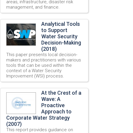
areas, infrastructure, disaster risk
management, and finance.
Analytical Tools
to Support
Water Security
Decision-Making
(2018)
This paper presents local decision-
makers and practitioners with various
tools that can be used within the
context of a Water Security
Improvement (WSI) process.
At the Crest of a
Wave: A
Proactive
Approach to
Corporate Water Strategy
(2007)
This report provides guidance on