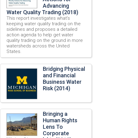
Advancing
Water Quality Trading (2018)
This report investigates what’s
keeping water quality trading on the
sidelines and proposes a detailed
action agenda to help get water
quality trading on the ground in more
watersheds across the United
States.
Bridging Physical
and Financial
Business Water
Risk (2014)
Bringing a
Human Rights
Lens To
Corporate