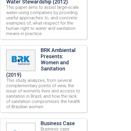
Water Stewardship (2012)
This paper aims to assist large-scale
water-using companies by providing
useful approaches to, and concrete
examples of, what respect for the
human right to water and sanitation
means in practice.
BRK Ambiental
Presents:
Women and
Sanitation
(2019)
This study analyzes, from several
complementary points of view, the
issue of women’s lives and access to
sanitation in Brazil, and how the lack
of sanitation compromises the health
of Brazilian women.
Business Case
Business case