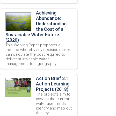
Achieving
Abundance:
Understanding
the Cost of a
Sustainable Water Future
(2020)
This Working Paper proposes a
method whereby any decision-maker
can calculate the cost required to
deliver sustainable water
management to a geography.
Action Brief 3.1:
Action Learning
Projects (2018)
The projects aim to
assess the current
water use trends,
identify and map out
the key