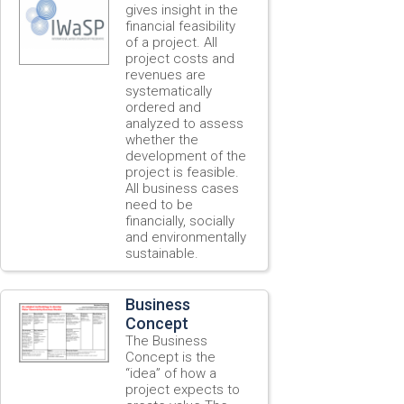
gives insight in the
financial feasibility
of a project. All
project costs and
revenues are
systematically
ordered and
analyzed to assess
whether the
development of the
project is feasible.
All business cases
need to be
financially, socially
and environmentally
sustainable.
Business
Concept
The Business
Concept is the
“idea” of how a
project expects to