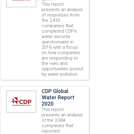
This report
presents an analysis
of responses from
the 2,433
companies that
completed CDP’s
water security
questionnaire in
2019, with a focus
on how companies
are responding to
the risks and
opportunities posed
by water pollution.
CDP Global
Water Report
2020
This report
presents an analysis
of the 2,934
companies that
reported