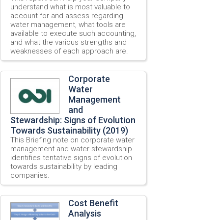
understand what is most valuable to
account for and assess regarding
water management, what tools are
available to execute such accounting,
and what the various strengths and
weaknesses of each approach are.
Corporate
Water
Management
and
Stewardship: Signs of Evolution
Towards Sustainability (2019)
This Briefing note on corporate water
management and water stewardship
identifies tentative signs of evolution
towards sustainability by leading
companies.
Cost Benefit
Analysis