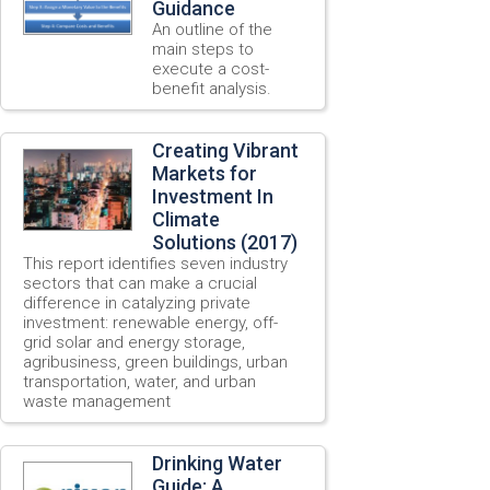
Guidance
An outline of the
main steps to
execute a cost-
benefit analysis.
Creating Vibrant
Markets for
Investment In
Climate
Solutions (2017)
This report identifies seven industry
sectors that can make a crucial
difference in catalyzing private
investment: renewable energy, off-
grid solar and energy storage,
agribusiness, green buildings, urban
transportation, water, and urban
waste management
Drinking Water
Guide: A