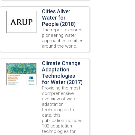
Cities Alive:
Water for
People (2018)
The report explores
pioneering water
approaches in cities
around the world.
Climate Change
Adaptation
Technologies
for Water (2017)
Providing the most
comprehensive
overview of water
adaptation
technologies to
date, this
publication includes
102 adaptation
technologies for