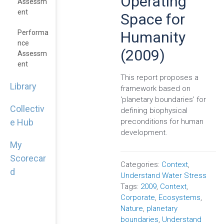
Operating
Assessm
Ent
Space for
Humanity
Performa
Nce
(2009)
Assessm
Ent
This report proposes a
Library
framework based on
‘planetary boundaries’ for
Collectiv
defining biophysical
preconditions for human
e Hub
development.
My
Scorecar
Categories:
Context
,
d
Understand Water Stress
Tags:
2009
,
Context
,
Corporate
,
Ecosystems
,
Nature
,
planetary
boundaries
,
Understand