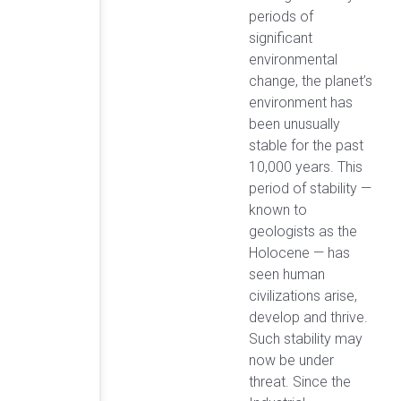
periods of
significant
environmental
change, the planet’s
environment has
been unusually
stable for the past
10,000 years. This
period of stability —
known to
geologists as the
Holocene — has
seen human
civilizations arise,
develop and thrive.
Such stability may
now be under
threat. Since the