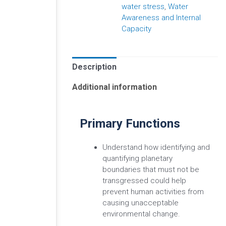
water stress
,
Water
Awareness and Internal
Capacity
Description
Additional information
Primary Functions
Understand how identifying and
quantifying planetary
boundaries that must not be
transgressed could help
prevent human activities from
causing unacceptable
environmental change.