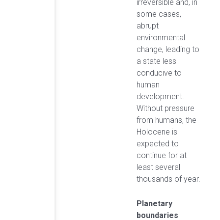
irreversible and, in
some cases,
abrupt
environmental
change, leading to
a state less
conducive to
human
development.
Without pressure
from humans, the
Holocene is
expected to
continue for at
least several
thousands of year.
Planetary
boundaries