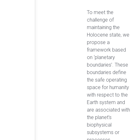
To meet the
challenge of
maintaining the
Holocene state, we
propose a
framework based
on ‘planetary
boundaries’. These
boundaries define
the safe operating
space for humanity
with respect to the
Earth system and
are associated with
the planet’s
biophysical
subsystems or
processes.