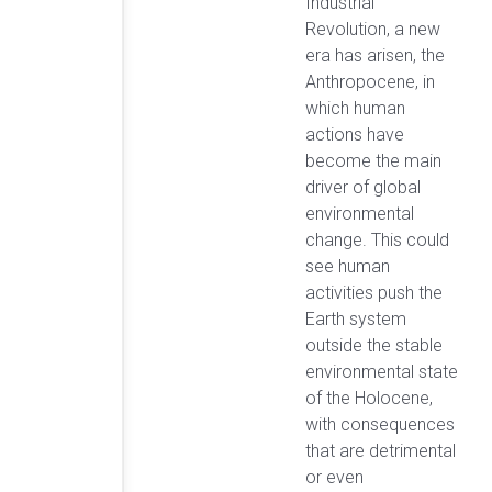
Industrial
Revolution, a new
era has arisen, the
Anthropocene, in
which human
actions have
become the main
driver of global
environmental
change. This could
see human
activities push the
Earth system
outside the stable
environmental state
of the Holocene,
with consequences
that are detrimental
or even