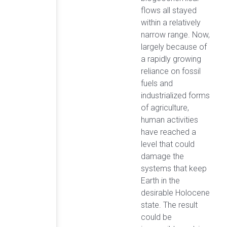
flows all stayed
within a relatively
narrow range. Now,
largely because of
a rapidly growing
reliance on fossil
fuels and
industrialized forms
of agriculture,
human activities
have reached a
level that could
damage the
systems that keep
Earth in the
desirable Holocene
state. The result
could be