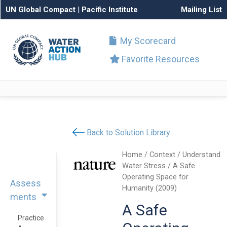
UN Global Compact
|
Pacific Institute
Mailing List
My Scorecard
Favorite Resources
Back to Solution Library
Home
/
Context
/
Understand
Water Stress
/ A Safe
Operating Space for
Assess
Humanity (2009)
ments
A Safe
Practice