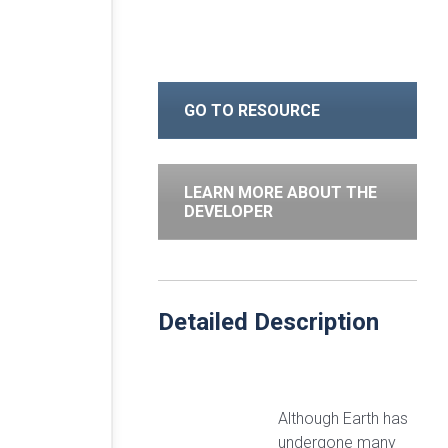
GO TO RESOURCE
LEARN MORE ABOUT THE
DEVELOPER
Detailed Description
Although Earth has
undergone many