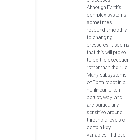
Although Earth’s
complex systems
sometimes
respond smoothly
to changing
pressures, it seems
that this will prove
to be the exception
rather than the rule.
Many subsystems
of Earth react in a
nonlinear, often
abrupt, way, and
are particularly
sensitive around
threshold levels of
certain key
variables. If these