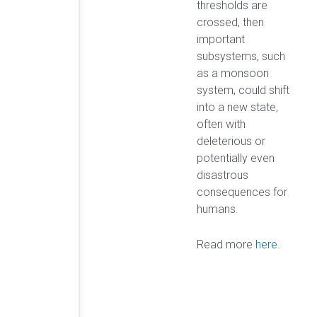
thresholds are
crossed, then
important
subsystems, such
as a monsoon
system, could shift
into a new state,
often with
deleterious or
potentially even
disastrous
consequences for
humans.
Read more
here
.