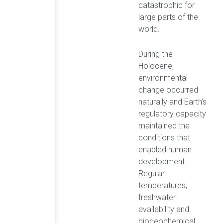
catastrophic for
large parts of the
world.
During the
Holocene,
environmental
change occurred
naturally and Earth’s
regulatory capacity
maintained the
conditions that
enabled human
development.
Regular
temperatures,
freshwater
availability and
biogeochemical