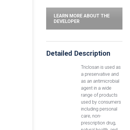
LEARN MORE ABOUT THE
DEVELOPER
Detailed Description
Triclosan is used as
a preservative and
as an antimicrobial
agent in a wide
range of products
used by consumers
including personal
care, non-
prescription drug,
natural health, and