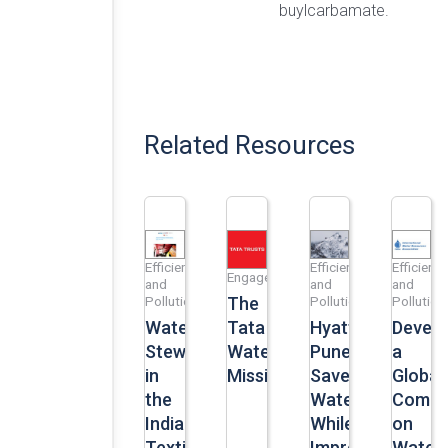
buylcarbamate.
Related Resources
Efficiency
Efficiency
Efficiency
Engagement
and
and
and
Pollution
Pollution
Pollution
The
Water
Hyatt
Develo
Tata
Stewardship
Pune
a
Water
in
Saves
Global
Mission
the
Water
Compe
Indian
While
on
Textile
Improving
Water