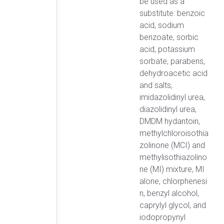
be used as a
substitute: benzoic
acid, sodium
benzoate, sorbic
acid, potassium
sorbate, parabens,
dehydroacetic acid
and salts,
imidazolidinyl urea,
diazolidinyl urea,
DMDM hydantoin,
methylchloroisothia
zolinone (MCI) and
methylisothiazolino
ne (MI) mixture, MI
alone, chlorphenesi
n, benzyl alcohol,
caprylyl glycol, and
iodopropynyl