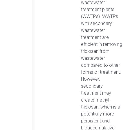
wastewater
treatment plants
(WWTPs). WWTPs
with secondary
wastewater
treatment are
efficient in removing
triclosan from
wastewater
compared to other
forms of treatment.
However,
secondary
treatment may
create methyl-
triclosan, which is a
potentially more
persistent and
bioaccumulative