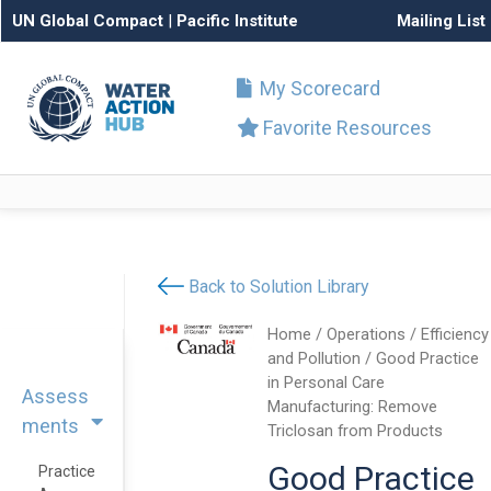
UN Global Compact
|
Pacific Institute
Mailing List
My Scorecard
Favorite Resources
Back to Solution Library
Home
/
Operations
/
Efficiency
and Pollution
/ Good Practice
in Personal Care
Assess
Manufacturing: Remove
ments
Triclosan from Products
Good Practice
Practice