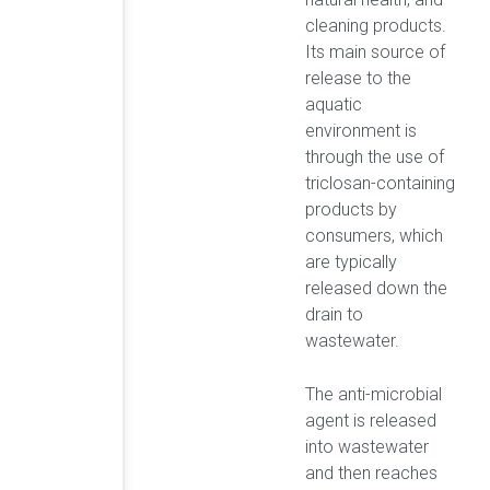
cleaning products.
Its main source of
release to the
aquatic
environment is
through the use of
triclosan-containing
products by
consumers, which
are typically
released down the
drain to
wastewater.
The anti-microbial
agent is released
into wastewater
and then reaches