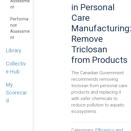
Assessme
in Personal
Nt
Care
Performa
Nce
Manufacturing
Assessme
Remove
Nt
Triclosan
Library
from Products
Collectiv
e Hub
The Canadian Government
recommends removing
My
triclosan from personal care
products and replacing it
Scorecar
with safer chemicals to
d
reduce pollution to aquatic
ecosystems.
Categories:
Efficiency and