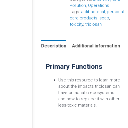
Pollution
,
Operations
Tags:
antibacterial
,
personal
care products
,
soap
,
toxicity
,
triclosan
Description
Additional information
Primary Functions
Use this resource to learn more
about the impacts triclosan can
have on aquatic ecosystems
and how to replace it with other
less-toxic materials.