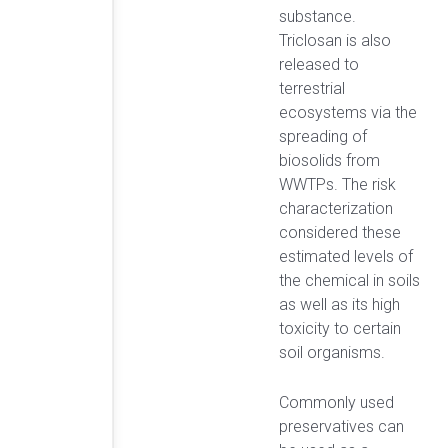
substance.
Triclosan is also
released to
terrestrial
ecosystems via the
spreading of
biosolids from
WWTPs. The risk
characterization
considered these
estimated levels of
the chemical in soils
as well as its high
toxicity to certain
soil organisms.
Commonly used
preservatives can