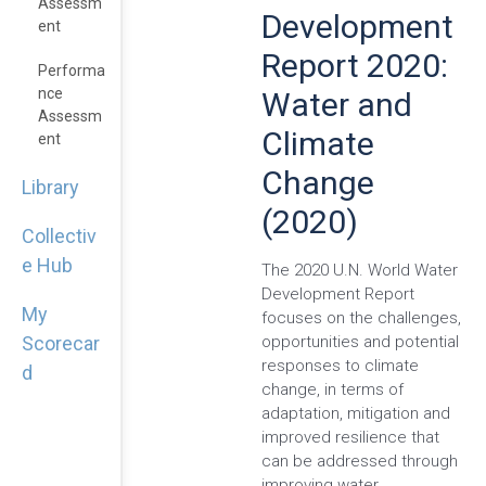
Assessm
Development
Ent
Report 2020:
Performa
Nce
Water and
Assessm
Climate
Ent
Change
Library
(2020)
Collectiv
e Hub
The 2020 U.N. World Water
Development Report
My
focuses on the challenges,
opportunities and potential
Scorecar
responses to climate
d
change, in terms of
adaptation, mitigation and
improved resilience that
can be addressed through
improving water