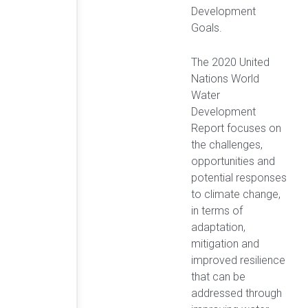
Development
Goals.
The 2020 United
Nations World
Water
Development
Report focuses on
the challenges,
opportunities and
potential responses
to climate change,
in terms of
adaptation,
mitigation and
improved resilience
that can be
addressed through