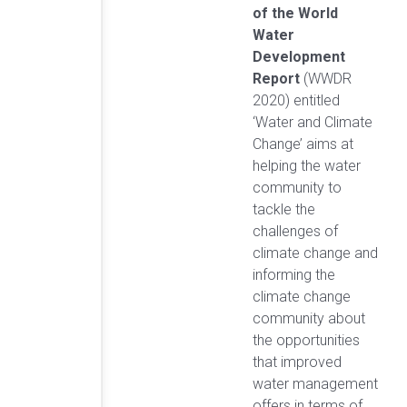
of the World
Water
Development
Report
(WWDR
2020) entitled
‘Water and Climate
Change’ aims at
helping the water
community to
tackle the
challenges of
climate change and
informing the
climate change
community about
the opportunities
that improved
water management
offers in terms of