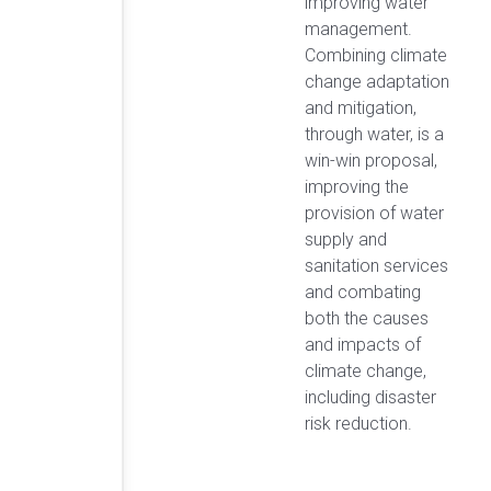
improving water
management.
Combining climate
change adaptation
and mitigation,
through water, is a
win-win proposal,
improving the
provision of water
supply and
sanitation services
and combating
both the causes
and impacts of
climate change,
including disaster
risk reduction.