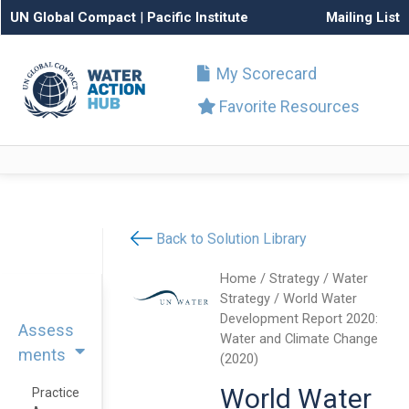
UN Global Compact
|
Pacific Institute
Mailing List
My Scorecard
Favorite Resources
Back to Solution Library
Home
/
Strategy
/
Water
Strategy
/ World Water
Development Report 2020:
Assess
Water and Climate Change
ments
(2020)
World Water
Practice