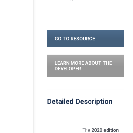
GO TO RESOURCE
LEARN MORE ABOUT THE
DEVELOPER
Detailed Description
The
2020 edition