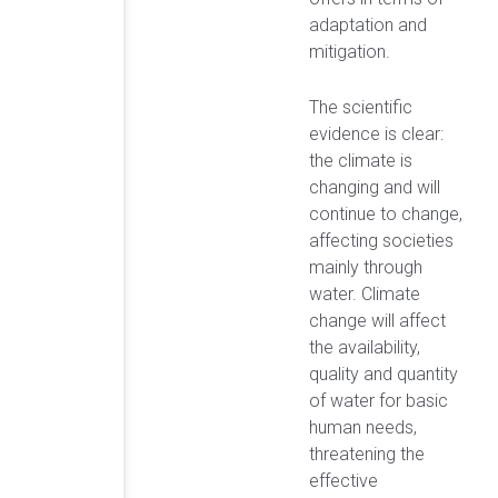
adaptation and
mitigation.
The scientific
evidence is clear:
the climate is
changing and will
continue to change,
affecting societies
mainly through
water. Climate
change will affect
the availability,
quality and quantity
of water for basic
human needs,
threatening the
effective