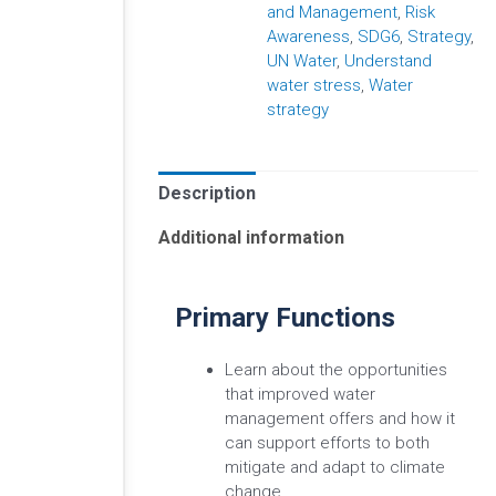
and Management
,
Risk
Awareness
,
SDG6
,
Strategy
,
UN Water
,
Understand
water stress
,
Water
strategy
Description
Additional information
Primary Functions
Learn about the opportunities
that improved water
management offers and how it
can support efforts to both
mitigate and adapt to climate
change.