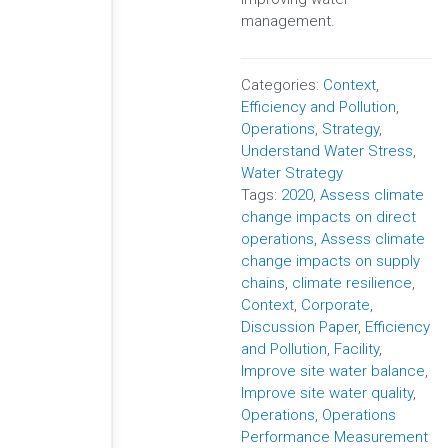
management.
Categories:
Context
,
Efficiency and Pollution
,
Operations
,
Strategy
,
Understand Water Stress
,
Water Strategy
Tags:
2020
,
Assess climate
change impacts on direct
operations
,
Assess climate
change impacts on supply
chains
,
climate resilience
,
Context
,
Corporate
,
Discussion Paper
,
Efficiency
and Pollution
,
Facility
,
Improve site water balance
,
Improve site water quality
,
Operations
,
Operations
Performance Measurement