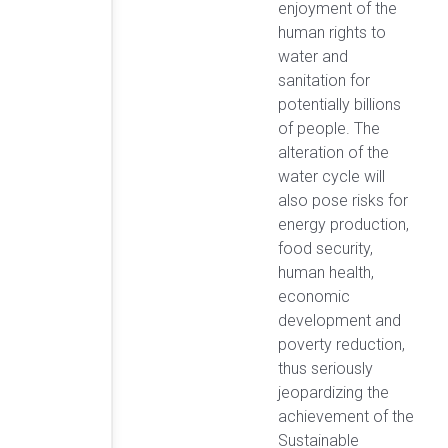
enjoyment of the
human rights to
water and
sanitation for
potentially billions
of people. The
alteration of the
water cycle will
also pose risks for
energy production,
food security,
human health,
economic
development and
poverty reduction,
thus seriously
jeopardizing the
achievement of the
Sustainable