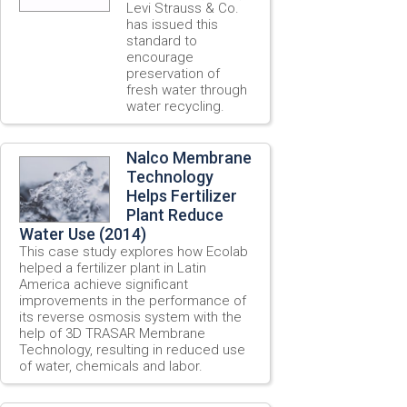
Levi Strauss & Co.
has issued this
standard to
encourage
preservation of
fresh water through
water recycling.
Nalco Membrane
Technology
Helps Fertilizer
Plant Reduce
Water Use (2014)
This case study explores how Ecolab
helped a fertilizer plant in Latin
America achieve significant
improvements in the performance of
its reverse osmosis system with the
help of 3D TRASAR Membrane
Technology, resulting in reduced use
of water, chemicals and labor.