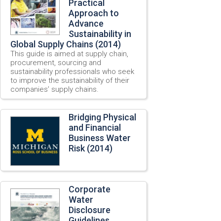
Practical
Approach to
Advance
Sustainability in
Global Supply Chains (2014)
This guide is aimed at supply chain,
procurement, sourcing and
sustainability professionals who seek
to improve the sustainability of their
companies’ supply chains.
Bridging Physical
and Financial
Business Water
Risk (2014)
Corporate
Water
Disclosure
Guidelines