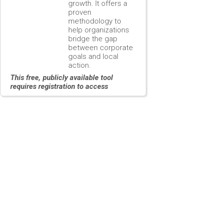
growth. It offers a
proven
methodology to
help organizations
bridge the gap
between corporate
goals and local
action.
This free, publicly available tool
requires registration to access