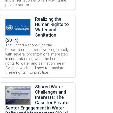
implementation efforts involving the
private sector.
Realizing the
Human Rights to
Water and
Sanitation
(2014)
The United Nations Special
Rapporteur has been working closely
with several organizations interested
in understanding what the human
rights to water and sanitation mean
for their work, and how to translate
these rights into practice.
Shared Water
Challenges and
Interests: The
Case for Private
Sector Engagement in Water