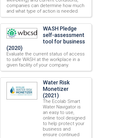
companies can determine how much
and what type of action is needed.
WASH Pledge
self-assessment
tool for business
(2020)
Evaluate the current status of access
to safe WASH at the workplace in a
given facility of your company.
Water Risk
Monetizer
(2021)
The Ecolab Smart
Water Navigator is
an easy to use,
online tool designed
to help protect your
business and
ensure continued