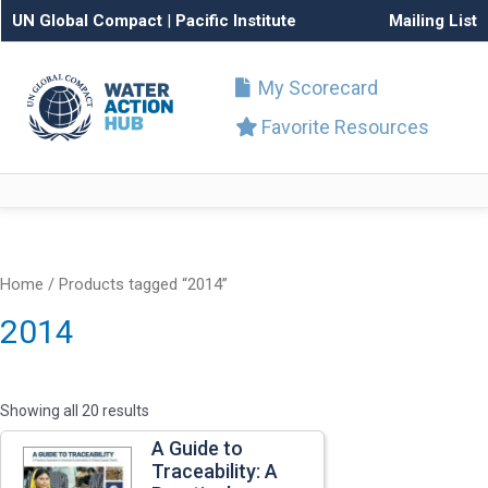
UN Global Compact
|
Pacific Institute
Mailing List
My Scorecard
Favorite Resources
Home
/ Products tagged “2014”
2014
Showing all 20 results
A Guide to
Traceability: A