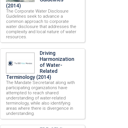
(2014)
The Corporate Water Disclosure
Guidelines seek to advance a
common approach to corporate
water disclosure that addresses the
complexity and local nature of water
resources.
Driving
Harmonization
of Water-
Related
Terminology (2014)
The Mandate Secretariat along with
participating organizations have
attempted to reach shared
understanding of water-related
terminology, while also identifying
areas where there is divergence in
understanding.