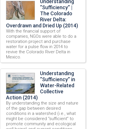
Understanding
“Sufficiency” |
The Colorado
River Delta:
Overdrawn and Dried Up (2014)
With the financial support of
companies, NGOs were able to do a
restoration project and purchase
water for a pulse flow in 2014 to
revive the Colorado River Delta in
Mexico.
Understanding
“Sufficiency” in
Water-Related
Collective
Action (2014)
By understanding the size and nature
of the gap between desired
conditions in a watershed (i.e., what
might be considered “sufficient” to
promote community and ecological
well-being) and current conditions,