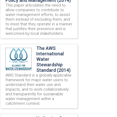
Policy and Management (2014)
This paper articulates the need to
allow companies to contribute to
water management efforts, to assist
them instead of excluding them, and
to insist that they operate in a manner
that justifies their presence and is
welcomed by local stakeholders.
The AWS
International
Water
Stewardship
Standard (2014)
AWS Standard is a globally-applicable
framework for major water users to
understand their water use and
impacts, and to work collaboratively
and transparently for sustainable
water management within a
catchment context.