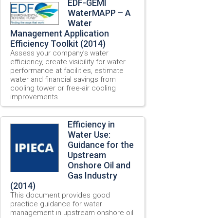
EDF-GEMI
WaterMAPP – A
Water
Management Application
Efficiency Toolkit (2014)
Assess your company’s water
efficiency, create visibility for water
performance at facilities, estimate
water and financial savings from
cooling tower or free-air cooling
improvements.
Efficiency in
Water Use:
Guidance for the
Upstream
Onshore Oil and
Gas Industry
(2014)
This document provides good
practice guidance for water
management in upstream onshore oil