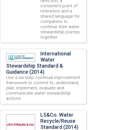
direction, a
consistent point of
reference and a
shared language for
companies to
continue their water
stewardship journey
together.
International
Water
Stewardship Standard &
Guidance (2014)
Use a six-step continual improvement
framework to commit to, understand,
plan, implement, evaluate and
communicate water stewardship
actions.
LS&Co. Water
Recycle/Reuse
Standard (2014)