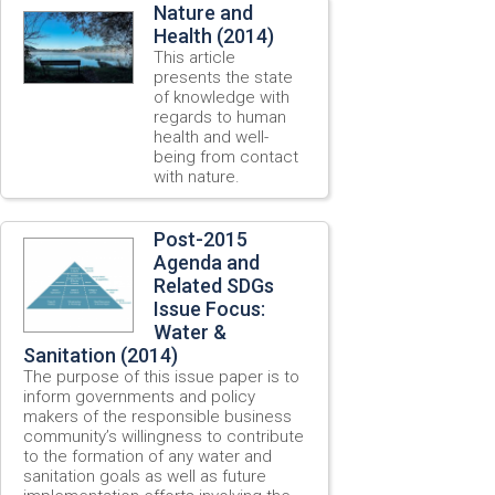
Nature and
Health (2014)
This article
presents the state
of knowledge with
regards to human
health and well-
being from contact
with nature.
Post-2015
Agenda and
Related SDGs
Issue Focus:
Water &
Sanitation (2014)
The purpose of this issue paper is to
inform governments and policy
makers of the responsible business
community’s willingness to contribute
to the formation of any water and
sanitation goals as well as future