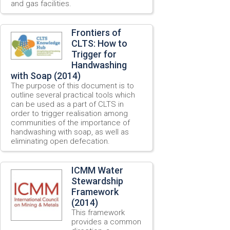
and gas facilities.
Frontiers of
CLTS: How to
Trigger for
Handwashing
with Soap (2014)
The purpose of this document is to
outline several practical tools which
can be used as a part of CLTS in
order to trigger realisation among
communities of the importance of
handwashing with soap, as well as
eliminating open defecation.
ICMM Water
Stewardship
Framework
(2014)
This framework
provides a common