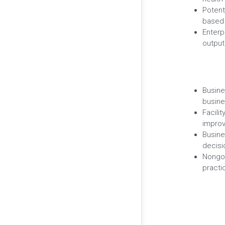
Potent
based 
Enterp
output
Busine
busine
Facili
improv
Busine
decisi
Nongov
practi