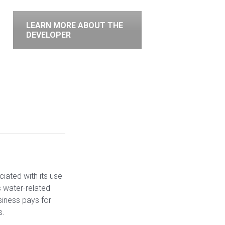
LEARN MORE ABOUT THE
DEVELOPER
ciated with its use
 water-related
siness pays for
s.