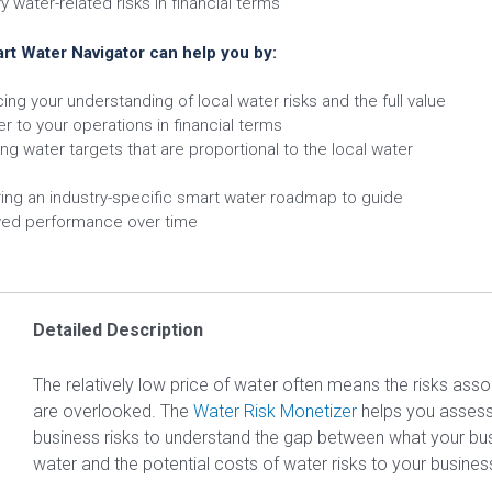
y water-related risks in financial terms
rt Water Navigator can help you by:
ing your understanding of local water risks and the full value
er to your operations in financial terms
ing water targets that are proportional to the local water
ring an industry-specific smart water roadmap to guide
ed performance over time
Detailed Description
The relatively low price of water often means the risks asso
are overlooked. The
Water Risk Monetizer
helps you assess
business risks to understand the gap between what your bu
water and the potential costs of water risks to your busines