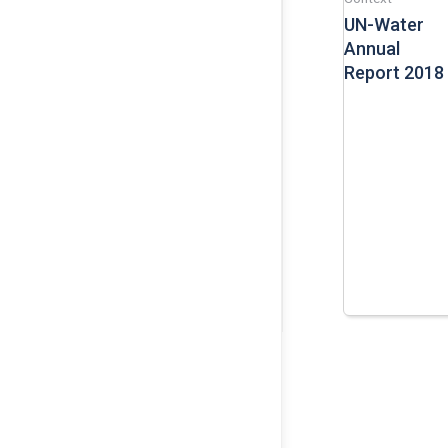
UN-Water
Annual
Report 2018