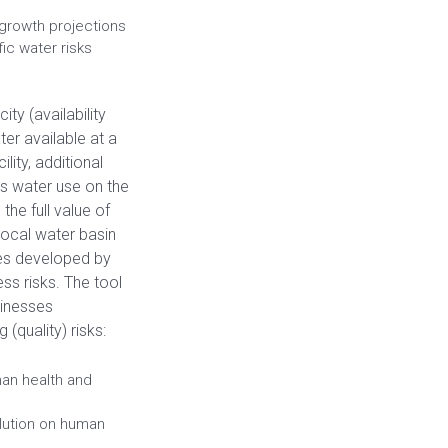
d growth projections
ic water risks
ty (availability
ter available at a
lity, additional
’s water use on the
the full value of
 local water basin
es developed by
ss risks. The tool
sinesses
(quality) risks:
man health and
llution on human