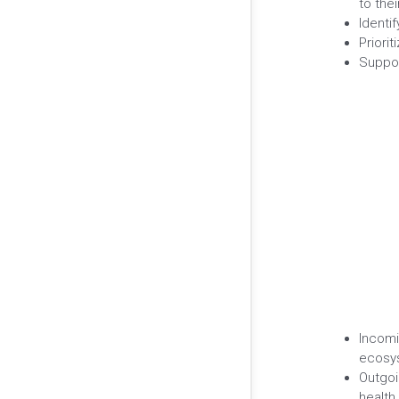
to the
Identi
Priori
Suppor
Incomi
ecosys
Outgoi
health