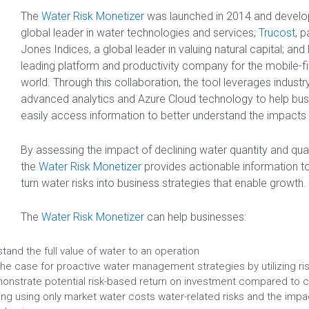
The
Water Risk Monetizer
was launched in 2014 and devel
global leader in water technologies and services;
Trucost
, 
Jones Indices, a global leader in valuing natural capital; and
leading platform and productivity company for the mobile-firs
world. Through this collaboration, the tool leverages industry
advanced analytics and Azure Cloud technology to help bus
easily access information to better understand the impacts 
By assessing the impact of declining water quantity and qual
the
Water Risk Monetizer
provides actionable information 
turn water risks into business strategies that enable growth.
The
Water Risk Monetizer
can help businesses:
tand the full value of water to an operation
he case for proactive water management strategies by utilizing ri
onstrate potential risk-based return on investment compared to c
ng using only market water costs water-related risks and the impac