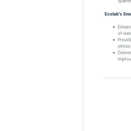
quantif
Ecolab’s Sma
Enhanc
of wat
Provid
stress
Delive
improv