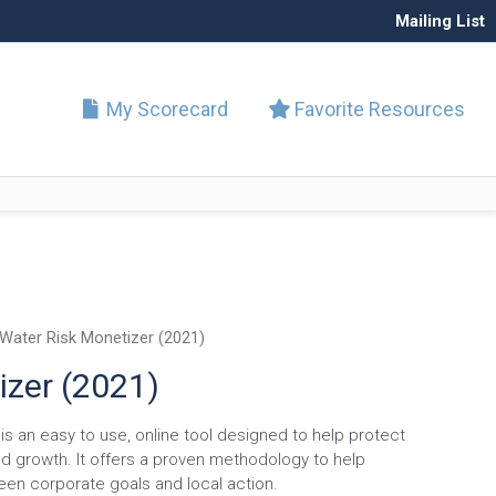
Mailing List
My Scorecard
Favorite Resources
Water Risk Monetizer (2021)
izer (2021)
s an easy to use, online tool designed to help protect
d growth. It offers a proven methodology to help
een corporate goals and local action.