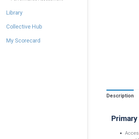
Library
Collective Hub
My Scorecard
Description
Primary
Access