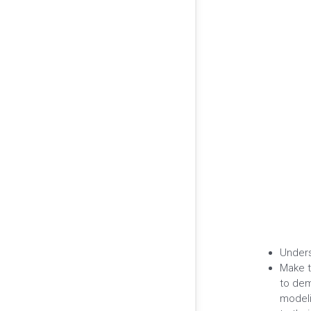
Unders
Make t
to dem
modeli