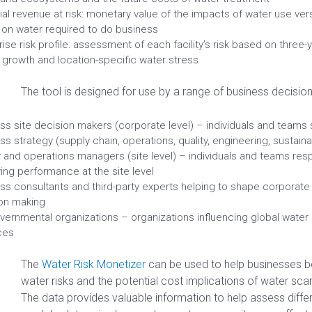
ial revenue at risk: monetary value of the impacts of water use versu
on water required to do business
rise risk profile: assessment of each facility’s risk based on three
 growth and location-specific water stress
The tool is designed for use by a range of business decision
ss site decision makers (corporate level) – individuals and teams 
ss strategy (supply chain, operations, quality, engineering, sustainab
ty and operations managers (site level) – individuals and teams res
ing performance at the site level
ss consultants and third-party experts helping to shape corporate
on making
ernmental organizations – organizations influencing global water
ces
The
Water Risk Monetizer
can be used to help businesses b
water risks and the potential cost implications of water scarci
The data provides valuable information to help assess diffe