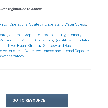
quires registration to access
nitor
,
Operations
,
Strategy
,
Understand Water Stress
,
water
,
Context
,
Corporate
,
Ecolab
,
Facility
,
Internally
Measure and Monitor
,
Operations
,
Quantify water-related
ness
,
River Basin
,
Strategy
,
Strategy and Business
d water stress
,
Water Awareness and Internal Capacity
,
Water strategy
GO TO RESOURCE