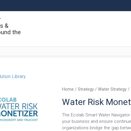
r
ls &
ound the
ution Library
Home
/
Strategy
/
Water Strategy
/ 
Water Risk Monet
The Ecolab Smart Water Navigator i
your business and ensure continue
organizations bridge the gap betw