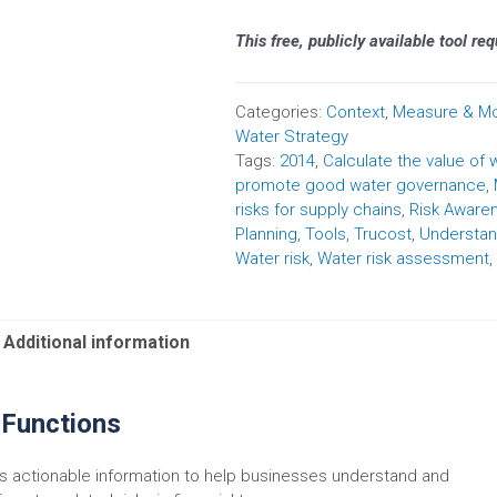
This free, publicly available tool re
Categories:
Context
,
Measure & Mo
Water Strategy
Tags:
2014
,
Calculate the value of 
promote good water governance
,
risks for supply chains
,
Risk Aware
Planning
,
Tools
,
Trucost
,
Understan
Water risk
,
Water risk assessment
,
Additional information
 Functions
 actionable information to help businesses understand and