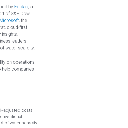
oped by
Ecolab
, a
part of S&P Dow
Microsoft
, the
t, cloud-first
 insights,
iness leaders
of water scarcity.
ity on operations,
to help companies
sk-adjusted costs
onventional
t of water scarcity