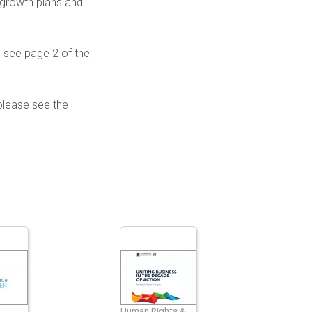
 growth plans and
e see page 2 of the
please see the
Human Rights &