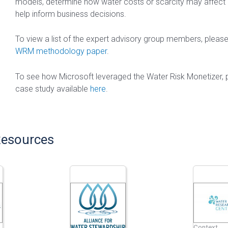
models, determine how water costs or scarcity may affect
help inform business decisions.
To view a list of the expert advisory group members, pleas
WRM methodology paper
.
To see how Microsoft leveraged the Water Risk Monetizer, 
case study available
here
.
Resources
Context