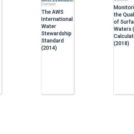
Context
Monitor
The AWS
the Qual
International
of Surf
Water
Waters 
Stewardship
Calculat
Standard
(2018)
(2014)