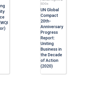
SDGs
ing
UN Global
ity
Compact
ace
20th-
(WQI
Anniversary
or)
Progress
Report:
Uniting
Business in
the Decade
of Action
(2020)