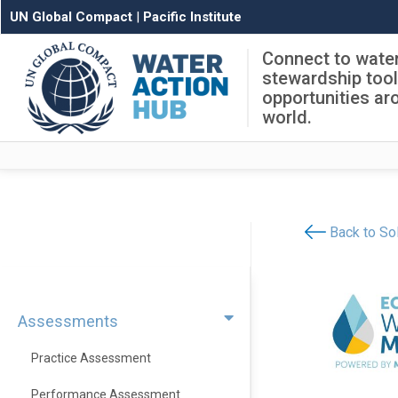
UN Global Compact
|
Pacific Institute
Connect to wate
stewardship too
opportunities ar
world.
Back to Sol
Assessments
Practice Assessment
Performance Assessment