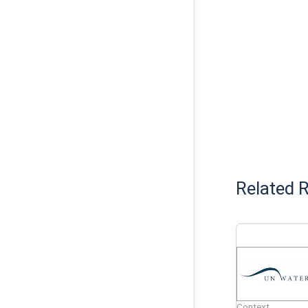
Related 
Context