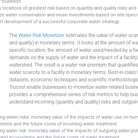
ir business
fy locations of greatest risk based on quantity and quality risks an
tize water conservation and reuse investments based on site-specif
t development of a successful corporate water strategy
The
Water Risk Monetizer
estimates the value of water scarci
and quality) in monetary terms. It looks at the amount of wa
specific location, the amount of water used/needed by a faci
demands on the supply of water and the impact of a facility
watershed. The result is a water risk premium that quantifies 
water scarcity to a facility in monetary terms. Best-in-class
datasets, economic techniques and scientific methodologi
Trucost enable businesses to monetize water-related busine
provides a comprehensive series of risk metrics to help bu
understand incoming (quantity and quality) risks and outgoing 
ng water risks: monetary value of the impacts of water use on hu
tems and the future costs of incoming water treatment
ng water risk: monetary value of the impacts of outgoing water po
 and ecosystems and the future costs of water treatment