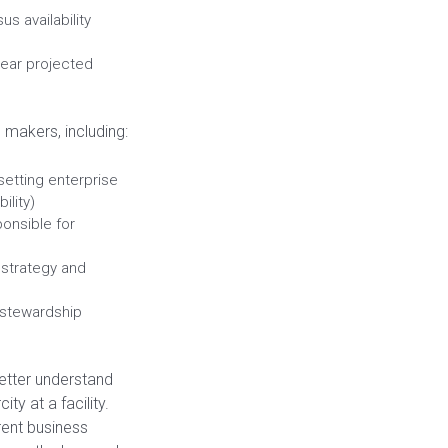
s availability
-year projected
 makers, including:
setting enterprise
ility)
ponsible for
 strategy and
 stewardship
etter understand
ty at a facility.
rent business