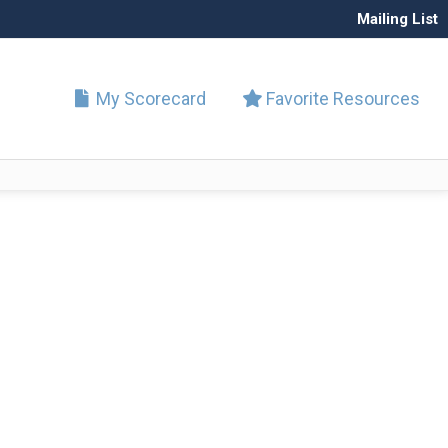
Mailing List
My Scorecard
Favorite Resources