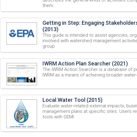
them.
Getting in Step: Engaging Stakeholder
(2013)
This guide is intended to assist agencies, o
involved with watershed management activitie
group.
IWRM Action Plan Searcher (2021)
The IWRM Action Searcher is a database of pri
IWRM as a means of achieving broader water-
Local Water Tool (2015)
Evaluate water-related external impacts, busin
management plans at specific sites. Users re
tools with GEMI.