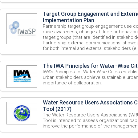
Target Group Engagement and Externa
Implementation Plan
Partnership target group engagement: use c
raise awareness, change attitude or behavio
target groups (that are identified in stakehold
Partnership external communications: showc
for both internal and external stakeholders (e.
The IWA Principles for Water-Wise Cit
IWA’s Principles for Water-Wise Cities establi
urban stakeholders achieve sustainable urba
importance of collaboration.
Water Resource Users Associations 
Tool (2017)
The Water Resource Users Associations (WR
Tool is intended to assess organizational cap
improve the performance of the management