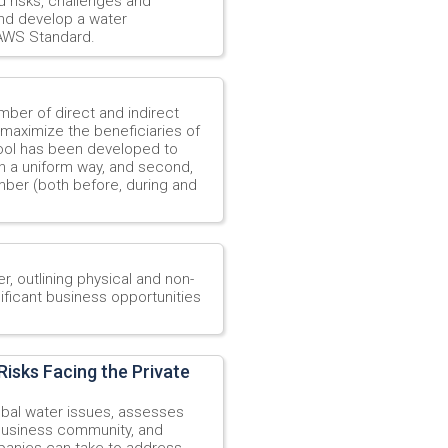
d risks, challenges and
and develop a water
 AWS Standard.
mber of direct and indirect
 maximize the beneficiaries of
 tool has been developed to
 in a uniform way, and second,
mber (both before, during and
r, outlining physical and non-
ificant business opportunities
isks Facing the Private
obal water issues, assesses
 business community, and
mpanies can take to address