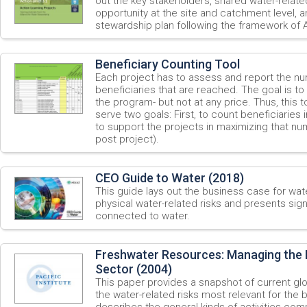
out the key stakeholders, shared water-relate
opportunity at the site and catchment level, 
stewardship plan following the framework of
Beneficiary Counting Tool
Each project has to assess and report the nu
beneficiaries that are reached. The goal is to
the program- but not at any price. Thus, this
serve two goals: First, to count beneficiaries
to support the projects in maximizing that nu
post project).
CEO Guide to Water (2018)
This guide lays out the business case for wate
physical water-related risks and presents sign
connected to water.
Freshwater Resources: Managing the R
Sector (2004)
This paper provides a snapshot of current gl
the water-related risks most relevant for the
describes the general kinds of activities co