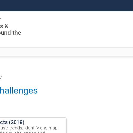
r
ls &
ound the
s”
challenges
ects (2018)
 use trends, identify and map