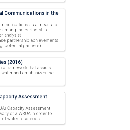
l Communications in the
ommunications as a means to
ur among the partnership
er analysis)
ase partnership achievements
g. potential partners)
ies (2016)
sh a framework that assists
n water and emphasizes the
Capacity Assessment
UA) Capacity Assessment
acity of a WRUA in order to
 of water resources.