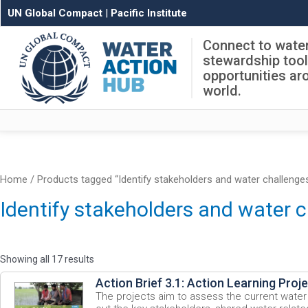
UN Global Compact
|
Pacific Institute
Connect to wate
stewardship too
opportunities ar
world.
Home
/ Products tagged “Identify stakeholders and water challenge
Identify stakeholders and water 
Showing all 17 results
Action Brief 3.1: Action Learning Proj
The projects aim to assess the current water