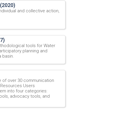
 (2020)
dividual and collective action,
7)
thodological tools for Water
ticipatory planning and
a basin.
e of over 30 communication
r Resources Users
em into four categories:
ools, advocacy tools, and