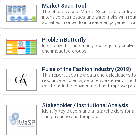
Market Scan Tool
The objective of a Market Scan is to identify 
intensive businesses and water risks with re
activities in order to increase engagement wi
Problem Butterfly
Interactive brainstorming tool to jointly analys
and impacted groups.
Pulse of the Fashion Industry (2018)
This report uses new data and calculations t
resource efficiency, secure work environment
can benefit the environment and improve profit
Stakeholder / Institutional Analysis
Identify key players and all stakeholders for 
this guidance and template.