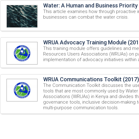
Water: A Human and Business Priority
This article examines how through proactive in
businesses can combat the water crisis.
WRUA Advocacy Training Module (201
This training module offers guidelines and me
Resources Users Associations (WRUAs) on par
implementation of advocacy initiatives within 
WRUA Communications Toolkit (2017)
The Communication Toolkit discusses the us
tools that are most commonly used by Wate
Associations (WRUAs) in Kenya and divides th
governance tools, inclusive decision-making t
multi-purpose communication tools.