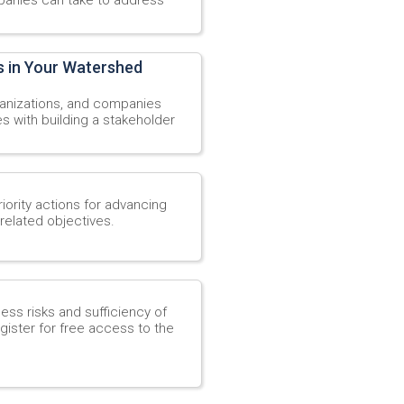
s in Your Watershed
rganizations, and companies
s with building a stakeholder
ority actions for advancing
related objectives.
ess risks and sufficiency of
gister for free access to the