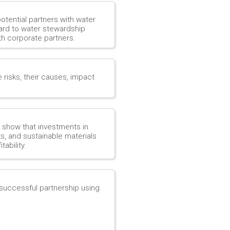
potential partners with water
gard to water stewardship
th corporate partners.
e risks, their causes, impact
o show that investments in
s, and sustainable materials
ability.
a successful partnership using