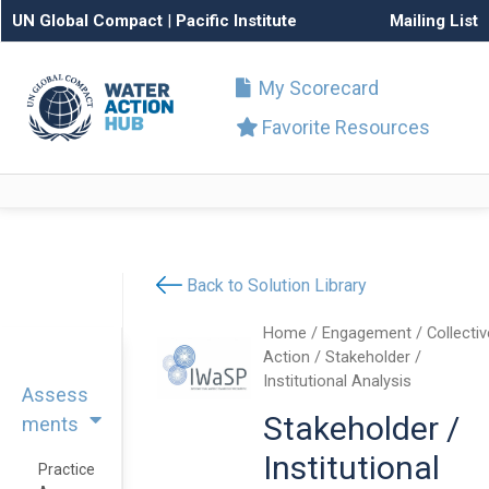
UN Global Compact
|
Pacific Institute
Mailing List
My Scorecard
Favorite Resources
Back to Solution Library
Home
/
Engagement
/
Collectiv
Action
/ Stakeholder /
Institutional Analysis
Assess
Stakeholder /
ments
Institutional
Practice