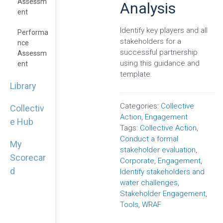
Assessm
Analysis
Ent
Identify key players and all
Performa
stakeholders for a
Nce
successful partnership
Assessm
using this guidance and
Ent
template.
Library
Categories:
Collective
Collectiv
Action
,
Engagement
e Hub
Tags:
Collective Action
,
Conduct a formal
My
stakeholder evaluation
,
Scorecar
Corporate
,
Engagement
,
d
Identify stakeholders and
water challenges
,
Stakeholder Engagement
,
Tools
,
WRAF