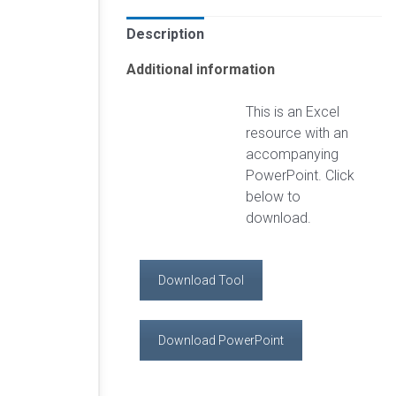
Description
Additional information
This is an Excel
resource with an
accompanying
PowerPoint. Click
below to
download.
Download Tool
Download PowerPoint