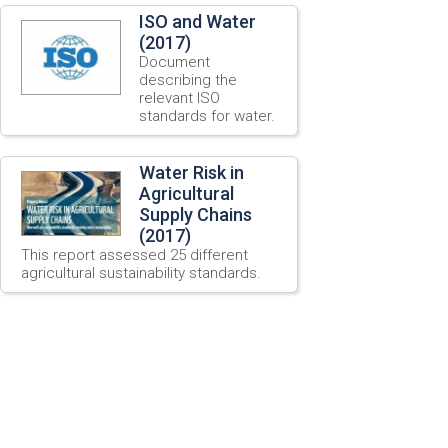
ISO and Water
(2017)
Document
describing the
relevant ISO
standards for water.
Water Risk in
Agricultural
Supply Chains
(2017)
This report assessed 25 different
agricultural sustainability standards.