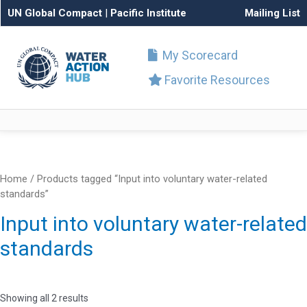
UN Global Compact
|
Pacific Institute
Mailing List
My Scorecard
Favorite Resources
Home
/ Products tagged “Input into voluntary water-related
standards”
Input into voluntary water-related
standards
Showing all 2 results