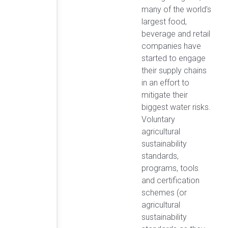
many of the world’s
largest food,
beverage and retail
companies have
started to engage
their supply chains
in an effort to
mitigate their
biggest water risks.
Voluntary
agricultural
sustainability
standards,
programs, tools
and certification
schemes (or
agricultural
sustainability