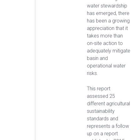
water stewardship
has emerged, there
has been a growing
appreciation that it
takes more than
on-site action to
adequately mitigate
basin and
operational water
risks.
This report
assessed 25
different agricultural
sustainability
standards and
represents a follow
up on a report