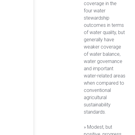
coverage in the
four water
stewardship
outcomes in terms
of water quality, but
generally have
weaker coverage
of water balance,
water governance
and important
water-related areas
when compared to
conventional
agricultural
sustainability
standards.
» Modest, but
positive, progress