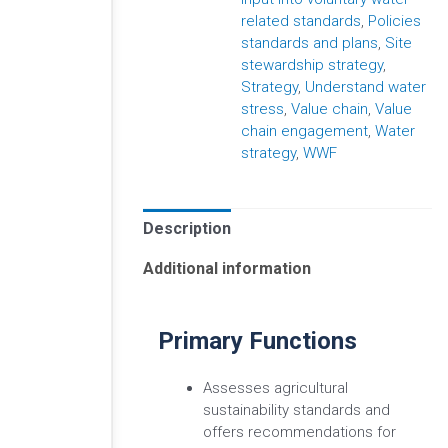
related standards
,
Policies
standards and plans
,
Site
stewardship strategy
,
Strategy
,
Understand water
stress
,
Value chain
,
Value
chain engagement
,
Water
strategy
,
WWF
Description
Additional information
Primary Functions
Assesses agricultural
sustainability standards and
offers recommendations for