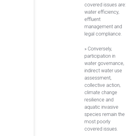
covered issues are:
water efficiency,
effluent
management and
legal compliance.
» Conversely,
participation in
water governance,
indirect water use
assessment,
collective action,
climate change
resilience and
aquatic invasive
species remain the
most poorly
covered issues.