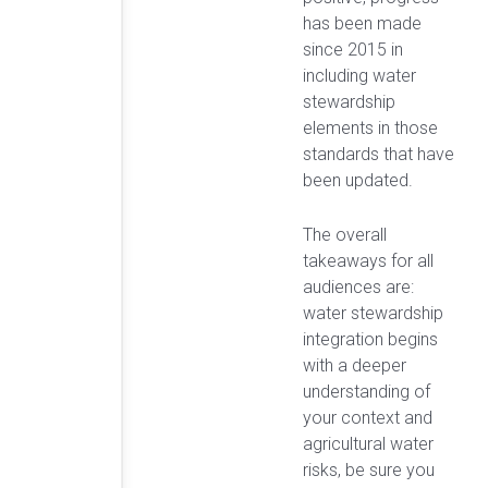
has been made
since 2015 in
including water
stewardship
elements in those
standards that have
been updated.
The overall
takeaways for all
audiences are:
water stewardship
integration begins
with a deeper
understanding of
your context and
agricultural water
risks, be sure you