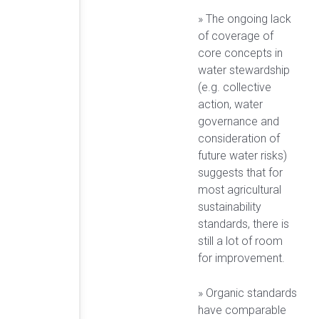
» The ongoing lack
of coverage of
core concepts in
water stewardship
(e.g. collective
action, water
governance and
consideration of
future water risks)
suggests that for
most agricultural
sustainability
standards, there is
still a lot of room
for improvement.
» Organic standards
have comparable