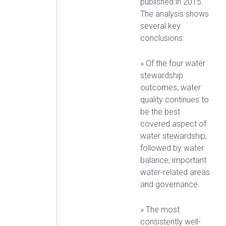
published in 2015.
The analysis shows
several key
conclusions:
» Of the four water
stewardship
outcomes, water
quality continues to
be the best
covered aspect of
water stewardship,
followed by water
balance, important
water-related areas
and governance.
» The most
consistently well-