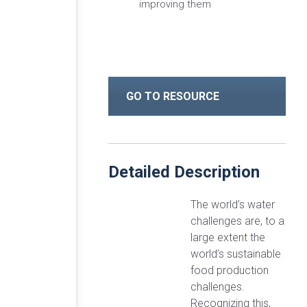
improving them
GO TO RESOURCE
Detailed Description
The world’s water
challenges are, to a
large extent the
world’s sustainable
food production
challenges.
Recognizing this,