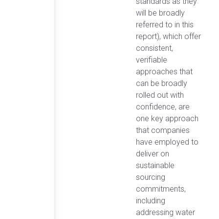
standards as they
will be broadly
referred to in this
report), which offer
consistent,
verifiable
approaches that
can be broadly
rolled out with
confidence, are
one key approach
that companies
have employed to
deliver on
sustainable
sourcing
commitments,
including
addressing water