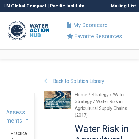
UN Global Compact
|
Pacific Institute
Mailing List
My Scorecard
Favorite Resources
Back to Solution Library
Home
/
Strategy
/
Water
Strategy
/ Water Risk in
Agricultural Supply Chains
Assess
(2017)
ments
Water Risk in
Practice