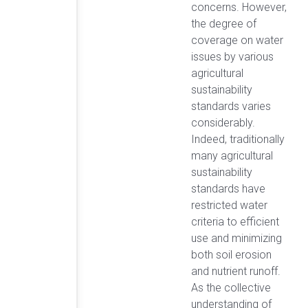
concerns. However,
the degree of
coverage on water
issues by various
agricultural
sustainability
standards varies
considerably.
Indeed, traditionally
many agricultural
sustainability
standards have
restricted water
criteria to efficient
use and minimizing
both soil erosion
and nutrient runoff.
As the collective
understanding of