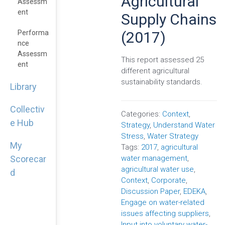
Agricultural
Assessm
Ent
Supply Chains
(2017)
Performa
Nce
Assessm
This report assessed 25
Ent
different agricultural
sustainability standards.
Library
Collectiv
Categories:
Context
,
e Hub
Strategy
,
Understand Water
Stress
,
Water Strategy
My
Tags:
2017
,
agricultural
water management
,
Scorecar
agricultural water use
,
d
Context
,
Corporate
,
Discussion Paper
,
EDEKA
,
Engage on water-related
issues affecting suppliers
,
Input into voluntary water-