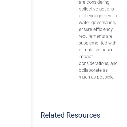
are considering
collective actions
and engagement in
water governance,
ensure efficiency
requirements are
supplemented with
cumulative basin
impact
considerations, and
collaborate as
much as possible.
Related Resources