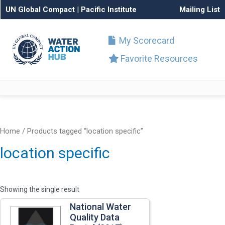
UN Global Compact
|
Pacific Institute
Mailing List
My Scorecard
Favorite Resources
Home
/ Products tagged “location specific”
location specific
Showing the single result
National Water
Quality Data