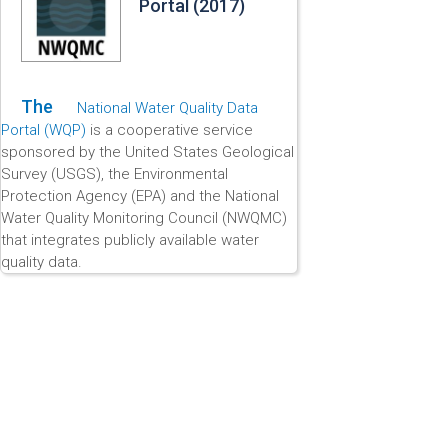
Portal (2017)
The
National Water Quality Data
Portal (WQP)
is a cooperative service
sponsored by the United States Geological
Survey (USGS), the Environmental
Protection Agency (EPA) and the National
Water Quality Monitoring Council (NWQMC)
that integrates publicly available water
quality data.