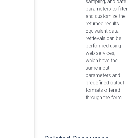
sampling, and date
parameters to filter
and customize the
returned results.
Equivalent data
retrievals can be
performed using
web services,
which have the
same input
parameters and
predefined output
formats offered
through the form.