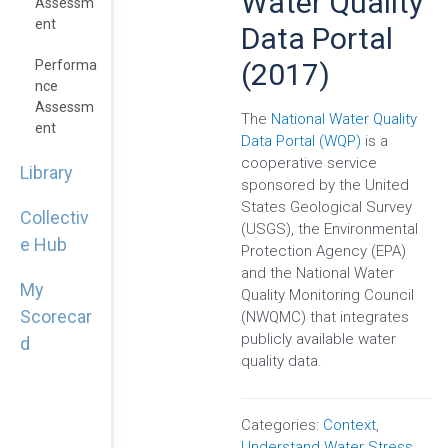
Water Quality
Assessm
Ent
Data Portal
(2017)
Performa
Nce
Assessm
The
National Water Quality
Ent
Data Portal (WQP)
is a
cooperative service
Library
sponsored by the United
States Geological Survey
Collectiv
(USGS), the Environmental
e Hub
Protection Agency (EPA)
and the National Water
My
Quality Monitoring Council
Scorecar
(NWQMC) that integrates
publicly available water
d
quality data.
Categories:
Context
,
Understand Water Stress