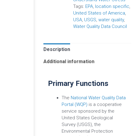
Tags:
EPA
,
location specific
,
United States of America
,
USA
,
USGS
,
water quality
,
Water Quality Data Council
Description
Additional information
Primary Functions
The
National Water Quality Data
Portal (WQP)
is a cooperative
service sponsored by the
United States Geological
Survey (USGS), the
Environmental Protection