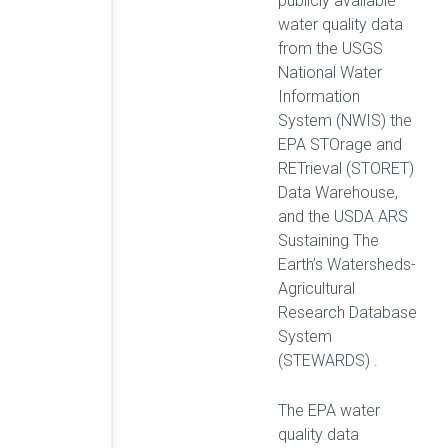
publicly available
water quality data
from the USGS
National Water
Information
System (NWIS) the
EPA STOrage and
RETrieval (STORET)
Data Warehouse,
and the USDA ARS
Sustaining The
Earth’s Watersheds-
Agricultural
Research Database
System
(STEWARDS) .
The EPA water
quality data