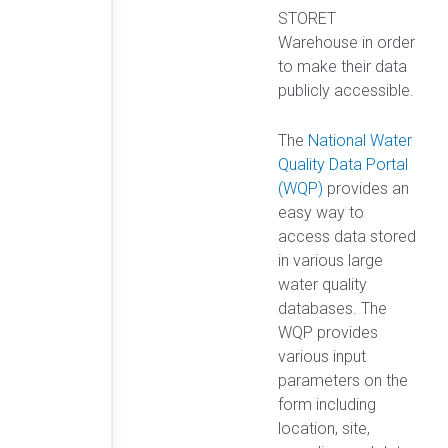
STORET
Warehouse in order
to make their data
publicly accessible.
The
National Water
Quality Data Portal
(WQP)
provides an
easy way to
access data stored
in various large
water quality
databases. The
WQP provides
various input
parameters on the
form including
location, site,