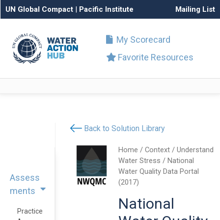
UN Global Compact
|
Pacific Institute
Mailing List
My Scorecard
Favorite Resources
Back to Solution Library
Home
/
Context
/
Understand
Water Stress
/ National
Water Quality Data Portal
Assess
(2017)
ments
National
Practice