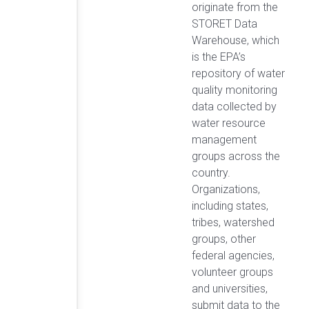
originate from the
STORET Data
Warehouse, which
is the EPA’s
repository of water
quality monitoring
data collected by
water resource
management
groups across the
country.
Organizations,
including states,
tribes, watershed
groups, other
federal agencies,
volunteer groups
and universities,
submit data to the