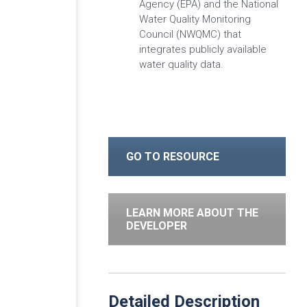
Agency (EPA) and the National
Water Quality Monitoring
Council (NWQMC) that
integrates publicly available
water quality data.
GO TO RESOURCE
LEARN MORE ABOUT THE
DEVELOPER
Detailed Description