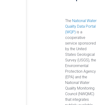
The
National Water
Quality Data Portal
(WQP)
is a
cooperative
service sponsored
by the United
States Geological
Survey (USGS), the
Environmental
Protection Agency
(EPA) and the
National Water
Quality Monitoring
Council (NWQMC)
that integrates