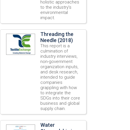
holistic approaches
to the industry’s
environmental
impact.
Threading the
Needle (2018)
This report is a
culmination of
industry interviews,
non-government
organization inputs,
and desk research,
intended to guide
companies
grappling with how
to integrate the
SDGs into their core
business and global
supply chain.
Water