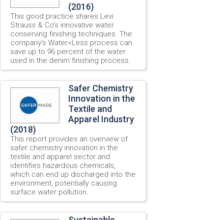
(2016)
This good practice shares Levi
Strauss & Co’s innovative water
conserving finishing techniques. The
company’s Water<Less process can
save up to 96 percent of the water
used in the denim finishing process.
Safer Chemistry
Innovation in the
Textile and
Apparel Industry
(2018)
This report provides an overview of
safer chemistry innovation in the
textile and apparel sector and
identifies hazardous chemicals,
which can end up discharged into the
environment, potentially causing
surface water pollution.
Sustainable