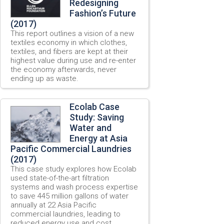
Redesigning
Fashion’s Future
(2017)
This report outlines a vision of a new
textiles economy in which clothes,
textiles, and fibers are kept at their
highest value during use and re-enter
the economy afterwards, never
ending up as waste.
Ecolab Case
Study: Saving
Water and
Energy at Asia
Pacific Commercial Laundries
(2017)
This case study explores how Ecolab
used state-of-the-art filtration
systems and wash process expertise
to save 445 million gallons of water
annually at 22 Asia Pacific
commercial laundries, leading to
reduced energy use and cost