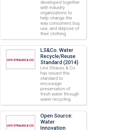
developed together
with industry
organizations to
help change the
way consumers buy,
use, and dispose of
their clothing.
LS&Co. Water
Recycle/Reuse
Standard (2014)
Levi Strauss & Co.
has issued this
standard to
encourage
preservation of
fresh water through
water recycling.
Open Source:
Water
Innovation