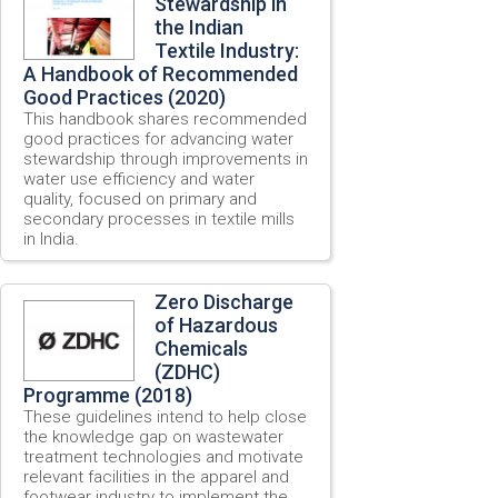
Stewardship in
the Indian
Textile Industry:
A Handbook of Recommended
Good Practices (2020)
This handbook shares recommended
good practices for advancing water
stewardship through improvements in
water use efficiency and water
quality, focused on primary and
secondary processes in textile mills
in India.
Zero Discharge
of Hazardous
Chemicals
(ZDHC)
Programme (2018)
These guidelines intend to help close
the knowledge gap on wastewater
treatment technologies and motivate
relevant facilities in the apparel and
footwear industry to implement the