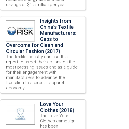
savings of $1.5 million per year.
Insights from
China’s Textile
Manufacturers:
Gaps to
Overcome for Clean and
Circular Fashion (2017)
The textile industry can use this
report to target their actions on the
most pressing issues and as a guide
for their engagement with
manufacturers to advance the
transition to a circular apparel
economy.
Love Your
Clothes (2018)
The Love Your
Clothes campaign
has been