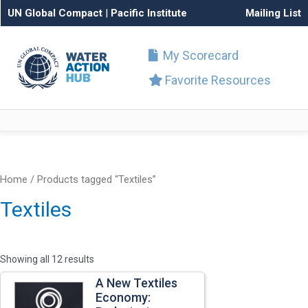
UN Global Compact
|
Pacific Institute
Mailing List
My Scorecard
Favorite Resources
Home
/ Products tagged “Textiles”
Textiles
Showing all 12 results
A New Textiles
Economy: