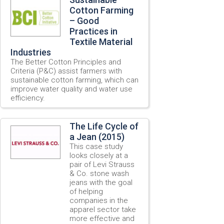
Cotton Farming
– Good
Practices in
Textile Material
Industries
The Better Cotton Principles and
Criteria (P&C) assist farmers with
sustainable cotton farming, which can
improve water quality and water use
efficiency.
The Life Cycle of
a Jean (2015)
This case study
looks closely at a
pair of Levi Strauss
& Co. stone wash
jeans with the goal
of helping
companies in the
apparel sector take
more effective and