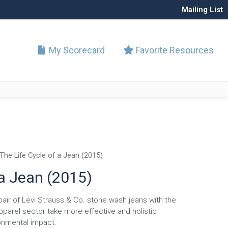
Mailing List
My Scorecard
Favorite Resources
The Life Cycle of a Jean (2015)
 a Jean (2015)
pair of Levi Strauss & Co. stone wash jeans with the
pparel sector take more effective and holistic
onmental impact.