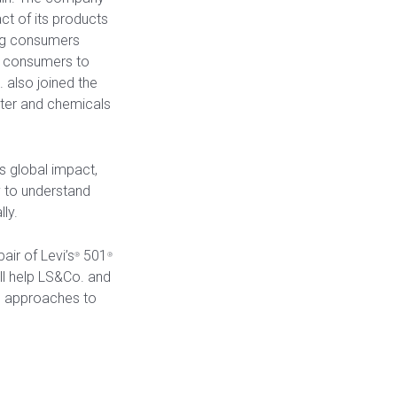
ct of its products
ting consumers
es consumers to
 also joined the
ater and chemicals
ts global impact,
 to understand
ly.
air of Levi’s
501
®
®
ll help LS&Co. and
ic approaches to