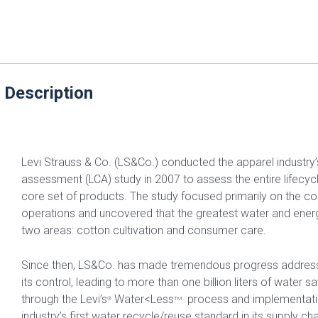
 Description
Levi Strauss & Co. (LS&Co.) conducted the apparel industry’s 
assessment (LCA) study in 2007 to assess the entire lifecyc
core set of products. The study focused primarily on the c
operations and uncovered that the greatest water and ener
two areas: cotton cultivation and consumer care.
Since then, LS&Co. has made tremendous progress address
its control, leading to more than one billion liters of water 
through the Levi’s
Water<Less
process and implementatio
®
TM
industry’s first water recycle/reuse standard in its supply 