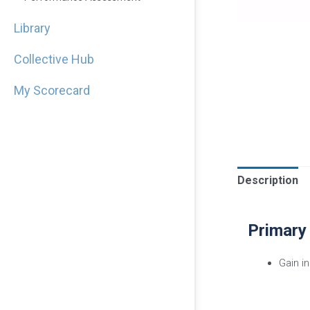
Library
Collective Hub
My Scorecard
Description
Primary
Gain i