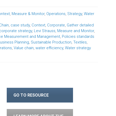
ntext
,
Measure & Monitor
,
Operations
,
Strategy
,
Water
Chain
,
case study
,
Context
,
Corporate
,
Gather detailed
 corporate strategy
,
Levi Strauss
,
Measure and Monitor
,
nce Measurement and Management
,
Policies standards
usiness Planning
,
Sustainable Production
,
Textiles
,
rations
,
Value chain
,
water efficiency
,
Water strategy
GO TO RESOURCE