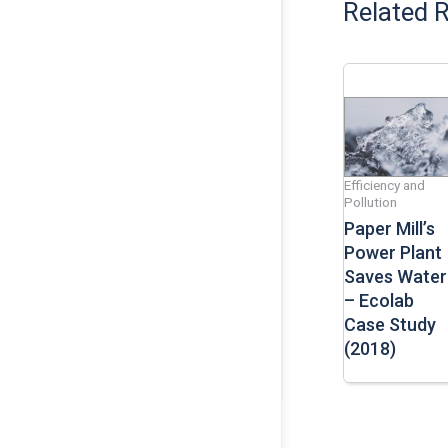
Related 
Efficiency and
Pollution
Paper Mill’s
Power Plant
Saves Water
– Ecolab
Case Study
(2018)