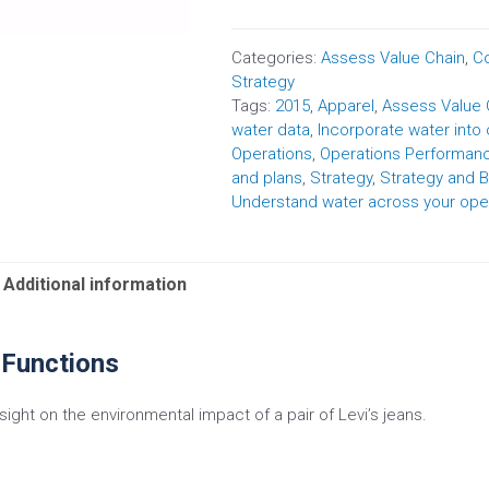
Categories:
Assess Value Chain
,
Co
Strategy
Tags:
2015
,
Apparel
,
Assess Value 
water data
,
Incorporate water into
Operations
,
Operations Performa
and plans
,
Strategy
,
Strategy and B
Understand water across your ope
Additional information
 Functions
nsight on the environmental impact of a pair of Levi’s jeans.