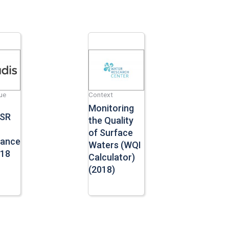
ue
Context
Monitoring
CSR
the Quality
of Surface
mance
Waters (WQI
018
Calculator)
(2018)