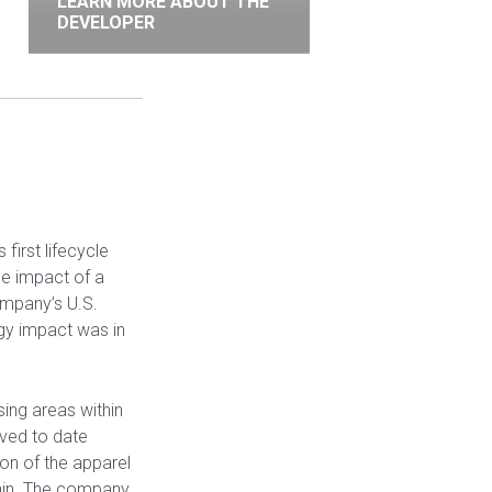
LEARN MORE ABOUT THE
DEVELOPER
first lifecycle
le impact of a
ompany’s U.S.
gy impact was in
ing areas within
saved to date
n of the apparel
chain. The company