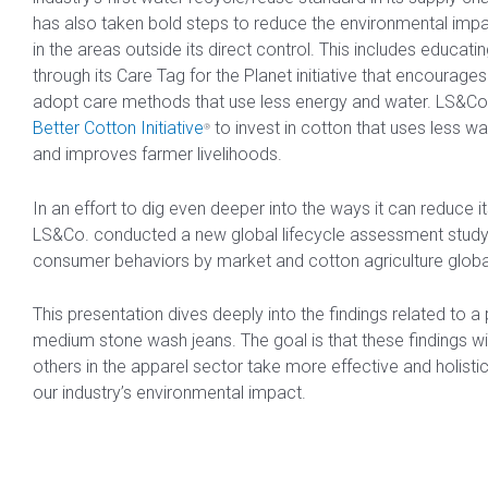
has also taken bold steps to reduce the environmental impa
in the areas outside its direct control. This includes educa
through its Care Tag for the Planet initiative that encourag
adopt care methods that use less energy and water. LS&Co.
Better Cotton Initiative
to invest in cotton that uses less w
®
and improves farmer livelihoods.
In an effort to dig even deeper into the ways it can reduce i
LS&Co. conducted a new global lifecycle assessment study
consumer behaviors by market and cotton agriculture global
This presentation dives deeply into the findings related to a p
medium stone wash jeans. The goal is that these findings wi
others in the apparel sector take more effective and holist
our industry’s environmental impact.