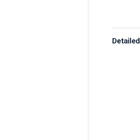
Detailed