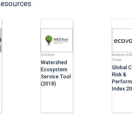
Resources
Context
Assess Val
Chain
Watershed
Global 
Ecosystem
Risk &
Service Tool
Perfor
(2018)
Index 2