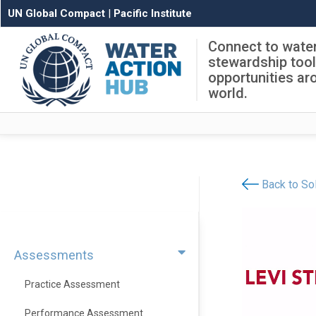
UN Global Compact
|
Pacific Institute
Connect to wate
stewardship too
opportunities ar
world.
Back to Sol
Assessments
Practice Assessment
Performance Assessment