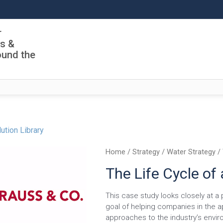
r
ls &
ound the
ution Library
Home
/
Strategy
/
Water Strategy
/ 
The Life Cycle of
This case study looks closely at a 
goal of helping companies in the a
approaches to the industry’s envir