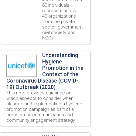
60 individuals
representing over
40 organizations
from the private
sector, government,
civil society, and
NGOs.
Understanding
Hygiene
Promotion in the
Context of the
Coronavirus Disease (COVID-
19) Outbreak (2020)
This note provides guidance on
which aspects to consider when
planning and implementing a hygiene
promotion campaign as part of a
broader risk communication and
community engagement strategy.