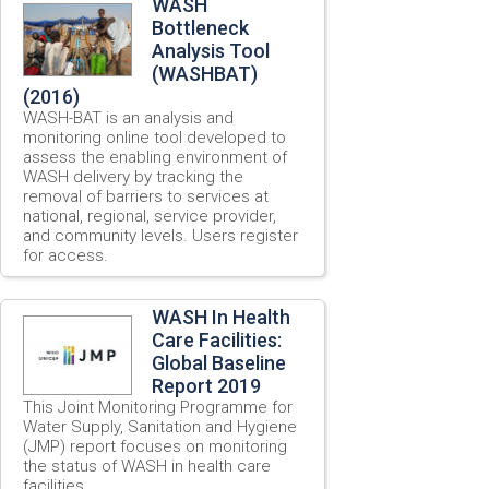
WASH
Bottleneck
Analysis Tool
(WASHBAT)
(2016)
WASH-BAT is an analysis and
monitoring online tool developed to
assess the enabling environment of
WASH delivery by tracking the
removal of barriers to services at
national, regional, service provider,
and community levels. Users register
for access.
WASH In Health
Care Facilities:
Global Baseline
Report 2019
This Joint Monitoring Programme for
Water Supply, Sanitation and Hygiene
(JMP) report focuses on monitoring
the status of WASH in health care
facilities.