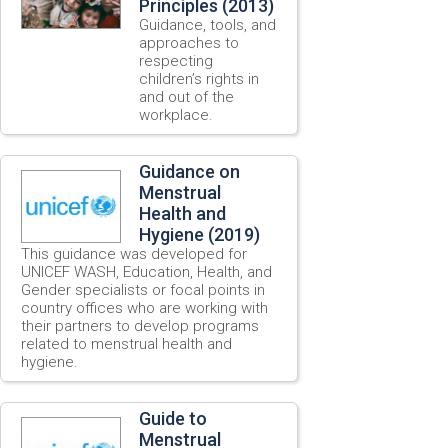
Principles (2013)
Guidance, tools, and
approaches to
respecting
children’s rights in
and out of the
workplace.
Guidance on
Menstrual
Health and
Hygiene (2019)
This guidance was developed for
UNICEF WASH, Education, Health, and
Gender specialists or focal points in
country offices who are working with
their partners to develop programs
related to menstrual health and
hygiene.
Guide to
Menstrual