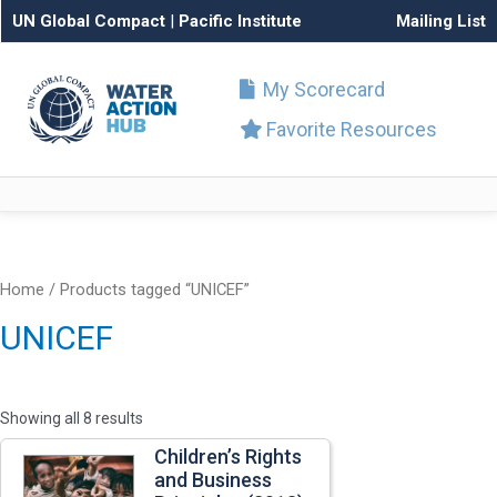
UN Global Compact
|
Pacific Institute
Mailing List
My Scorecard
Favorite Resources
Home
/ Products tagged “UNICEF”
UNICEF
Showing all 8 results
Children’s Rights
and Business