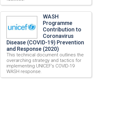
WASH
Programme
Contribution to
Coronavirus
Disease (COVID-19) Prevention
and Response (2020)
This technical document outlines the
overarching strategy and tactics for
implementing UNICEF’s COVID-19
WASH response.