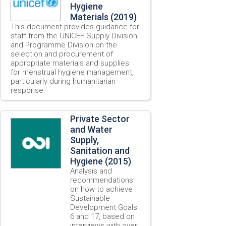
Hygiene
Materials (2019)
This document provides guidance for
staff from the UNICEF Supply Division
and Programme Division on the
selection and procurement of
appropriate materials and supplies
for menstrual hygiene management,
particularly during humanitarian
response.
Private Sector
and Water
Supply,
Sanitation and
Hygiene (2015)
Analysis and
recommendations
on how to achieve
Sustainable
Development Goals
6 and 17, based on
interviews with over