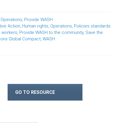
,
Operations
,
Provide WASH
tive Action
,
Human rights
,
Operations
,
Policies standards
e workers
,
Provide WASH to the community
,
Save the
ions Global Compact
,
WASH
GO TO RESOURCE