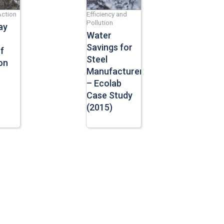
Action
Efficiency and
Pollution
ay
Water
Savings for
f
Steel
on
Manufacturers
– Ecolab
Case Study
(2015)