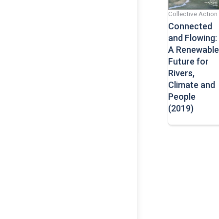
Collective Action
Connected
and Flowing:
A Renewable
Future for
Rivers,
Climate and
People
(2019)