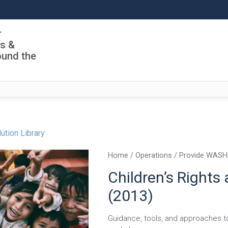
r
ls &
ound the
ution Library
Home
/
Operations
/
Provide WASH
Children’s Rights
(2013)
Guidance, tools, and approaches to 