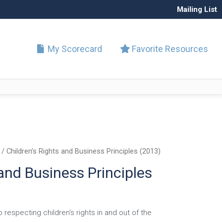
Mailing List
My Scorecard
Favorite Resources
/ Children’s Rights and Business Principles (2013)
 and Business Principles
respecting children’s rights in and out of the