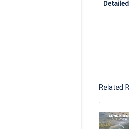
Detailed
Related 