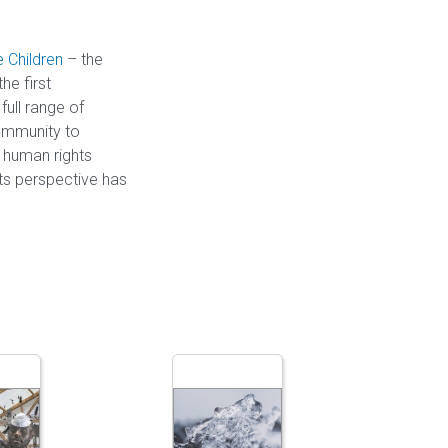
 Children
– the
he first
ull range of
ommunity to
d human rights
hts perspective has