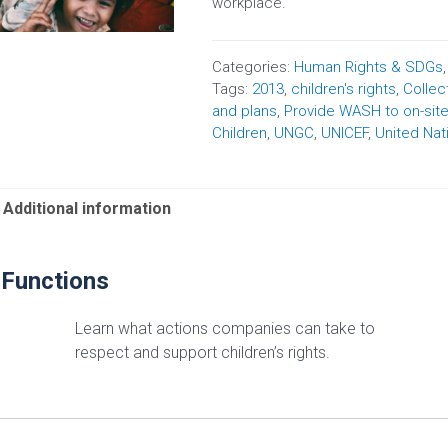
workplace.
Categories:
Human Rights & SDGs
Tags:
2013
,
children's rights
,
Collec
and plans
,
Provide WASH to on-sit
Children
,
UNGC
,
UNICEF
,
United Nat
Additional information
 Functions
Learn what actions companies can take to
respect and support children’s rights.