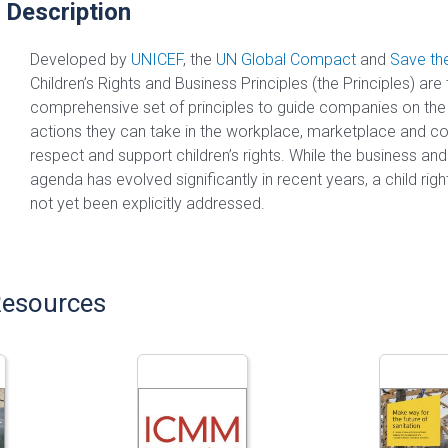
 Description
Developed by
UNICEF
, the
UN Global Compact
and
Save the
Children’s Rights and Business Principles (the Principles) are t
comprehensive set of principles to guide companies on the f
actions they can take in the workplace, marketplace and c
respect and support children’s rights. While the business an
agenda has evolved significantly in recent years, a child rig
not yet been explicitly addressed.
Resources