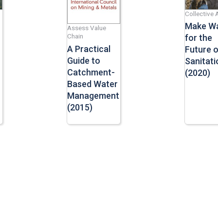
Collective 
Make W
Assess Value
Chain
for the
A Practical
Future o
Guide to
Sanitati
Catchment-
(2020)
Based Water
Management
(2015)