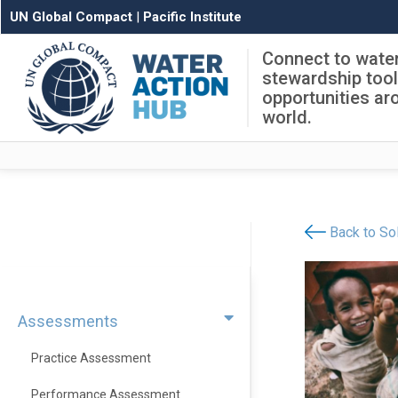
UN Global Compact
|
Pacific Institute
Connect to wate
stewardship too
opportunities ar
world.
Back to Sol
Assessments
Practice Assessment
Performance Assessment