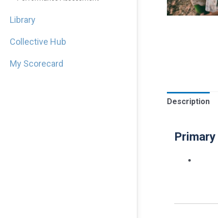
Library
Collective Hub
My Scorecard
Description
Primary