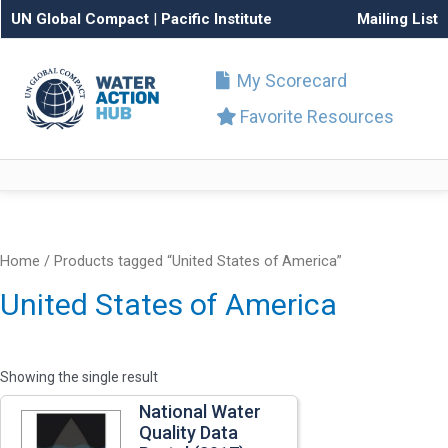
UN Global Compact
|
Pacific Institute
Mailing List
My Scorecard
Favorite Resources
Home
/ Products tagged “United States of America”
United States of America
Showing the single result
National Water
Quality Data