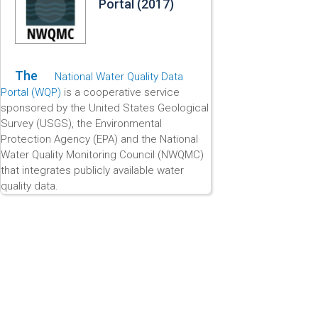
Portal (2017)
The
National Water Quality Data
Portal (WQP)
is a cooperative service
sponsored by the United States Geological
Survey (USGS), the Environmental
Protection Agency (EPA) and the National
Water Quality Monitoring Council (NWQMC)
that integrates publicly available water
quality data.