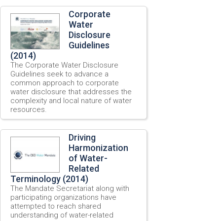
Corporate
Water
Disclosure
Guidelines
(2014)
The Corporate Water Disclosure
Guidelines seek to advance a
common approach to corporate
water disclosure that addresses the
complexity and local nature of water
resources.
Driving
Harmonization
of Water-
Related
Terminology (2014)
The Mandate Secretariat along with
participating organizations have
attempted to reach shared
understanding of water-related