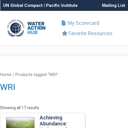
UN Global Compact
|
Pacific Institute
Mailing List
My Scorecard
Favorite Resources
Home
/ Products tagged “WRI”
WRI
Showing all 17 results
Achieving
Abundance: