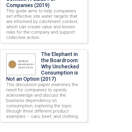
Companies (2019)
This guide aims to help companies
set effective site water targets that
are informed by catchment context,
which can create value and lessen
risks for the company and support
collective action.
The Elephant in
the Boardroom:
Why Unchecked
Consumption is
Not an Option (2017)
This discussion paper examines the
need for companies to openly
acknowledge and discuss the
business dependency on
consumption, exploring the topic
through three different product
examples – cars, beef, and clothing.