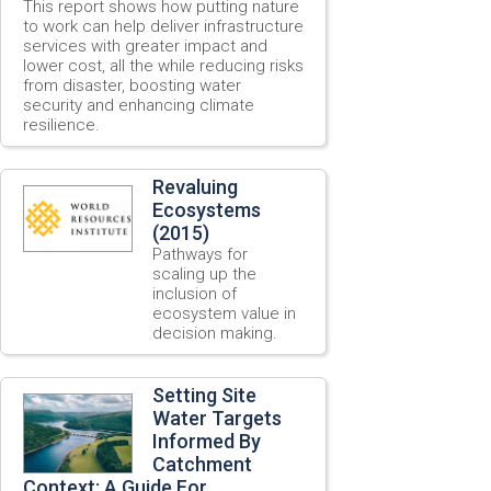
This report shows how putting nature
to work can help deliver infrastructure
services with greater impact and
lower cost, all the while reducing risks
from disaster, boosting water
security and enhancing climate
resilience.
Revaluing
Ecosystems
(2015)
Pathways for
scaling up the
inclusion of
ecosystem value in
decision making.
Setting Site
Water Targets
Informed By
Catchment
Context: A Guide For