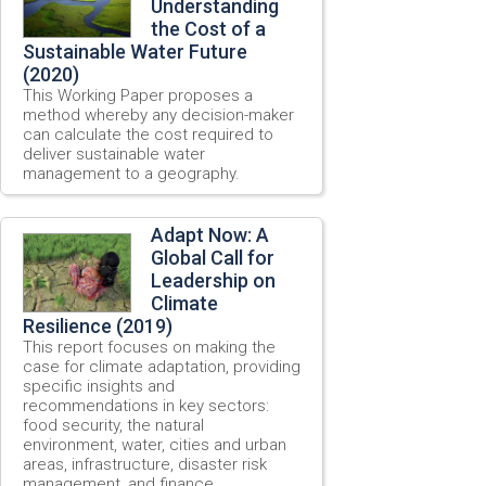
Understanding
the Cost of a
Sustainable Water Future
(2020)
This Working Paper proposes a
method whereby any decision-maker
can calculate the cost required to
deliver sustainable water
management to a geography.
Adapt Now: A
Global Call for
Leadership on
Climate
Resilience (2019)
This report focuses on making the
case for climate adaptation, providing
specific insights and
recommendations in key sectors:
food security, the natural
environment, water, cities and urban
areas, infrastructure, disaster risk
management, and finance.