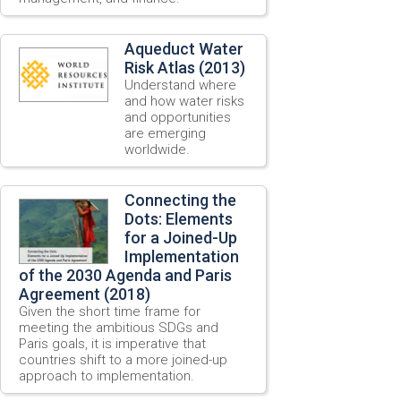
Aqueduct Water
Risk Atlas (2013)
Understand where
and how water risks
and opportunities
are emerging
worldwide.
Connecting the
Dots: Elements
for a Joined-Up
Implementation
of the 2030 Agenda and Paris
Agreement (2018)
Given the short time frame for
meeting the ambitious SDGs and
Paris goals, it is imperative that
countries shift to a more joined-up
approach to implementation.