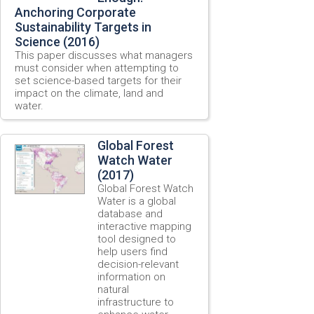
Anchoring Corporate
Sustainability Targets in
Science (2016)
This paper discusses what managers
must consider when attempting to
set science-based targets for their
impact on the climate, land and
water.
Global Forest
Watch Water
(2017)
Global Forest Watch
Water is a global
database and
interactive mapping
tool designed to
help users find
decision-relevant
information on
natural
infrastructure to