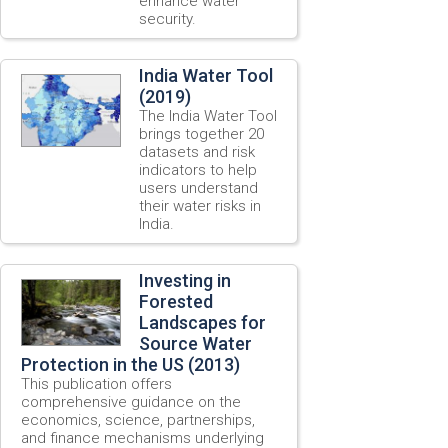
enhance water
security.
India Water Tool
(2019)
The India Water Tool
brings together 20
datasets and risk
indicators to help
users understand
their water risks in
India.
Investing in
Forested
Landscapes for
Source Water
Protection in the US (2013)
This publication offers
comprehensive guidance on the
economics, science, partnerships,
and finance mechanisms underlying