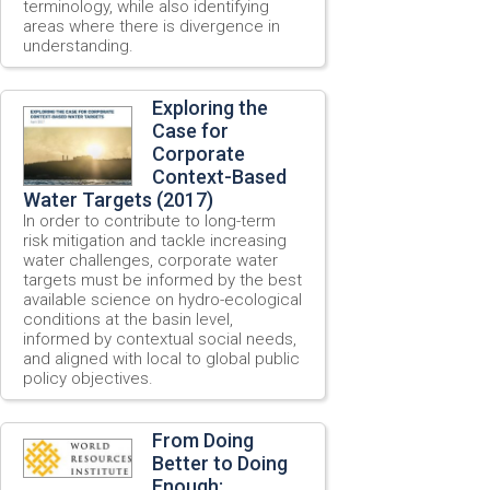
terminology, while also identifying
areas where there is divergence in
understanding.
Exploring the
Case for
Corporate
Context-Based
Water Targets (2017)
In order to contribute to long-term
risk mitigation and tackle increasing
water challenges, corporate water
targets must be informed by the best
available science on hydro-ecological
conditions at the basin level,
informed by contextual social needs,
and aligned with local to global public
policy objectives.
From Doing
Better to Doing
Enough: