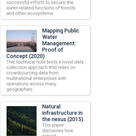
successful efforts to secure the
water-related functions of forests
and other ecosystems.
Mapping Public
Water
Management:
Proof of
Concept (2020)
This technical note tests a novel data
collection approach that relies on
crowdsourcing data from
multinational enterprises with
operations across many
geographies.
Natural
infrastructure in
the nexus (2015)
This paper
discusses how
natural