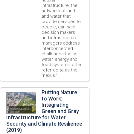
infrastructure, the
networks of land
and water that
provide services to
people, can help
decision makers
and infrastructure
managers address
interconnected
challenges facing
water, energy and
food systems, often
referred to as the
“nexus.”
Putting Nature
to Work:
Integrating
Green and Gray
Infrastructure for Water
Security and Climate Resilience
(2019)