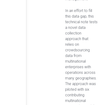
In an effort to fill
this data gap, this
technical note tests
a novel data
collection
approach that
relies on
crowdsourcing
data from
multinational
enterprises with
operations across
many geographies.
The approach was
piloted with six
contributing
multinational