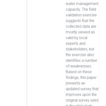
water management
capacity. The field
validation exercise
suggests that the
collected data are
mostly viewed as
valid by local
experts and
stakeholders, but
the exercise also
identifies a number
of weaknesses.
Based on these
findings, this paper
presents an
updated survey that
improves upon the
original survey used
in the pilot study.