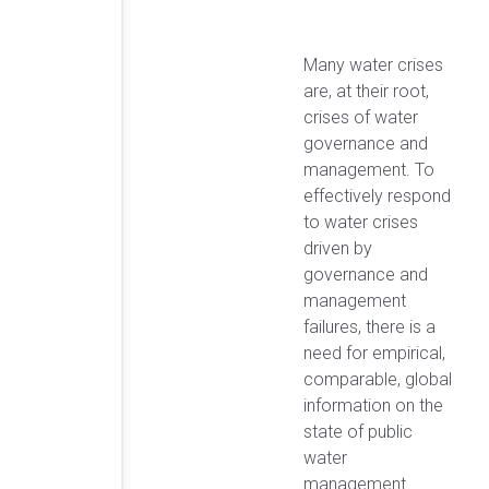
Many water crises
are, at their root,
crises of water
governance and
management. To
effectively respond
to water crises
driven by
governance and
management
failures, there is a
need for empirical,
comparable, global
information on the
state of public
water
management.