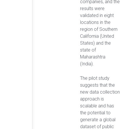
companies, and the
results were
validated in eight
locations in the
region of Southern
California (United
States) and the
state of
Maharashtra
(India).
The pilot study
suggests that the
new data collection
approach is
scalable and has
the potential to
generate a global
dataset of public