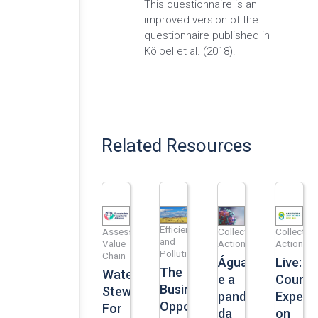
This questionnaire is an
improved version of the
questionnaire published in
Kölbel et al. (2018).
Related Resources
Efficiency
Assess
Collective
Collective
and
Value
Action
Action
Pollution
Chain
Água
Live:
The
Water
e a
Countr
Business
Stewardship
pandemia
Experi
Opportunity
For
da
on