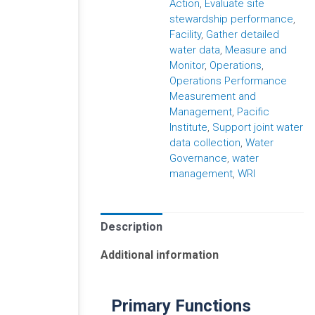
Action
,
Evaluate site
stewardship performance
,
Facility
,
Gather detailed
water data
,
Measure and
Monitor
,
Operations
,
Operations Performance
Measurement and
Management
,
Pacific
Institute
,
Support joint water
data collection
,
Water
Governance
,
water
management
,
WRI
Description
Additional information
Primary Functions