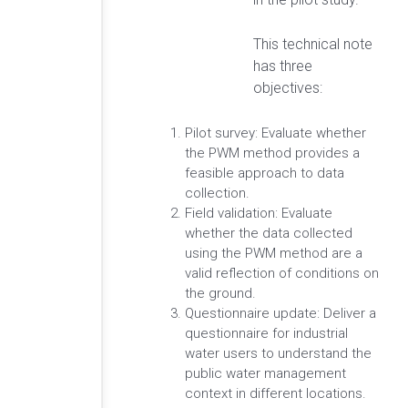
This technical note
has three
objectives:
Pilot survey: Evaluate whether
the PWM method provides a
feasible approach to data
collection.
Field validation: Evaluate
whether the data collected
using the PWM method are a
valid reflection of conditions on
the ground.
Questionnaire update: Deliver a
questionnaire for industrial
water users to understand the
public water management
context in different locations.