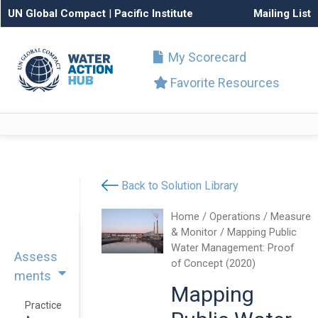
UN Global Compact
|
Pacific Institute
Mailing List
My Scorecard
Favorite Resources
Back to Solution Library
Home
/
Operations
/
Measure
& Monitor
/ Mapping Public
Water Management: Proof
Assess
of Concept (2020)
ments
Mapping
Practice