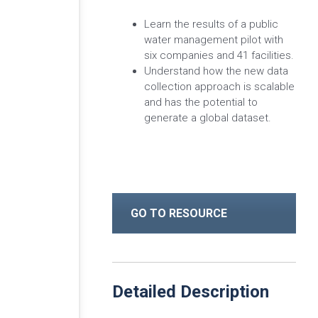
Learn the results of a public
water management pilot with
six companies and 41 facilities.
Understand how the new data
collection approach is scalable
and has the potential to
generate a global dataset.
GO TO RESOURCE
Detailed Description