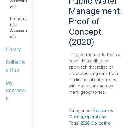
Public Water
Assessm
Ent
Management:
Proof of
Performa
Nce
Concept
Assessm
Ent
(2020)
Library
This technical note tests a
novel data collection
Collectiv
approach that relies on
e Hub
crowdsourcing data from
multinational enterprises
My
with operations across
Scorecar
many geographies.
d
Categories:
Measure &
Monitor
,
Operations
Tags:
2020
,
Collective