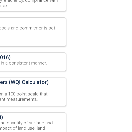
ty, efficiency, compliance with
text.
y goals and commitments set
2016)
 in a consistent manner.
ers (WQI Calculator)
n a 100-point scale that
erent measurements.
8)
and quantity of surface and
mpact of land use, land