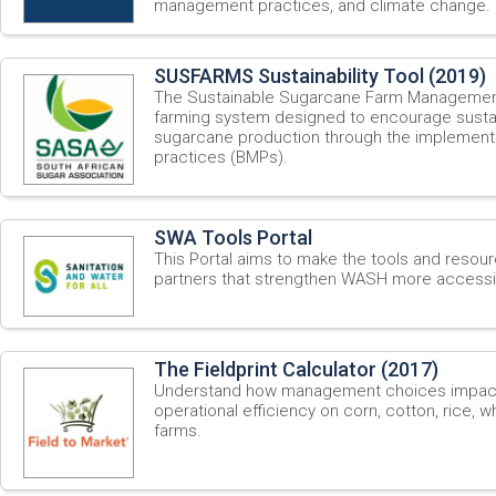
management practices, and climate change.
SUSFARMS Sustainability Tool (2019)
The Sustainable Sugarcane Farm Manageme
farming system designed to encourage sustai
sugarcane production through the implement
practices (BMPs).
SWA Tools Portal
This Portal aims to make the tools and resou
partners that strengthen WASH more accessib
The Fieldprint Calculator (2017)
Understand how management choices impact s
operational efficiency on corn, cotton, rice, 
farms.