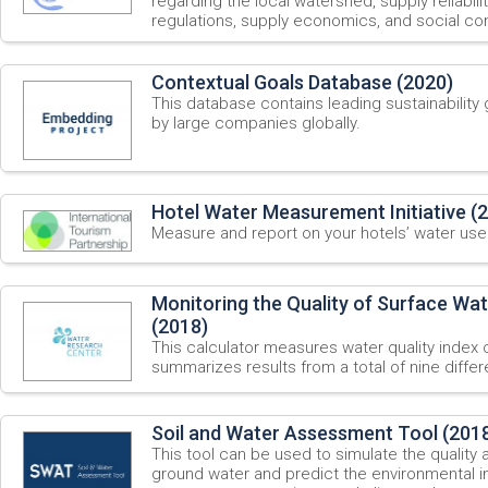
regarding the local watershed, supply reliabili
regulations, supply economics, and social con
Contextual Goals Database (2020)
This database contains leading sustainabilit
by large companies globally.
Hotel Water Measurement Initiative (
Measure and report on your hotels’ water use
Monitoring the Quality of Surface Wat
(2018)
This calculator measures water quality index o
summarizes results from a total of nine diff
Soil and Water Assessment Tool (201
This tool can be used to simulate the quality 
ground water and predict the environmental i