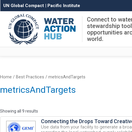
UN Global Compact
|
Pacific Institute
Connect to wate
stewardship too
opportunities ar
world.
Home
/ Best Practices / metricsAndTargets
metricsAndTargets
Showing all 9 results
Connecting the Drops Toward Creativ
Use data from your facility to generate a bro