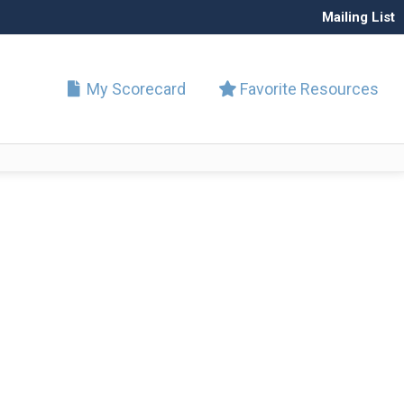
Mailing List
My Scorecard
Favorite Resources