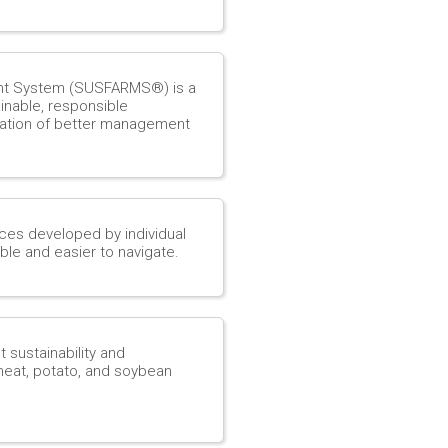
nt System (SUSFARMS®) is a
nable, responsible
ation of better management
rces developed by individual
le and easier to navigate.
ustainability and
wheat, potato, and soybean