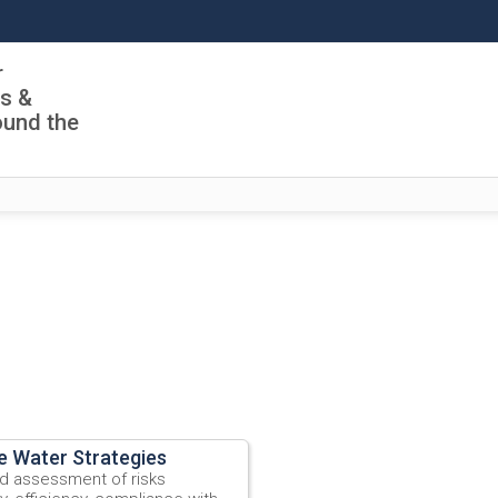
r
ls &
ound the
e Water Strategies
ad assessment of risks